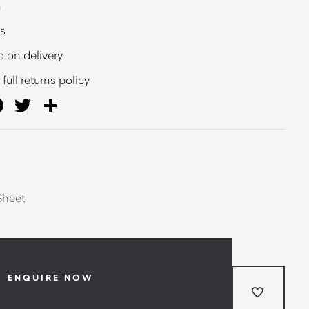
a
s
o on delivery
full returns policy
ail
Facebook
Twitter
Share
Sheet
ENQUIRE NOW