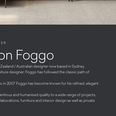
NER
on Foggo
ealand / Australian designer now based in Sydney.
ture designer; Foggo has followed the classic path of
io in 2007 Foggo has become known for his refined, elegant
ntious and humanised quality to a wide range of projects,
laborations, furniture and interior design as well as private