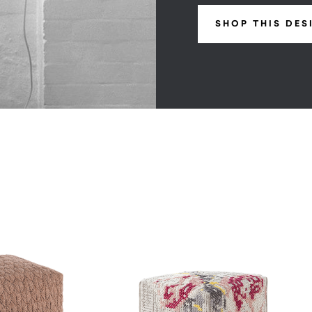
SHOP THIS DES