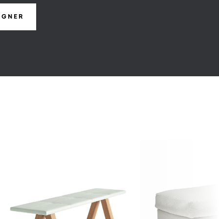
IGNER