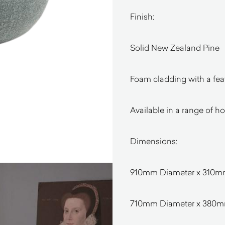
Finish:
Solid New Zealand Pine
Foam cladding with a feat
Available in a range of h
Dimensions:
910mm Diameter x 310
710mm Diameter x 380