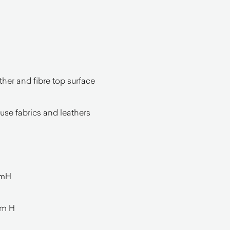
her and fibre top surface
ouse fabrics and leathers
mmH
mm H