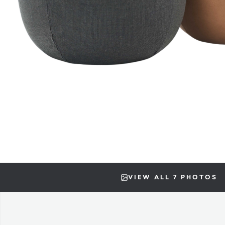
VIEW ALL 7 PHOTOS