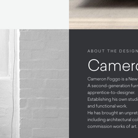
ABOUT THE DESIG
Camer
Cameron Foggo is a New Z
A second-generation furni
apprentice-to-designer.
Establishing his own stud
and functional work.
He has brought an unprete
including architectural col
commission works of art.