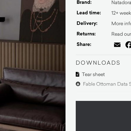
Brand:
Natador
Lead time:
12+ week
Delivery:
More inf
Returns:
Read our 
Em
Share:
DOWNLOADS
Tear sheet
Fable Ottoman Data 