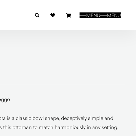
MENU
MENU
oggo
a is a classic bowl shape, deceptively simple and
s this ottoman to match harmoniously in any setting.