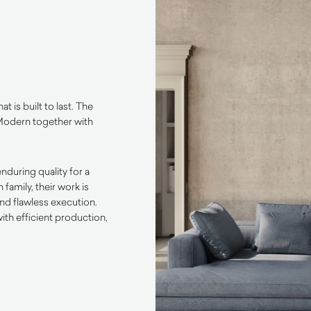
at is built to last. The
Modern together with
nduring quality for a
amily, their work is
and flawless execution.
th efficient production,