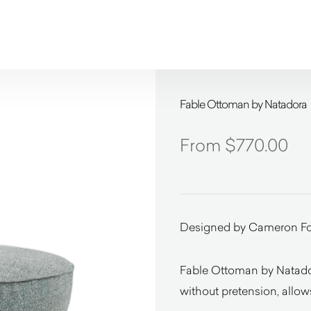
Fable Ottoman by Natadora
$
770.00
Designed by Cameron F
Fable Ottoman by Natador
without pretension, allow