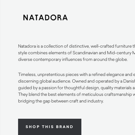
Natadora is a collection of distinctive, well-crafted furniture th
style combines elements of Scandinavian and Mid-century 
diverse contemporary influences from around the globe.
Timeless, unpretentious pieces with a refined elegance and e
discerning global audience. Owned and operated by a Danish f
guided by a passion for thoughtful design, quality materials 
They blend the best elements of meticulous craftsmanship wi
bridging the gap between craft and industry.
SHOP THIS BRAND