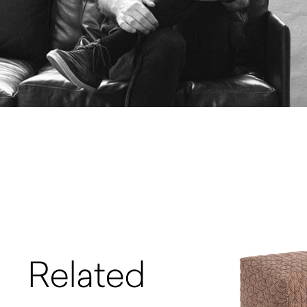
Related