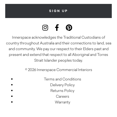
Innerspace acknowledges the Traditional Custodians of
country throughout Australia and their connections to land, sea
and community. We pay our respect to their Elders past and
present and extend that respect to all Aboriginal and Torres
Strait Islander peoples today.
© 2026 Innerspace Commercial Interiors
Terms and Conditions
Delivery Policy
Returns Policy
Careers
Warranty
Privacy Policy
Care and Maintenance