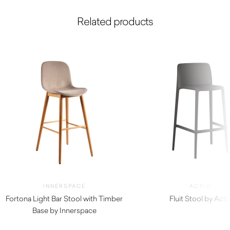
Related products
INNERSPACE
ACTIU
Fortona Light Bar Stool with Timber
Fluit Stool by Acti
Base by Innerspace
$
330.00