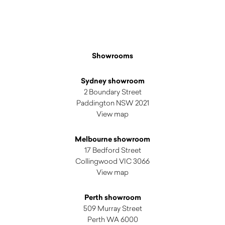
Showrooms
Sydney showroom
2 Boundary Street
Paddington NSW 2021
View map
Melbourne showroom
17 Bedford Street
Collingwood VIC 3066
View map
Perth showroom
509 Murray Street
Perth WA 6000