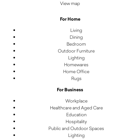
View map
For Home
Living
Dining
Bedroom
Outdoor Furniture
Lighting
Homewares
Home Office
Rugs
For Business
Workplace
Healthcare and Aged Care
Education
Hospitality
Public and Outdoor Spaces
Lighting