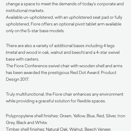
change a space to meet the demands of today’s corporate and
institutional markets.
Available un-upholstered, with an upholstered seat pad or fully
upholstered, Fiore offers an optional pivot tablet arm available
only on the 5-star base models.
There are also a variety of additional bases including 4 legs
(metal and wood in oak, walnut and beech) and a 4-star swivel
base with casters.
The Fiore Conference swivel chair with wooden shell and arms
has been awarded the prestigious Red Dot Award: Product
Design 2017.
Truly multifunctional, the Fiore chair enhances any environment
while providing a graceful solution for flexible spaces.
Polypropylene shell finishes: Green, Yellow, Blue, Red, Silver, Iron
Grey, Black and White.
Timber shell finishes: Natural Oak, Walnut, Beech Veneer.