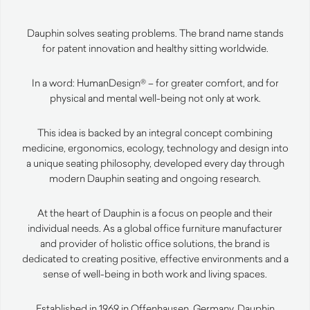
Dauphin solves seating problems. The brand name stands
for patent innovation and healthy sitting worldwide.
In a word: HumanDesign® – for greater comfort, and for
physical and mental well-being not only at work.
This idea is backed by an integral concept combining
medicine, ergonomics, ecology, technology and design into
a unique seating philosophy, developed every day through
modern Dauphin seating and ongoing research.
At the heart of Dauphin is a focus on people and their
individual needs. As a global office furniture manufacturer
and provider of holistic office solutions, the brand is
dedicated to creating positive, effective environments and a
sense of well-being in both work and living spaces.
Established in 1969 in Offenhausen, Germany, Dauphin