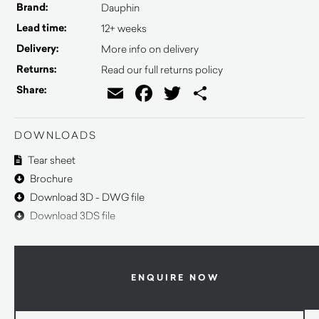
Brand:
Dauphin
Lead time:
12+ weeks
Delivery:
More info on delivery
Returns:
Read our full returns policy
Email
Facebook
Twitter
Share
Share:
DOWNLOADS
Tear sheet
Brochure
Download 3D - DWG file
Download 3DS file
ENQUIRE NOW