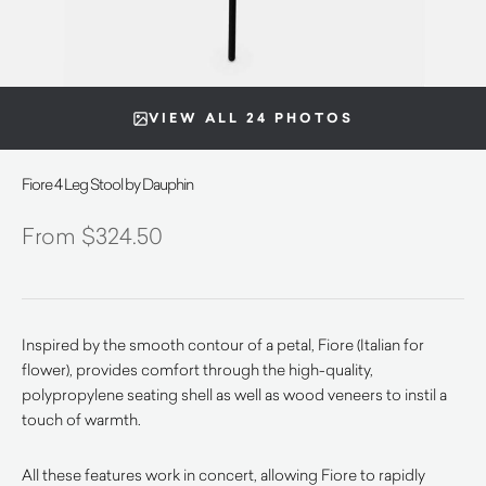
VIEW ALL 24 PHOTOS
Fiore 4 Leg Stool by Dauphin
$
324.50
Inspired by the smooth contour of a petal, Fiore (Italian for
flower), provides comfort through the high-quality,
polypropylene seating shell as well as wood veneers to instil a
touch of warmth.
All these features work in concert, allowing Fiore to rapidly