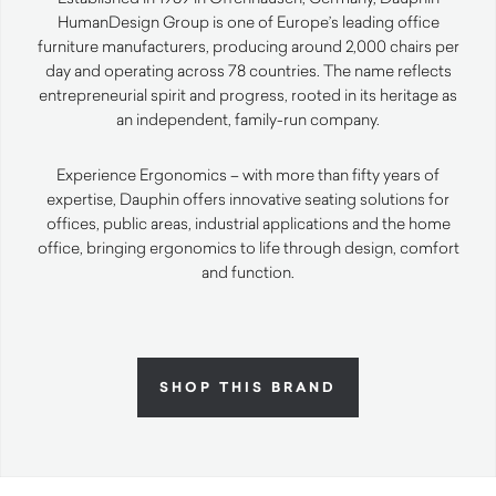
HumanDesign Group is one of Europe’s leading office
furniture manufacturers, producing around 2,000 chairs per
day and operating across 78 countries. The name reflects
entrepreneurial spirit and progress, rooted in its heritage as
an independent, family-run company.
Experience Ergonomics – with more than fifty years of
expertise, Dauphin offers innovative seating solutions for
offices, public areas, industrial applications and the home
office, bringing ergonomics to life through design, comfort
and function.
SHOP THIS BRAND