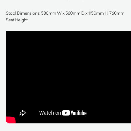
Stool Dimensions: 580mm W x 560mm D x 1150mm H. 760mm
Seat Height