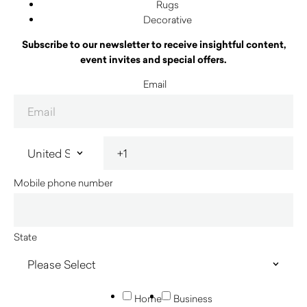
Rugs
Decorative
Subscribe to our newsletter to receive insightful content,
event invites and special offers.
Email
Mobile phone number
State
Home
Business