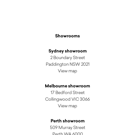
Showrooms
Sydney showroom
2 Boundary Street
Paddington NSW 2021
View map
Melbourne showroom
17 Bedford Street
Collingwood VIC 3066
View map
Perth showroom
509 Murray Street
Perth WA 6000