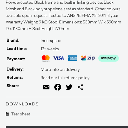
Powdercoated Black frame and built in linking device. Black
Mesh and Black polypropelene seat as standard. Other colours
available upon request. Tested to ANSI/BIFMA X5-2011. 3 year
Warranty Weight: 9 KG Stool Dimensions: 530mm W x 590mm
D x 1130mm H Seat Height 770mm
Brand:
Innerspace
Lead time:
12+ weeks
Payment:
Delivery:
More info on delivery
Returns:
Read our full returns policy
Email
Facebook
Twitter
Share
Share:
DOWNLOADS
Tear sheet