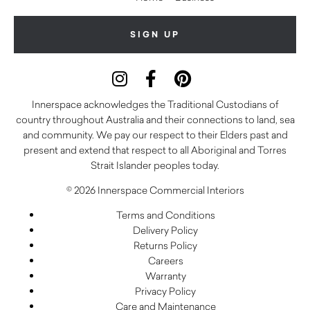
Innerspace acknowledges the Traditional Custodians of
country throughout Australia and their connections to land, sea
and community. We pay our respect to their Elders past and
present and extend that respect to all Aboriginal and Torres
Strait Islander peoples today.
© 2026 Innerspace Commercial Interiors
Terms and Conditions
Delivery Policy
Returns Policy
Careers
Warranty
Privacy Policy
Care and Maintenance