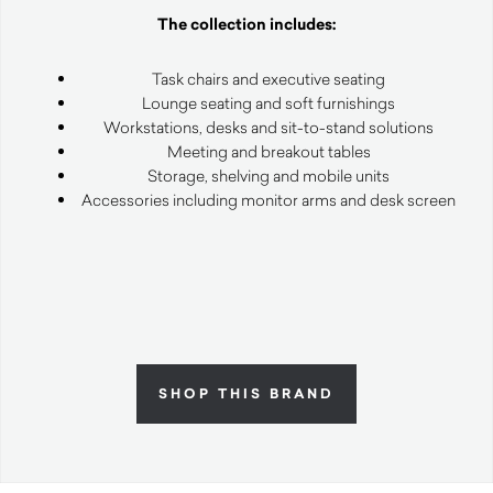
The collection includes:
Task chairs and executive seating
Lounge seating and soft furnishings
Workstations, desks and sit-to-stand solutions
Meeting and breakout tables
Storage, shelving and mobile units
Accessories including monitor arms and desk screen
SHOP THIS BRAND