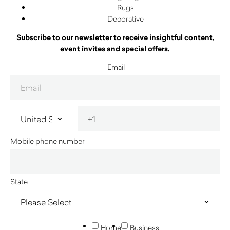
Rugs
Decorative
Subscribe to our newsletter to receive insightful content,
event invites and special offers.
Email
Mobile phone number
State
Home
Business