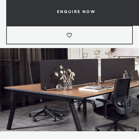
ENQUIRE NOW