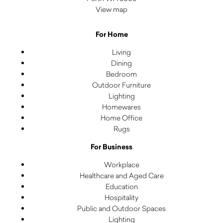
View map
For Home
Living
Dining
Bedroom
Outdoor Furniture
Lighting
Homewares
Home Office
Rugs
For Business
Workplace
Healthcare and Aged Care
Education
Hospitality
Public and Outdoor Spaces
Lighting