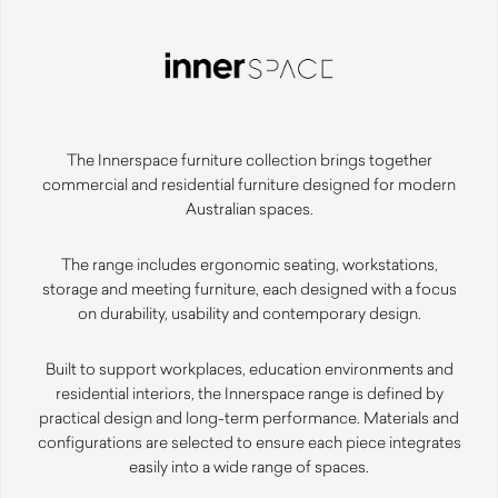
The Innerspace furniture collection brings together
commercial and residential furniture designed for modern
Australian spaces.
The range includes ergonomic seating, workstations,
storage and meeting furniture, each designed with a focus
on durability, usability and contemporary design.
Built to support workplaces, education environments and
residential interiors, the Innerspace range is defined by
practical design and long-term performance. Materials and
configurations are selected to ensure each piece integrates
easily into a wide range of spaces.