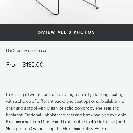
VIEW ALL 3 PHOTOS
Flex Stool by Innerspace
$
132.00
Flex is a lightweight collection of high density stacking seating
with a choice of different backs and seat options. Available in a
chair and a stool with Mesh, or solid polypropylene seat and
backrest. Optional upholstered seat and back pad also available.
Flex has a solid rod frame and is stackable to 40 high (chair) and
25 high (stool) when using the Flex chair trolley. With a