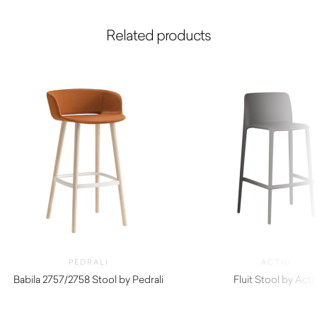
Related products
PEDRALI
ACTIU
Babila 2757/2758 Stool by Pedrali
Fluit Stool by Acti
$
480.00
$
330.00