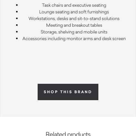
Task chairs and executive seating
Lounge seating and soft furnishings
Workstations, desks and sit-to-stand solutions
Meeting and breakout tables
Storage, shelving and mobile units
Accessories including monitor arms and desk screen
SHOP THIS BRAND
Related products