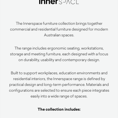
The Innerspace furniture collection brings together
commercial and residential furniture designed for modern
Australian spaces.
The range includes ergonomic seating, workstations,
storage and meeting furniture, each designed with a focus
on durability, usability and contemporary design.
Built to support workplaces, education environments and
residential interiors, the Innerspace range is defined by
practical design and long-term performance. Materials and
configurations are selected to ensure each piece integrates
easily into a wide range of spaces.
The collection includes: