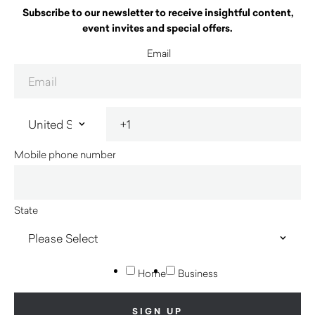
Subscribe to our newsletter to receive insightful content,
event invites and special offers.
Email
Mobile phone number
State
Home
Business