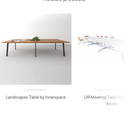
INNERSPACE
THINKING WORK
Landscapes Table by Innerspace
UR Meeting Table by Th
Works