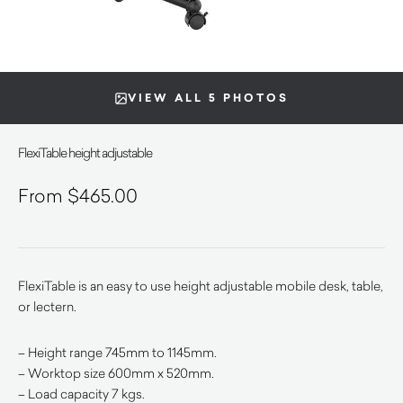
VIEW ALL 5 PHOTOS
FlexiTable height adjustable
$
465.00
FlexiTable is an easy to use height adjustable mobile desk, table,
or lectern.
– Height range 745mm to 1145mm.
– Worktop size 600mm x 520mm.
– Load capacity 7 kgs.