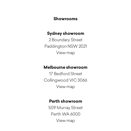
Showrooms
Sydney showroom
2 Boundary Street
Paddington NSW 2021
View map
Melbourne showroom
17 Bedford Street
Collingwood VIC 3066
View map
Perth showroom
509 Murray Street
Perth WA 6000
View map