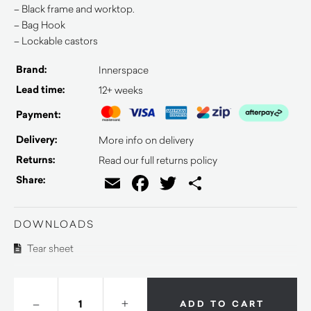
– Black frame and worktop.
– Bag Hook
– Lockable castors
Brand:
Innerspace
Lead time:
12+ weeks
Payment:
Delivery:
More info on delivery
Returns:
Read our full returns policy
Email
Facebook
Twitter
Share
Share:
DOWNLOADS
Tear sheet
–
+
ADD TO CART