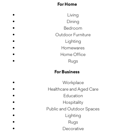
For Home
Living
Dining
Bedroom
Outdoor Furniture
Lighting
Homewares
Home Office
Rugs
For Business
Workplace
Healthcare and Aged Care
Education
Hospitality
Public and Outdoor Spaces
Lighting
Rugs
Decorative