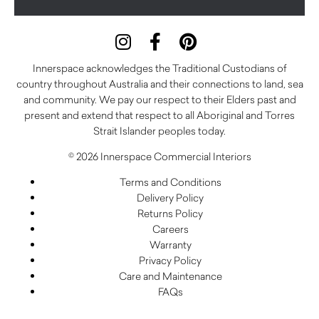
Innerspace acknowledges the Traditional Custodians of
country throughout Australia and their connections to land, sea
and community. We pay our respect to their Elders past and
present and extend that respect to all Aboriginal and Torres
Strait Islander peoples today.
© 2026 Innerspace Commercial Interiors
Terms and Conditions
Delivery Policy
Returns Policy
Careers
Warranty
Privacy Policy
Care and Maintenance
FAQs