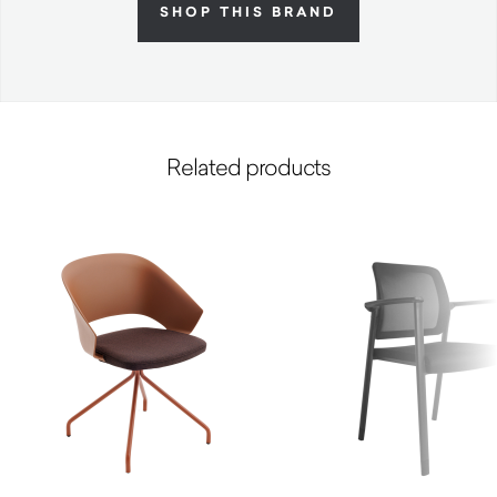
SHOP THIS BRAND
Related products