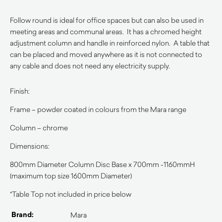
Follow round is ideal for office spaces but can also be used in
meeting areas and communal areas. It has a chromed height
adjustment column and handle in reinforced nylon. A table that
can be placed and moved anywhere as it is not connected to
any cable and does not need any electricity supply.
Finish:
Frame – powder coated in colours from the Mara range
Column – chrome
Dimensions:
800mm Diameter Column Disc Base x 700mm -1160mmH
(maximum top size 1600mm Diameter)
*Table Top not included in price below
Brand:
Mara