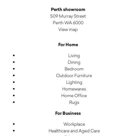
Perth showroom
509 Murray Street
Perth WA 6000
View map
For Home
Living
Dining
Bedroom
Outdoor Furniture
Lighting
Homewares
Home Office
Rugs
For Business
Workplace
Healthcare and Aged Care