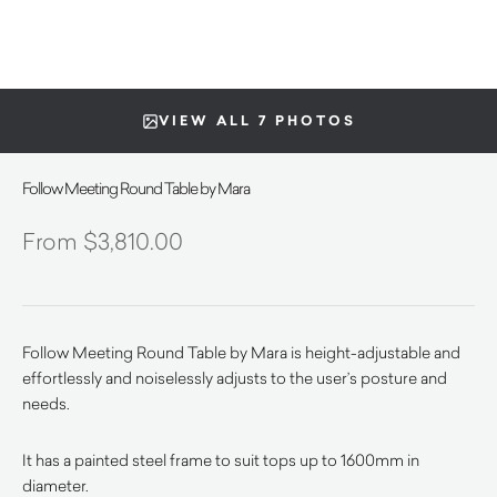
VIEW ALL 7 PHOTOS
Follow Meeting Round Table by Mara
$
3,810.00
Follow Meeting Round Table by Mara is height-adjustable and
effortlessly and noiselessly adjusts to the user’s posture and
needs.
It has a painted steel frame to suit tops up to 1600mm in
diameter.