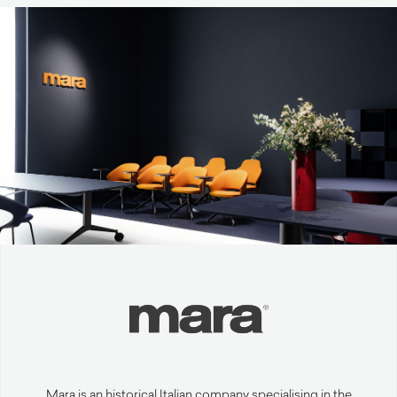
Mara is an historical Italian company specialising in the