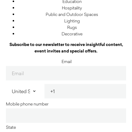
Education
Hospitality
Public and Outdoor Spaces
Lighting
Rugs
Decorative
Subscribe to our newsletter to receive insightful content,
event invites and special offers.
Email
Mobile phone number
State