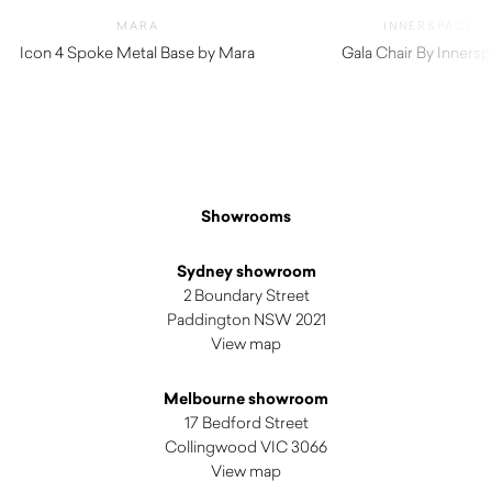
MARA
INNERSPACE
Icon 4 Spoke Metal Base by Mara
Gala Chair By Inners
$
380.00
$
159.50
Showrooms
Sydney showroom
2 Boundary Street
Paddington NSW 2021
View map
Melbourne showroom
17 Bedford Street
Collingwood VIC 3066
View map