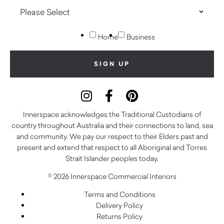
Home
Business
Innerspace acknowledges the Traditional Custodians of
country throughout Australia and their connections to land, sea
and community. We pay our respect to their Elders past and
present and extend that respect to all Aboriginal and Torres
Strait Islander peoples today.
© 2026 Innerspace Commercial Interiors
Terms and Conditions
Delivery Policy
Returns Policy