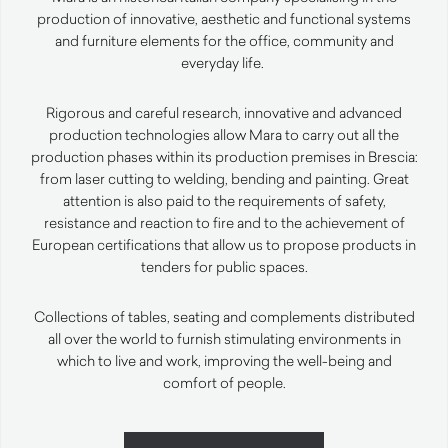
production of innovative,
aesthetic
and functional systems
and furniture elements for the office,
community
and
everyday life.
Rigorous and careful research, innovative and advanced
production technologies allow Mara to carry out all the
production phases within its production premises in Brescia:
from laser cutting to welding, bending and
painting
.
Great
attention is also paid to the requirements of safety,
resistance and reaction to fire and to the achievement of
European certifications that allow us to propose products in
tenders for public spaces.
Collections of tables, seating and complements distributed
all over the world to furnish stimulating environments in
which to live and work, improving the well-being and
comfort of people.