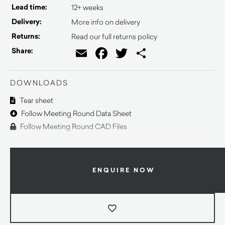
Lead time:
12+ weeks
Delivery:
More info on delivery
Returns:
Read our full returns policy
Email
Facebook
Twitter
Share
Share:
DOWNLOADS
Tear sheet
Follow Meeting Round Data Sheet
Follow Meeting Round CAD Files
ENQUIRE NOW