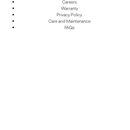
Careers
Warranty
Privacy Policy
Care and Maintenance
FAQs