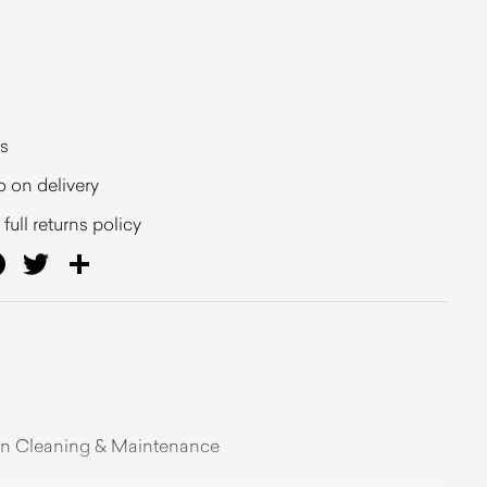
s
o on delivery
full returns policy
ail
Facebook
Twitter
Share
on Cleaning & Maintenance