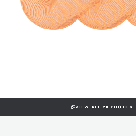
VIEW ALL 28 PHOTOS