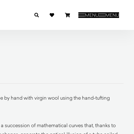
MENU
MENU
 by hand with virgin wool using the hand-tufting
 a succession of mathematical curves that, thanks to