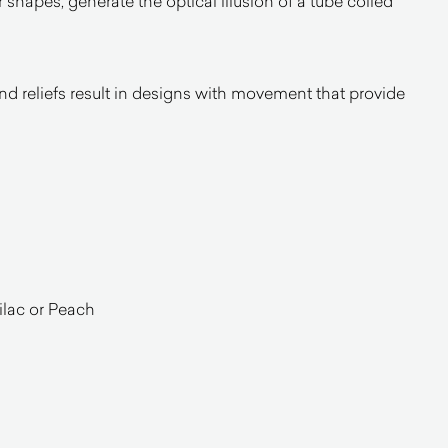
ir shapes, generate the optical illusion of a tube coiled
nd reliefs result in designs with movement that provide
l
ilac or Peach