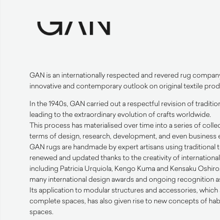
GAN
is an internationally respected and revered rug compan
innovative and contemporary outlook on original textile prod
In the 1940s,
GAN
carried out a respectful revision of traditi
leading to the extraordinary evolution of crafts worldwide.
This process has materialised over time into a series of collec
terms of design, research, development, and even business e
GAN
rugs are handmade by expert artisans using traditional
renewed and updated thanks to the creativity of internation
including Patricia Urquiola, Kengo Kuma and Kensaku Oshiro. 
many international design awards and ongoing recognition as 
Its application to modular structures and accessories, which 
complete spaces, has also given rise to new concepts of hab
spaces.