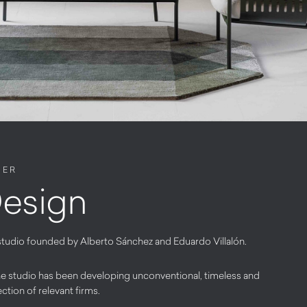
NER
esign
studio founded by Alberto Sánchez and Eduardo Villalón.
 the studio has been developing unconventional, timeless and
ection of relevant firms.