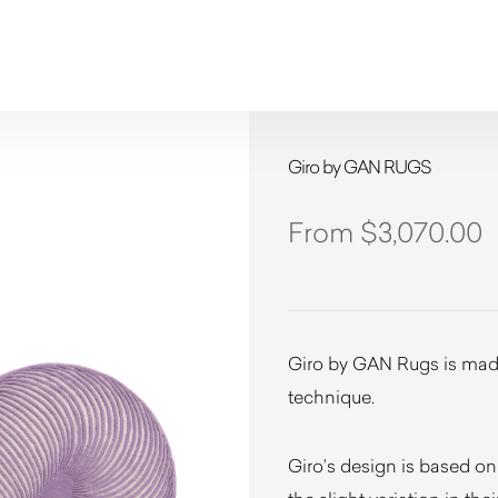
Giro by GAN RUGS
$
3,070.00
Giro by GAN Rugs is made
technique.
Giro’s design is based on