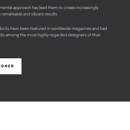
imental approach has lead them to create increasingly
 remarkable and vibrant results.
ucts have been featured in worldwide magazines and had
do among the most highly regarded designers of their
IGNER