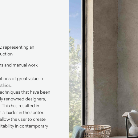
y, representing an
uction.
ons and manual work,
tions of great value in
thics.
 techniques that have been
ally renowned designers,
This has resulted in
a leader in the sector.
allow the user to create
itability in contemporary