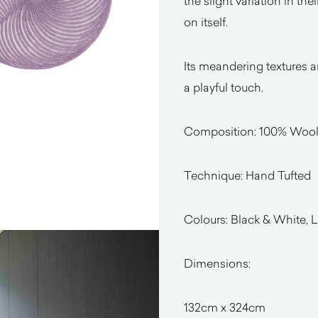
the slight variation in the
on itself.
Its meandering textures a
a playful touch.
Composition: 100% Woo
Technique: Hand Tufted
Colours: Black & White, L
Dimensions:
132cm x 324cm