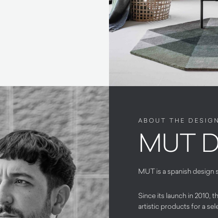
ABOUT THE DESIG
MUT D
MUT is a spanish design 
Since its launch in 2010,
artistic products for a sel