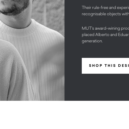
Their rule-free and exper
recognisable objects with
MUT’s award-wining prod
placed Alberto and Eduar
generation.
SHOP THIS DES