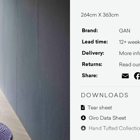
264cm X 363cm
Brand:
GAN
Lead time:
12+ week
Delivery:
More inf
Returns:
Read our 
Em
Share:
DOWNLOADS
Tear sheet
Giro Data Sheet
Hand Tufted Collecti