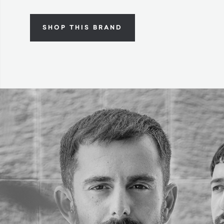
SHOP THIS BRAND