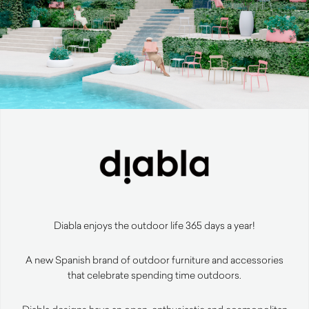
Diabla enjoys the outdoor life 365 days a year!
A new Spanish brand of outdoor furniture and accessories
that celebrate spending time outdoors.