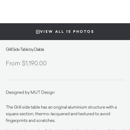
VIEW ALL 15 PHOTOS
Grill Side Table by Diabla
$
1,190.00
Designed by MUT Design
The Grill side table has an original aluminium structure with a
square section, thermo-lacquered and textured to avoid
fingerprints and scratches.