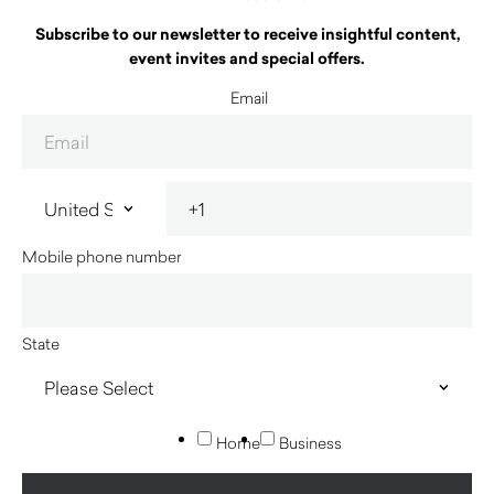
Subscribe to our newsletter to receive insightful content,
event invites and special offers.
Email
Mobile phone number
State
Home
Business