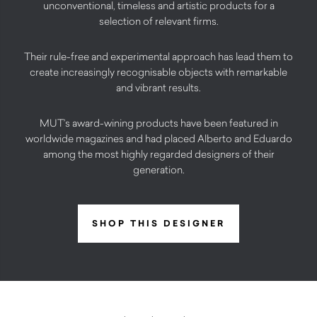
unconventional, timeless and artistic products for a
selection of relevant firms.
Their rule-free and experimental approach has lead them to
create increasingly recognisable objects with remarkable
and vibrant results.
MUT’s award-wining products have been featured in
worldwide magazines and had placed Alberto and Eduardo
among the most highly regarded designers of their
generation.
SHOP THIS DESIGNER