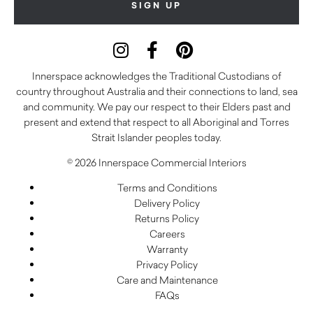
Innerspace acknowledges the Traditional Custodians of
country throughout Australia and their connections to land, sea
and community. We pay our respect to their Elders past and
present and extend that respect to all Aboriginal and Torres
Strait Islander peoples today.
© 2026 Innerspace Commercial Interiors
Terms and Conditions
Delivery Policy
Returns Policy
Careers
Warranty
Privacy Policy
Care and Maintenance
FAQs