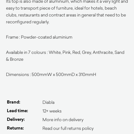
Its top is also made of aluminium, which makes it a very light and
easy to transport piece of furniture, ideal for hotels, beach
clubs, restaurants and contract areas in general that need to be
reconfigured regularly.
Frame : Powder-coated aluminium
Available in 7 colours : White, Pink, Red, Grey, Anthracite, Sand
& Bronze
Dimensions : 500mmW x 500mmD x 310mmH
Brand:
Diabla
Lead time:
12+ weeks
Delivery:
More info on delivery
Returns:
Read our full returns policy