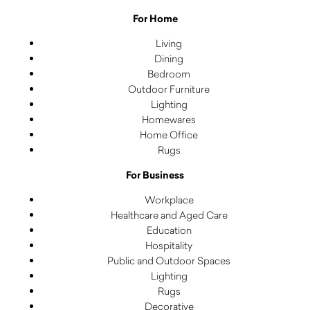
For Home
Living
Dining
Bedroom
Outdoor Furniture
Lighting
Homewares
Home Office
Rugs
For Business
Workplace
Healthcare and Aged Care
Education
Hospitality
Public and Outdoor Spaces
Lighting
Rugs
Decorative