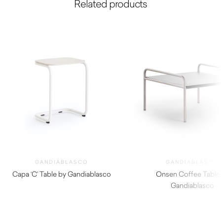
Related products
GANDIABLASCO
GANDIABLASCO
Capa ‘C’ Table by Gandiablasco
Onsen Coffee Table
$
1,090.00
Gandiablasco
$
3,110.00