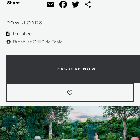
Email
Facebook
Twitter
Share
Share:
DOWNLOADS
Tear sheet
Brochure Grill Side Table
ENQUIRE NOW