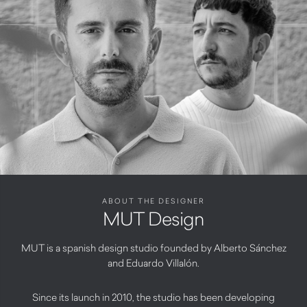
ABOUT THE DESIGNER
MUT Design
MUT is a spanish design studio founded by Alberto Sánchez
and Eduardo Villalón.
Since its launch in 2010, the studio has been developing