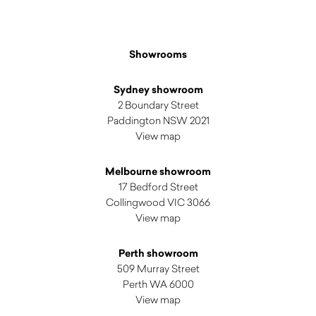
Showrooms
Sydney showroom
2 Boundary Street
Paddington NSW 2021
View map
Melbourne showroom
17 Bedford Street
Collingwood VIC 3066
View map
Perth showroom
509 Murray Street
Perth WA 6000
View map