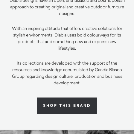
Diabla designs have an open, enthusiastic and cosmopolitan
approach to creating original and creative outdoor furniture
designs.
With an inspiring attitude that offers creative solutions for
stylish environments, Diabla uses bold colourways for its
products that add something new and express new
lifestyles.
Its collections are developed with the support of the
resources and knowledge accumulated by Gandia Blasco
Group regarding design culture, production and business
development.
SHOP THIS BRAND