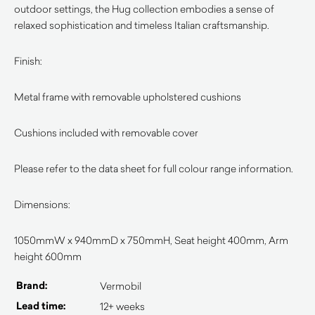
outdoor settings, the Hug collection embodies a sense of
relaxed sophistication and timeless Italian craftsmanship.
Finish:
Metal frame with removable upholstered cushions
Cushions included with removable cover
Please refer to the data sheet for full colour range information.
Dimensions:
1050mmW x 940mmD x 750mmH, Seat height 400mm, Arm
height 600mm
Brand:
Vermobil
Lead time:
12+ weeks