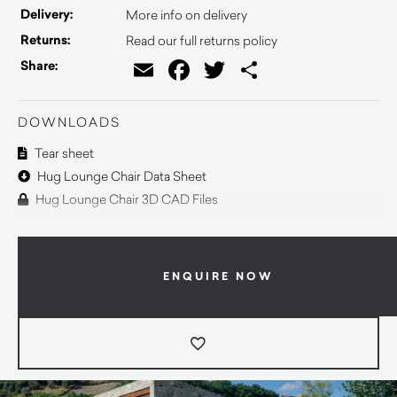
Delivery:
More info on delivery
Returns:
Read our full returns policy
Email
Facebook
Twitter
Share
Share:
DOWNLOADS
Tear sheet
Hug Lounge Chair Data Sheet
Hug Lounge Chair 3D CAD Files
ENQUIRE NOW