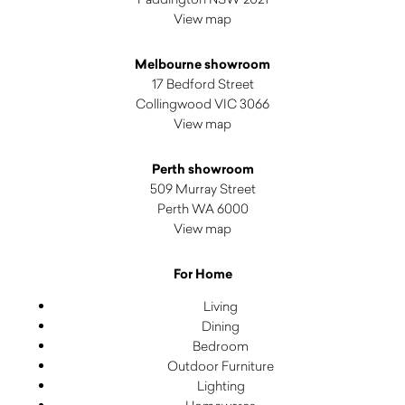
View map
Melbourne showroom
17 Bedford Street
Collingwood VIC 3066
View map
Perth showroom
509 Murray Street
Perth WA 6000
View map
For Home
Living
Dining
Bedroom
Outdoor Furniture
Lighting