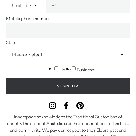
Mobile phone number
State
Home
Business
Innerspace acknowledges the Traditional Custodians of
country throughout Australia and their connections to land, sea
and community. We pay our respect to their Elders past and