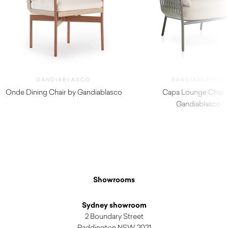
GANDIABLASCO
GANDIABLASCO
Onde Dining Chair by Gandiablasco
Capa Lounge Chair 
$
2,290.00
Gandiablasco
$
4,050.00
Showrooms
Sydney showroom
2 Boundary Street
Paddington NSW 2021