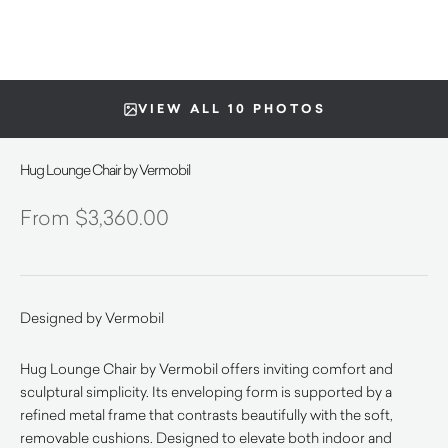
VIEW ALL 10 PHOTOS
Hug Lounge Chair by Vermobil
$
3,360.00
Designed by Vermobil
Hug Lounge Chair by Vermobil offers inviting comfort and
sculptural simplicity. Its enveloping form is supported by a
refined metal frame that contrasts beautifully with the soft,
removable cushions. Designed to elevate both indoor and