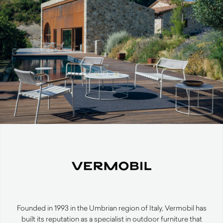
Founded in 1993 in the Umbrian region of Italy, Vermobil has
built its reputation as a specialist in outdoor furniture that