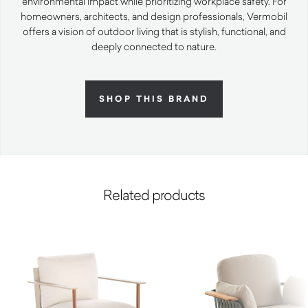
environmental impact while prioritizing workplace safety. For
homeowners, architects, and design professionals, Vermobil
offers a vision of outdoor living that is stylish, functional, and
deeply connected to nature.
SHOP THIS BRAND
Related products