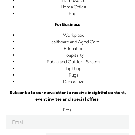
Homewares
Home Office
Rugs
For Business
Workplace
Healthcare and Aged Care
Education
Hospitality
Public and Outdoor Spaces
Lighting
Rugs
Decorative
Subscribe to our newsletter to receive insightful content,
event invites and special offers.
Email