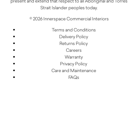
present and extend that respect to all Aboriginal and Torres
Strait Islander peoples today.
© 2026 Innerspace Commercial Interiors
Terms and Conditions
Delivery Policy
Returns Policy
Careers
Warranty
Privacy Policy
Care and Maintenance
FAQs