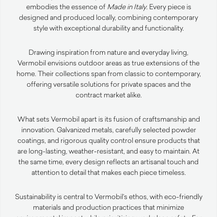
embodies the essence of
Made in Italy
. Every piece is
designed and produced locally, combining contemporary
style with exceptional durability and functionality.
Drawing inspiration from nature and everyday living,
Vermobil envisions outdoor areas as true extensions of the
home. Their collections span from classic to contemporary,
offering versatile solutions for private spaces and the
contract market alike.
What sets Vermobil apart is its fusion of craftsmanship and
innovation. Galvanized metals, carefully selected powder
coatings, and rigorous quality control ensure products that
are long-lasting, weather-resistant, and easy to maintain. At
the same time, every design reflects an artisanal touch and
attention to detail that makes each piece timeless.
Sustainability is central to Vermobil’s ethos, with eco-friendly
materials and production practices that minimize