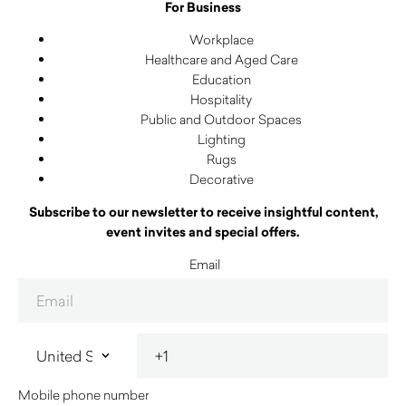
For Business
Workplace
Healthcare and Aged Care
Education
Hospitality
Public and Outdoor Spaces
Lighting
Rugs
Decorative
Subscribe to our newsletter to receive insightful content,
event invites and special offers.
Email
Mobile phone number