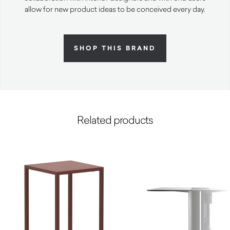
allow for new product ideas to be conceived every day.
SHOP THIS BRAND
Related products