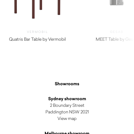
VERMOBIL
GESAB
Quatris Bar Table by Vermobil
MEET Table by Ges
$
510.00
Showrooms
Sydney showroom
2 Boundary Street
Paddington NSW 2021
View map
Melbourne showroom