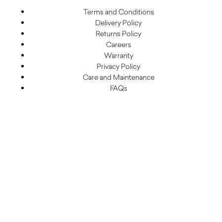
Terms and Conditions
Delivery Policy
Returns Policy
Careers
Warranty
Privacy Policy
Care and Maintenance
FAQs