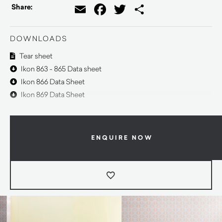
Email
Facebook
Twitter
Share
Share:
DOWNLOADS
Tear sheet
Ikon 863 - 865 Data sheet
Ikon 866 Data Sheet
Ikon 869 Data Sheet
ENQUIRE NOW