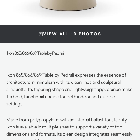
VIEW ALL 13 PHOTOS
Ikon 865/866/869 Table by Pedrali
Ikon 865/866/869 Table by Pedrali expresses the essence of
architectural minimalism with its clean lines and sculptural
silhouette. Its tapering shape and lightweight appearance make
it a bold, functional choice for both indoor and outdoor
settings.
Made from polypropylene with an internal ballast for stability,
Ikon is available in multiple sizes to support a variety of top
dimensions and formats. Its clean design integrates seamlessly