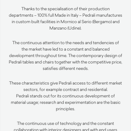
Thanks to the specialisation of their production
departments – 100% full Made in Italy – Pedrali manufactures
in custom built facilities in Mornico al Serio (Bergamo) and
Manzano (Udine).
The continuous attention to the needs and tendencies of
the market have led to a constant and balanced
development throughout time. The contemporary design of
Pedrali tables and chairs together with the competitive price,
satisfies different needs.
These characteristics give Pedrali access to different market
sectors, for example contract and residential.
Pedrali stands out for its continuous development of
material usage; research and experimentation are the basic
principles.
The continuous use of technology and the constant
collaboration with interior designers and with end users