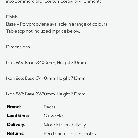
into commercial or contemporary environments.
Finish:
Base – Polypropylene available in a range of colours
Table top not included in price below.
Dimensions:
Ikon 865: Base Ø400mm, Height 710mm
Ikon 866: Base Ø440mm, Height 710mm
Ikon 869: Base Ø690mm, Height 710mm
Brand:
Pedrali
Lead time:
12+ weeks
Delivery:
More info on delivery
Returns:
Read our full returns policy