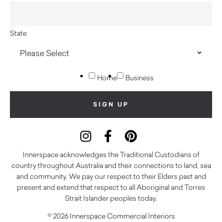
State
Home
Business
Innerspace acknowledges the Traditional Custodians of
country throughout Australia and their connections to land, sea
and community. We pay our respect to their Elders past and
present and extend that respect to all Aboriginal and Torres
Strait Islander peoples today.
© 2026 Innerspace Commercial Interiors