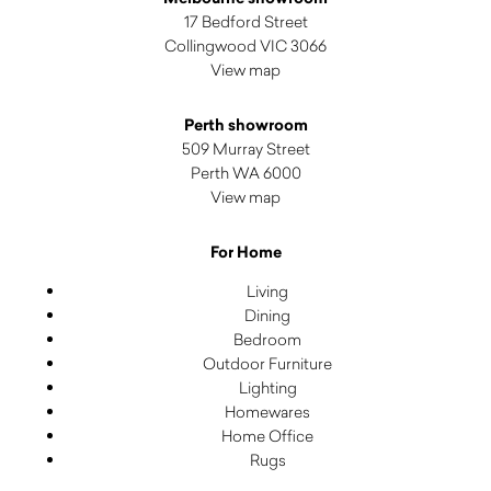
17 Bedford Street
Collingwood VIC 3066
View map
Perth showroom
509 Murray Street
Perth WA 6000
View map
For Home
Living
Dining
Bedroom
Outdoor Furniture
Lighting
Homewares
Home Office
Rugs