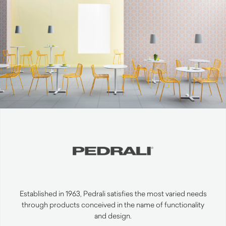
Established in 1963, Pedrali satisfies the most varied needs
through products conceived in the name of functionality
and design.