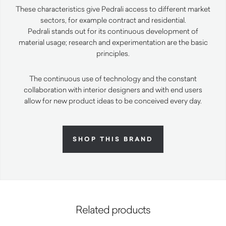
These characteristics give Pedrali access to different market
sectors, for example contract and residential.
Pedrali stands out for its continuous development of
material usage; research and experimentation are the basic
principles.
The continuous use of technology and the constant
collaboration with interior designers and with end users
allow for new product ideas to be conceived every day.
SHOP THIS BRAND
Related products