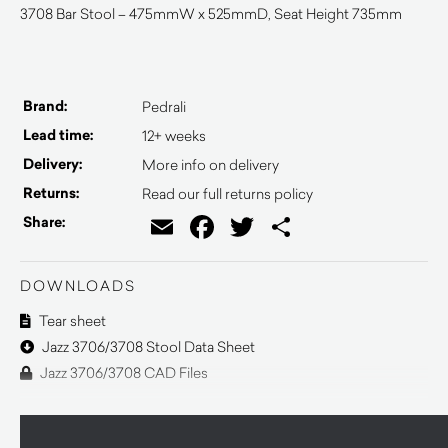
3708 Bar Stool – 475mmW x 525mmD, Seat Height 735mm
Brand:
Pedrali
Lead time:
12+ weeks
Delivery:
More info on delivery
Returns:
Read our full returns policy
Email
Facebook
Twitter
Share
Share:
DOWNLOADS
Tear sheet
Jazz 3706/3708 Stool Data Sheet
Jazz 3706/3708 CAD Files