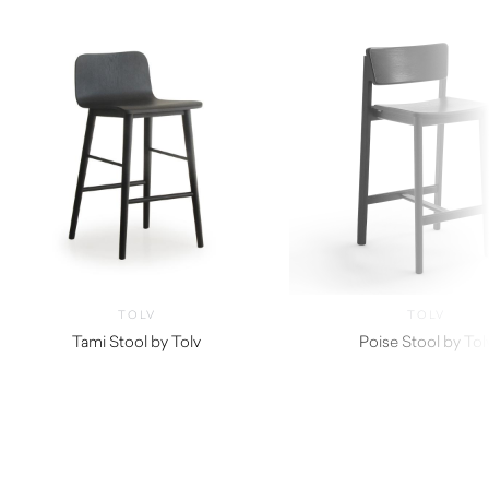
TOLV
TOLV
Tami Stool by Tolv
Poise Stool by Tol
$
430.00
$
499.99