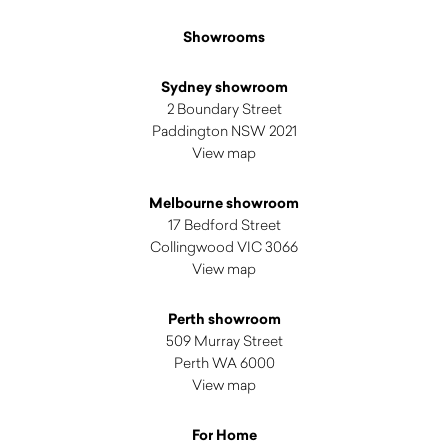
Showrooms
Sydney showroom
2 Boundary Street
Paddington NSW 2021
View map
Melbourne showroom
17 Bedford Street
Collingwood VIC 3066
View map
Perth showroom
509 Murray Street
Perth WA 6000
View map
For Home