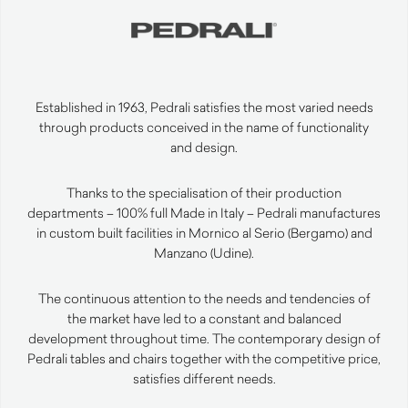
Established in 1963, Pedrali satisfies the most varied needs
through products conceived in the name of functionality
and design.
Thanks to the specialisation of their production
departments – 100% full Made in Italy – Pedrali manufactures
in custom built facilities in Mornico al Serio (Bergamo) and
Manzano (Udine).
The continuous attention to the needs and tendencies of
the market have led to a constant and balanced
development throughout time. The contemporary design of
Pedrali tables and chairs together with the competitive price,
satisfies different needs.