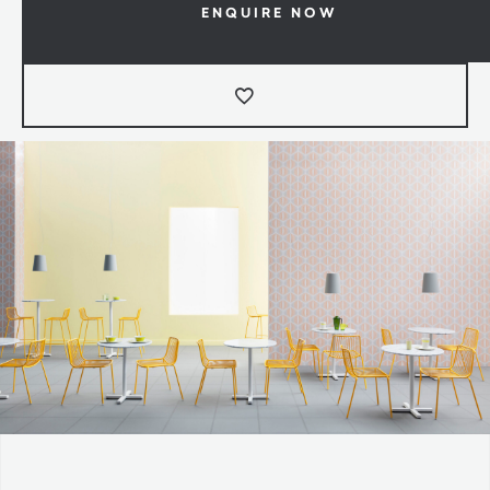
ENQUIRE NOW