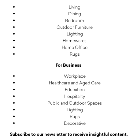
Living
Dining
Bedroom
Outdoor Furniture
Lighting
Homewares
Home Office
Rugs
For Business
Workplace
Healthcare and Aged Care
Education
Hospitality
Public and Outdoor Spaces
Lighting
Rugs
Decorative
Subscribe to our newsletter to receive insightful content,