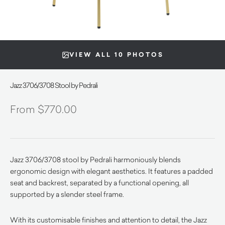
VIEW ALL 10 PHOTOS
Jazz 3706/3708 Stool by Pedrali
$
770.00
Jazz 3706/3708 stool by Pedrali harmoniously blends
ergonomic design with elegant aesthetics.
It features a padded
seat and backrest, separated by a functional opening, all
supported by a slender steel frame.
With its customisable finishes and attention to detail, the Jazz