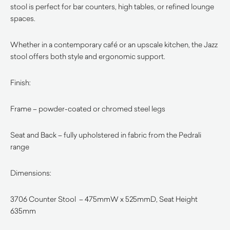
stool is perfect for bar counters, high tables, or refined lounge
spaces.
Whether in a contemporary café or an upscale kitchen, the Jazz
stool offers both style and ergonomic support.
Finish:
Frame – powder-coated or chromed steel legs
Seat and Back – fully upholstered in fabric from the Pedrali
range
Dimensions:
3706 Counter Stool – 475mmW x 525mmD, Seat Height
635mm