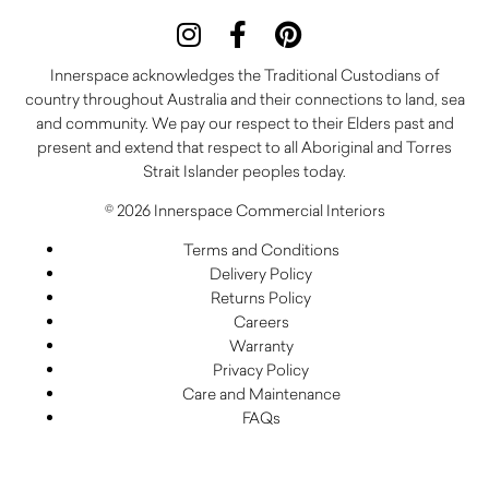
Innerspace acknowledges the Traditional Custodians of
country throughout Australia and their connections to land, sea
and community. We pay our respect to their Elders past and
present and extend that respect to all Aboriginal and Torres
Strait Islander peoples today.
© 2026 Innerspace Commercial Interiors
Terms and Conditions
Delivery Policy
Returns Policy
Careers
Warranty
Privacy Policy
Care and Maintenance
FAQs