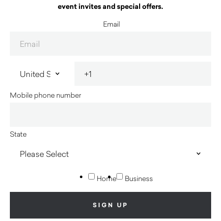
event invites and special offers.
Email
Mobile phone number
State
Home
Business