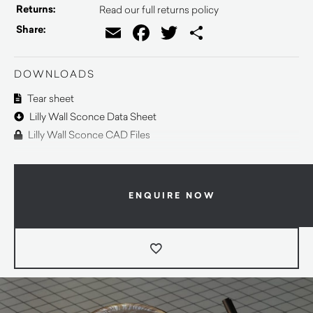
Returns:
Read our full returns policy
Email
Facebook
Twitter
Share
Share:
DOWNLOADS
Tear sheet
Lilly Wall Sconce Data Sheet
Lilly Wall Sconce CAD Files
ENQUIRE NOW