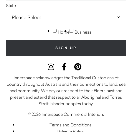
State
Home
Business
Innerspace acknowledges the Traditional Custodians of
country throughout Australia and their connections to land, sea
and community. We pay our respect to their Elders past and
present and extend that respect to all Aboriginal and Torres
Strait Islander peoples today.
© 2026 Innerspace Commercial Interiors
Terms and Conditions
Delivery Policy