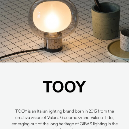
TOOY is an Italian lighting brand born in 2015 from the
creative vision of Valeria Giacomozzi and Valerio Tidei,
emerging out of the long heritage of GIBAS lighting in the