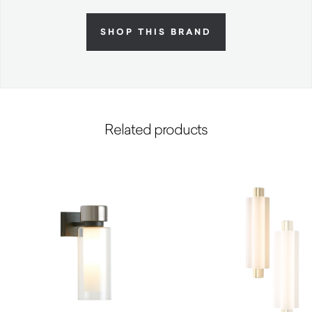
SHOP THIS BRAND
Related products