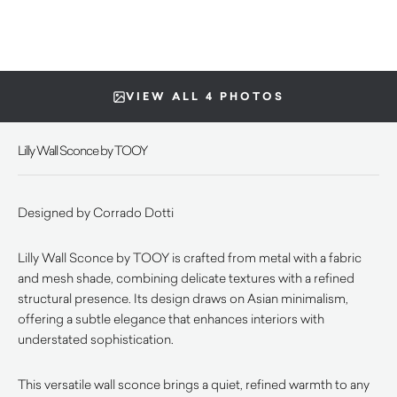
VIEW ALL 4 PHOTOS
Lilly Wall Sconce by TOOY
Designed by Corrado Dotti
Lilly Wall Sconce by TOOY is crafted from metal with a fabric
and mesh shade, combining delicate textures with a refined
structural presence. Its design draws on Asian minimalism,
offering a subtle elegance that enhances interiors with
understated sophistication.
This versatile wall sconce brings a quiet, refined warmth to any