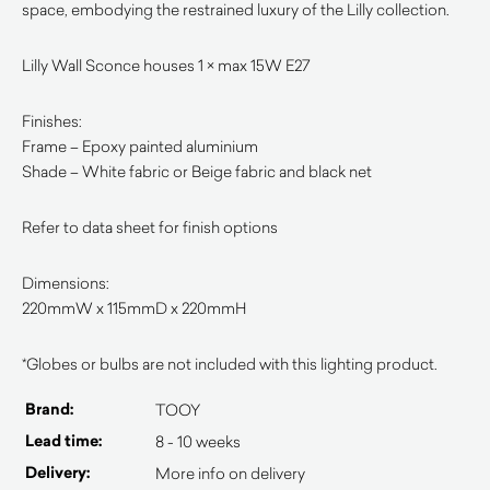
space, embodying the restrained luxury of the Lilly collection.
Lilly Wall Sconce houses 1 × max 15W E27
Finishes:
Frame – Epoxy painted aluminium
Shade – White fabric or Beige fabric and black net
Refer to data sheet for finish options
Dimensions:
220mmW x 115mmD x 220mmH
*Globes or bulbs are not included with this lighting product.
Brand:
TOOY
Lead time:
8 - 10 weeks
Delivery:
More info on delivery