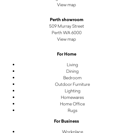
View map
Perth showroom
509 Murray Street
Perth WA 6000
View map
For Home
Living
Dining
Bedroom
Outdoor Furniture
Lighting
Homewares
Home Office
Rugs
For Business
Workplace