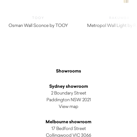
TOOY
RAKUMBA
Osman Wall Sconce by TOOY
Metropol Wall Light by 
Showrooms
Sydney showroom
2 Boundary Street
Paddington NSW 2021
View map
Melbourne showroom
17 Bedford Street
Collingwood VIC 3066