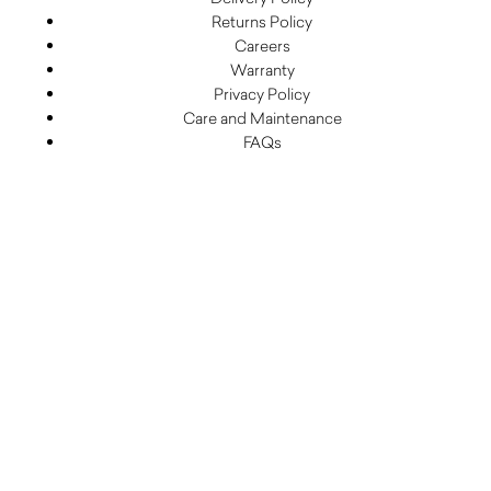
Returns Policy
Careers
Warranty
Privacy Policy
Care and Maintenance
FAQs