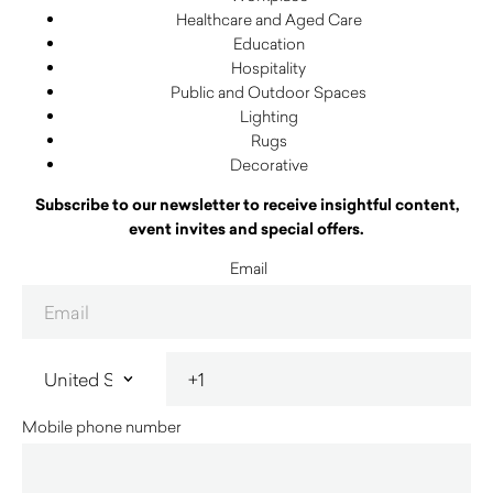
Healthcare and Aged Care
Education
Hospitality
Public and Outdoor Spaces
Lighting
Rugs
Decorative
Subscribe to our newsletter to receive insightful content,
event invites and special offers.
Email
Mobile phone number