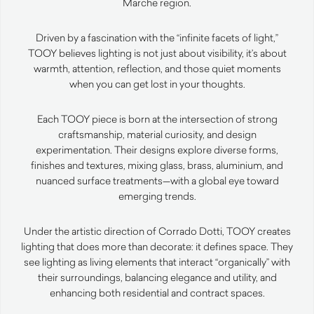
Marche region.
Driven by a fascination with the “infinite facets of light,”
TOOY believes lighting is not just about visibility, it’s about
warmth, attention, reflection, and those quiet moments
when you can get lost in your thoughts.
Each TOOY piece is born at the intersection of strong
craftsmanship, material curiosity, and design
experimentation. Their designs explore diverse forms,
finishes and textures, mixing glass, brass, aluminium, and
nuanced surface treatments—with a global eye toward
emerging trends.
Under the artistic direction of Corrado Dotti, TOOY creates
lighting that does more than decorate: it defines space. They
see lighting as living elements that interact “organically” with
their surroundings, balancing elegance and utility, and
enhancing both residential and contract spaces.