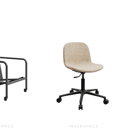
SPACE
INNERSPACE