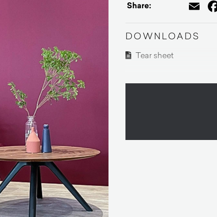
Em
Share:
DOWNLOADS
Tear sheet