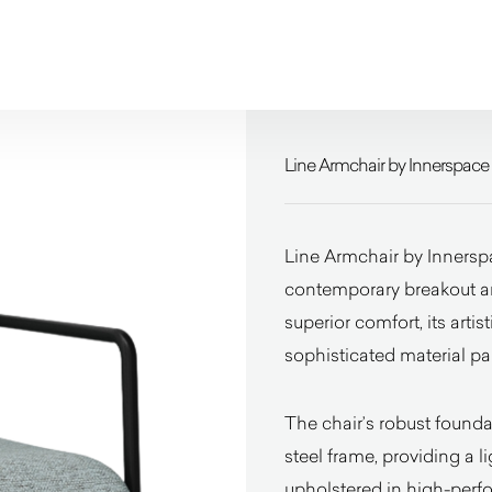
Line Armchair by Innerspace
Line Armchair by Innerspa
contemporary breakout an
superior comfort, its artis
sophisticated material pale
The chair’s robust found
steel frame, providing a 
upholstered in high-perf