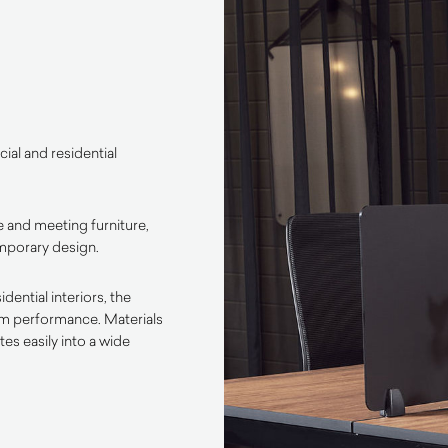
ial and residential
 and meeting furniture,
emporary design.
ential interiors, the
rm performance. Materials
es easily into a wide