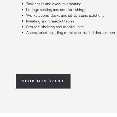
Task chairs and executive seating
Lounge seating and soft furnishings
Workstations, desks and sit-to-stand solutions
Meeting and breakout tables
Storage, shelving and mobile units
Accessories including monitor arms and desk screen
SHOP THIS BRAND