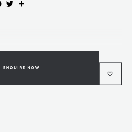
ail
Facebook
Twitter
Share
ENQUIRE NOW