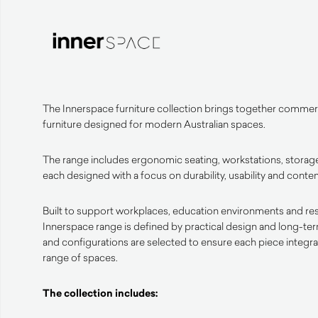
The Innerspace furniture collection brings together commerc
furniture designed for modern Australian spaces.
The range includes ergonomic seating, workstations, storage
each designed with a focus on durability, usability and cont
Built to support workplaces, education environments and resid
Innerspace range is defined by practical design and long-te
and configurations are selected to ensure each piece integrat
range of spaces.
The collection includes: