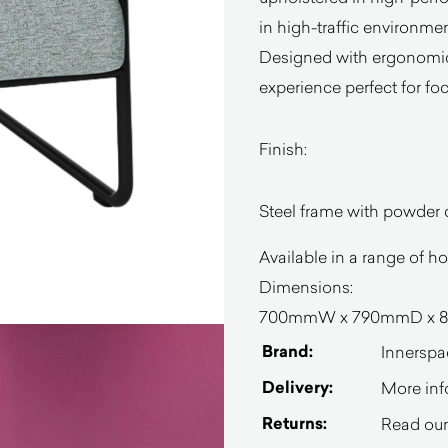
in high-traffic environmen
Designed with ergonomics 
experience perfect for fo
Finish:
Steel frame with powder c
Available in a range of h
Dimensions:
700mmW x
790mmD x 8
Brand:
Innerspa
Delivery:
More inf
Returns:
Read our 