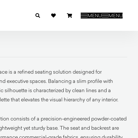
MENU
MENU
ce is a refined seating solution designed for
d executive spaces. Balancing a slim profile with
tic silhouette is characterized by clean lines and a
tte that elevates the visual hierarchy of any interior.
ation consists of a precision-engineered powder-coated
lightweight yet sturdy base. The seat and backrest are
ormance commercial-grade fabrics, ensuring durability