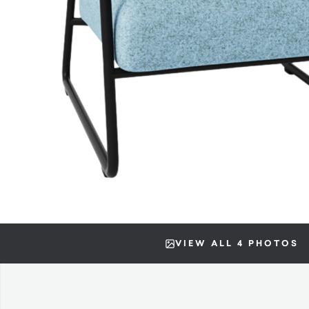
VIEW ALL 4 PHOTOS