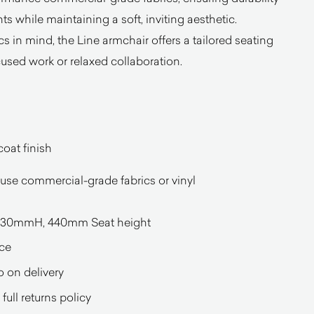
ts while maintaining a soft, inviting aesthetic.
in mind, the Line armchair offers a tailored seating
cused work or relaxed collaboration.
oat finish
ouse commercial-grade fabrics or vinyl
30mmH, 440mm Seat height
ce
o on delivery
full returns policy