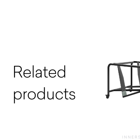
Related
products
INNER