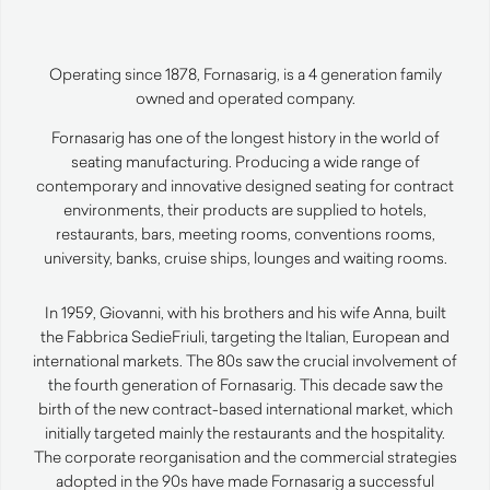
Operating since 1878, Fornasarig, is a 4 generation family
owned and operated company.
Fornasarig has one of the longest history in the world of
seating manufacturing. Producing a wide range of
contemporary and innovative designed seating for contract
environments, their products are supplied to hotels,
restaurants, bars, meeting rooms, conventions rooms,
university, banks, cruise ships, lounges and waiting rooms.
In 1959, Giovanni, with his brothers and his wife Anna, built
the Fabbrica SedieFriuli, targeting the Italian, European and
international markets. The 80s saw the crucial involvement of
the fourth generation of Fornasarig. This decade saw the
birth of the new contract-based international market, which
initially targeted mainly the restaurants and the hospitality.
The corporate reorganisation and the commercial strategies
adopted in the 90s have made Fornasarig a successful