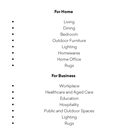
For Home
Living
Dining
Bedroom
Outdoor Furniture
Lighting
Homewares
Home Office
Rugs
For Business
Workplace
Healthcare and Aged Care
Education
Hospitality
Public and Outdoor Spaces
Lighting
Rugs