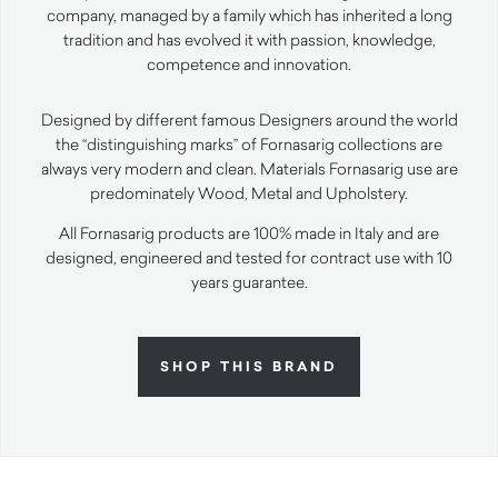
company, managed by a family which has inherited a long
tradition and has evolved it with passion, knowledge,
competence and innovation.
Designed by different famous Designers around the world
the “distinguishing marks” of Fornasarig collections are
always very modern and clean. Materials Fornasarig use are
predominately Wood, Metal and Upholstery.
All Fornasarig products are 100% made in Italy and are
designed, engineered and tested for contract use with 10
years guarantee.
SHOP THIS BRAND