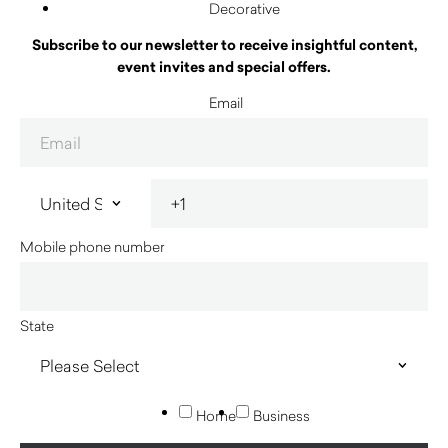
Decorative
Subscribe to our newsletter to receive insightful content,
event invites and special offers.
Email
Mobile phone number
State
Home
Business