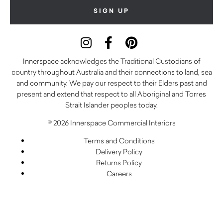
Innerspace acknowledges the Traditional Custodians of
country throughout Australia and their connections to land, sea
and community. We pay our respect to their Elders past and
present and extend that respect to all Aboriginal and Torres
Strait Islander peoples today.
© 2026 Innerspace Commercial Interiors
Terms and Conditions
Delivery Policy
Returns Policy
Careers
Warranty
Privacy Policy
Care and Maintenance
FAQs