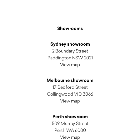
Showrooms
Sydney showroom
2 Boundary Street
Paddington NSW 2021
View map
Melbourne showroom
17 Bedford Street
Collingwood VIC 3066
View map
Perth showroom
509 Murray Street
Perth WA 6000
View map