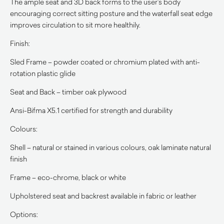
The ample seat and 3D back forms to the user’s body
encouraging correct sitting posture and the waterfall seat edge
improves circulation to sit more healthily.
Finish:
Sled Frame – powder coated or chromium plated with anti-
rotation plastic glide
Seat and Back – timber oak plywood
Ansi-Bifma X5.1 certified for strength and durability
Colours:
Shell – natural or stained in various colours, oak laminate natural
finish
Frame – eco-chrome, black or white
Upholstered seat and backrest available in fabric or leather
Options: