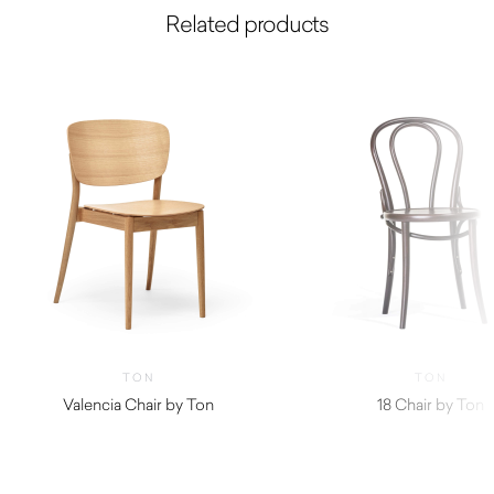
Related products
TON
TON
Valencia Chair by Ton
18 Chair by Ton