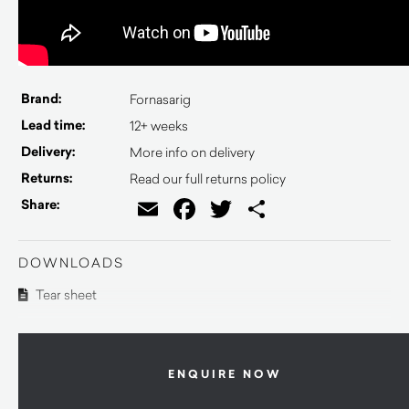
Brand:
Fornasarig
Lead time:
12+ weeks
Delivery:
More info on delivery
Returns:
Read our full returns policy
Email
Facebook
Twitter
Share
Share:
DOWNLOADS
Tear sheet
ENQUIRE NOW