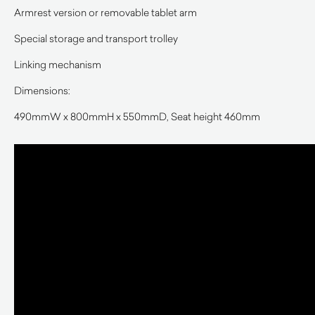
Armrest version or removable tablet arm
Special storage and transport trolley
Linking mechanism
Dimensions:
490mmW x 800mmH x 550mmD, Seat height 460mm