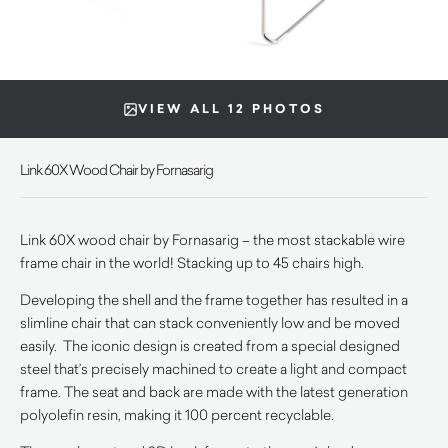
VIEW ALL 12 PHOTOS
Link 60X Wood Chair by Fornasarig
Link 60X wood chair by Fornasarig – the most stackable wire
frame chair in the world! Stacking up to 45 chairs high.
Developing the shell and the frame together has resulted in a
slimline chair that can stack conveniently low and be moved
easily. The iconic design is created from a special designed
steel that’s precisely machined to create a light and compact
frame. The seat and back are made with the latest generation
polyolefin resin, making it 100 percent recyclable.