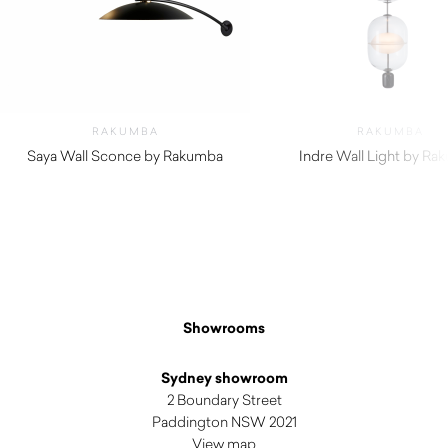
RAKUMBA
RAKUMBA
Saya Wall Sconce by Rakumba
Indre Wall Light by Ra
Showrooms
Sydney showroom
2 Boundary Street
Paddington NSW 2021
View map