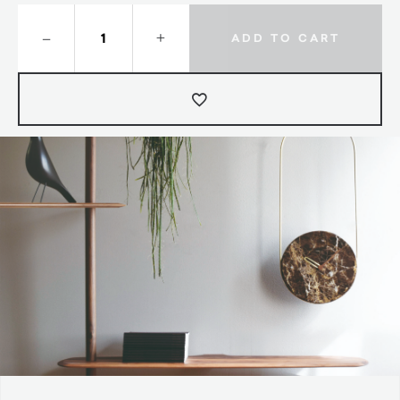
–
+
ADD TO CART