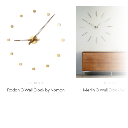
NOMON
NOMON
Rodon G Wall Clock by Nomon
Merlin G Wall Clock by
$
850.00
$
970.00