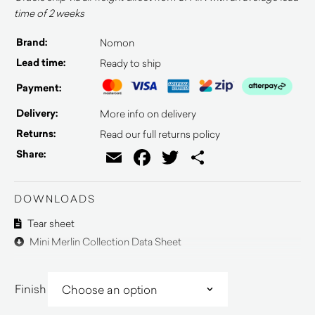
time of 2 weeks
Brand:
Nomon
Lead time:
Ready to ship
Payment:
Delivery:
More info on delivery
Returns:
Read our full returns policy
Email
Facebook
Twitter
Share
Share:
DOWNLOADS
Tear sheet
Mini Merlin Collection Data Sheet
Finish