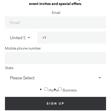
event invites and special offers.
Email
Mobile phone number
State
Home
Business