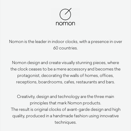
Nomon is the leader in indoor clocks, with a presence in over
60 countries.
Nomon design and create visually stunning pieces, where
the clock ceases to be a mere accessory and becomes the
protagonist, decorating the walls of homes, offices,
receptions, boardrooms, cafes, restaurants and bars.
Creativity, design and technology are the three main
principles that mark Nomon products.
The result is original clocks of avant-garde design and high
quality, produced in a handmade fashion using innovative
techniques.