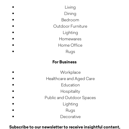
Living
Dining
Bedroom
Outdoor Furniture
Lighting
Homewares
Home Office
Rugs
For Business
Workplace
Healthcare and Aged Care
Education
Hospitality
Public and Outdoor Spaces
Lighting
Rugs
Decorative
Subscribe to our newsletter to receive insightful content,