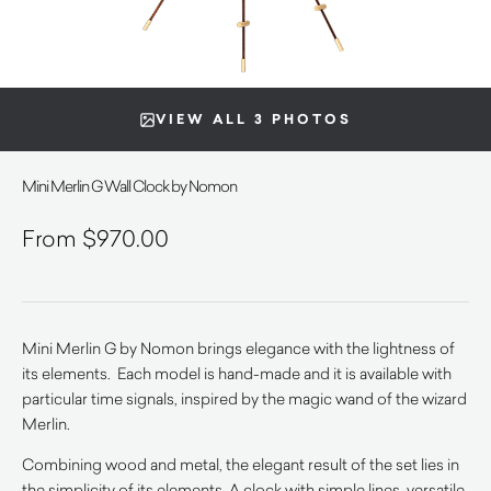
VIEW ALL 3 PHOTOS
Mini Merlin G Wall Clock by Nomon
$
970.00
Mini Merlin G by Nomon brings elegance with the lightness of
its elements. Each model is hand-made and it is available with
particular time signals, inspired by the magic wand of the wizard
Merlin.
Combining wood and metal, the elegant result of the set lies in
the simplicity of its elements. A clock with simple lines, versatile