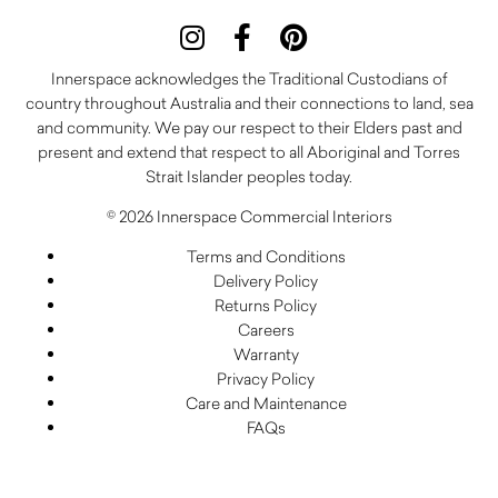
Innerspace acknowledges the Traditional Custodians of
country throughout Australia and their connections to land, sea
and community. We pay our respect to their Elders past and
present and extend that respect to all Aboriginal and Torres
Strait Islander peoples today.
© 2026 Innerspace Commercial Interiors
Terms and Conditions
Delivery Policy
Returns Policy
Careers
Warranty
Privacy Policy
Care and Maintenance
FAQs