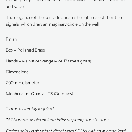
and sober.
The elegance of these models lies in the lightness of their time
signals, which draw an imaginary circle on the wall.
Finish:
Box – Polished Brass
Hands – walnut or wenge (4 or 12 time signals)
Dimensions:
700mm diameter
Mechanism: Quartz UTS (Germany)
*some assembly required
*
All Nomon clocks include FREE shipping door to door
Orders ship via air freight direct from SPAIN with an average lead