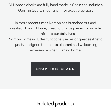
All Nomon clocks are fully hand made in Spain and include a
German Quartz mechanism for exact precision.
In more recent times Nomon has branched out and
created Nomon Home, creating unique pieces to provide
comfort to our daily lives.
Nomon Home includes functional pieces of great aesthetic
quality, designed to create a pleasant and welcoming
experience when coming home.
SHOP THIS BRAND
Related products