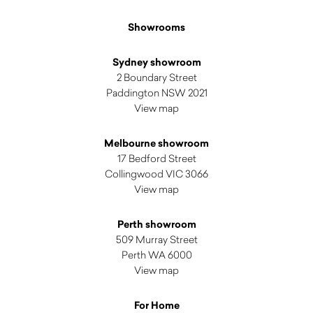
Showrooms
Sydney showroom
2 Boundary Street
Paddington NSW 2021
View map
Melbourne showroom
17 Bedford Street
Collingwood VIC 3066
View map
Perth showroom
509 Murray Street
Perth WA 6000
View map
For Home