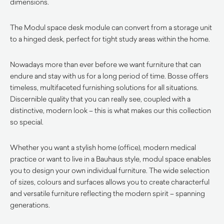
dimensions.
The Modul space desk module can convert from a storage unit
to a hinged desk, perfect for tight study areas within the home.
Nowadays more than ever before we want furniture that can
endure and stay with us for a long period of time. Bosse offers
timeless, multifaceted furnishing solutions for all situations.
Discernible quality that you can really see, coupled with a
distinctive, modern look – this is what makes our this collection
so special.
Whether you want a stylish home (office), modern medical
practice or want to live in a Bauhaus style, modul space enables
you to design your own individual furniture. The wide selection
of sizes, colours and surfaces allows you to create characterful
and versatile furniture reflecting the modern spirit – spanning
generations.