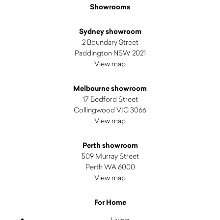
Showrooms
Sydney showroom
2 Boundary Street
Paddington NSW 2021
View map
Melbourne showroom
17 Bedford Street
Collingwood VIC 3066
View map
Perth showroom
509 Murray Street
Perth WA 6000
View map
For Home
Living