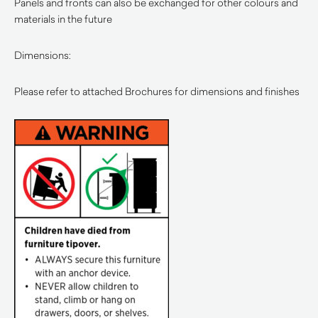
Panels and fronts can also be exchanged for other colours and
materials in the future
Dimensions:
Please refer to attached Brochures for dimensions and finishes