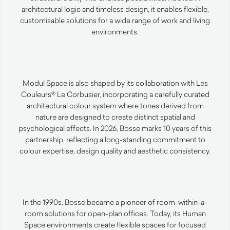
architectural logic and timeless design, it enables flexible,
customisable solutions for a wide range of work and living
environments.
Modul Space is also shaped by its collaboration with Les
Couleurs® Le Corbusier, incorporating a carefully curated
architectural colour system where tones derived from
nature are designed to create distinct spatial and
psychological effects. In 2026, Bosse marks 10 years of this
partnership, reflecting a long-standing commitment to
colour expertise, design quality and aesthetic consistency.
In the 1990s, Bosse became a pioneer of room-within-a-
room solutions for open-plan offices. Today, its Human
Space environments create flexible spaces for focused