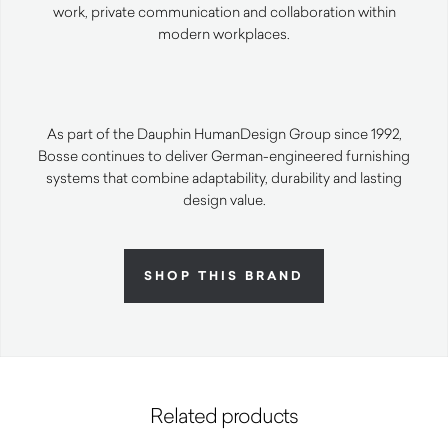
work, private communication and collaboration within
modern workplaces.
As part of the Dauphin HumanDesign Group since 1992,
Bosse continues to deliver German-engineered furnishing
systems that combine adaptability, durability and lasting
design value.
SHOP THIS BRAND
Related products