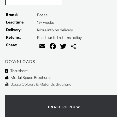
Brand:
Bosse
Lead time:
12+ weeks
Delivery:
More info on delivery
Returns:
Read our full returns policy
Email
Facebook
Twitter
Share
Share:
DOWNLOADS
Tear sheet
Modul Space Brochures
Bosse Colours & Materials Brochure
ENQUIRE NOW