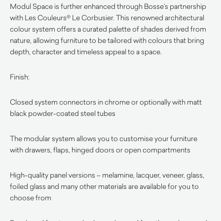
Modul Space is further enhanced through Bosse’s partnership
with Les Couleurs® Le Corbusier. This renowned architectural
colour system offers a curated palette of shades derived from
nature, allowing furniture to be tailored with colours that bring
depth, character and timeless appeal to a space.
Finish:
Closed system connectors in chrome or optionally with matt
black powder-coated steel tubes
The modular system allows you to customise your furniture
with drawers, flaps, hinged doors or open compartments
High-quality panel versions – melamine, lacquer, veneer, glass,
foiled glass and many other materials are available for you to
choose from