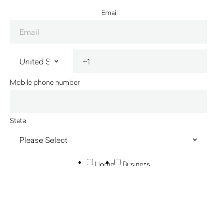
Email
Mobile phone number
State
Home
Business