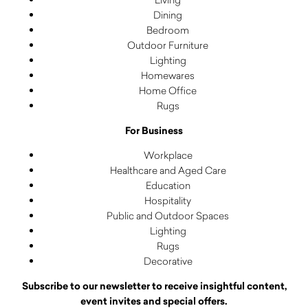
Dining
Bedroom
Outdoor Furniture
Lighting
Homewares
Home Office
Rugs
For Business
Workplace
Healthcare and Aged Care
Education
Hospitality
Public and Outdoor Spaces
Lighting
Rugs
Decorative
Subscribe to our newsletter to receive insightful content,
event invites and special offers.