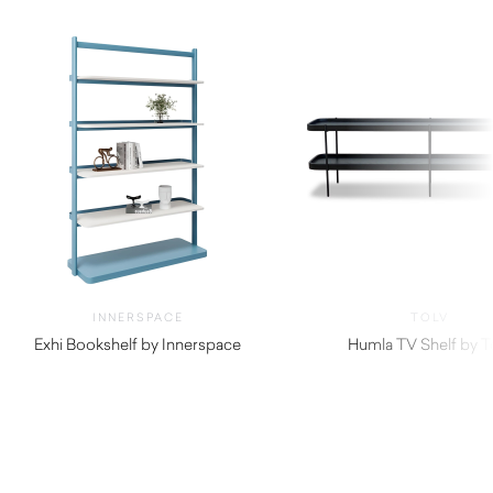
INNERSPACE
TOLV
Exhi Bookshelf by Innerspace
Humla TV Shelf by T
$
770.00
$
1,160.00