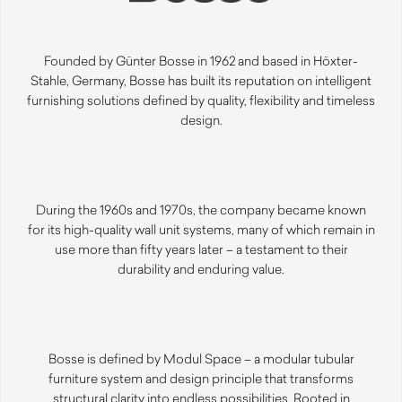
Founded by Günter Bosse in 1962 and based in Höxter-
Stahle, Germany, Bosse has built its reputation on intelligent
furnishing solutions defined by quality, flexibility and timeless
design.
During the 1960s and 1970s, the company became known
for its high-quality wall unit systems, many of which remain in
use more than fifty years later – a testament to their
durability and enduring value.
Bosse is defined by Modul Space – a modular tubular
furniture system and design principle that transforms
structural clarity into endless possibilities. Rooted in