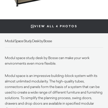
VIEW ALL 4 PHOTOS
Modul Space Study Desk by Bosse
Modul space study desk by Bosse can make your work
environments even more flexible.
Modul space is an impressive building-block system with its
almost unlimited modularity. The high-quality tubes,
connectors and panels form the basis of a system that can be
used to create a wide range of different furniture and furnishing
solutions. To simplify the planning process, swing doors,
drawers and drop doors are available in specified modular