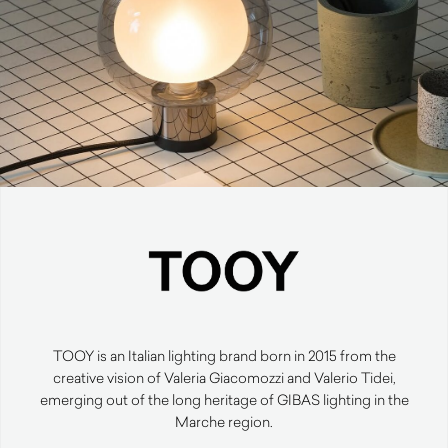
TOOY is an Italian lighting brand born in 2015 from the
creative vision of Valeria Giacomozzi and Valerio Tidei,
emerging out of the long heritage of GIBAS lighting in the
Marche region.