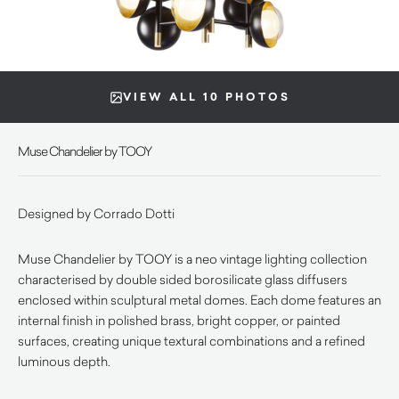
VIEW ALL 10 PHOTOS
Muse Chandelier by TOOY
Designed by Corrado Dotti
Muse Chandelier by TOOY is a neo vintage lighting collection
characterised by double sided borosilicate glass diffusers
enclosed within sculptural metal domes. Each dome features an
internal finish in polished brass, bright copper, or painted
surfaces, creating unique textural combinations and a refined
luminous depth.