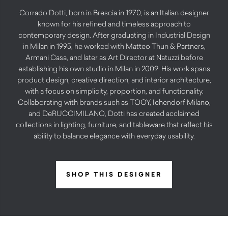
Corrado Dotti, born in Brescia in 1970, is an Italian designer
known for his refined and timeless approach to
contemporary design. After graduating in Industrial Design
in Milan in 1995, he worked with Matteo Thun & Partners,
Armani Casa, and later as Art Director at Natuzzi before
establishing his own studio in Milan in 2009. His work spans
product design, creative direction, and interior architecture,
with a focus on simplicity, proportion, and functionality.
Collaborating with brands such as TOOY, Ichendorf Milano,
and DeRUCCIMILANO, Dotti has created acclaimed
collections in lighting, furniture, and tableware that reflect his
ability to balance elegance with everyday usability.
SHOP THIS DESIGNER