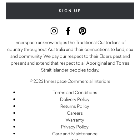
Innerspace acknowledges the Traditional Custodians of
country throughout Australia and their connections to land, sea
and community. We pay our respect to their Elders past and
present and extend that respect to all Aboriginal and Torres
Strait Islander peoples today.
© 2026 Innerspace Commercial Interiors
Terms and Conditions
Delivery Policy
Returns Policy
Careers
Warranty
Privacy Policy
Care and Maintenance