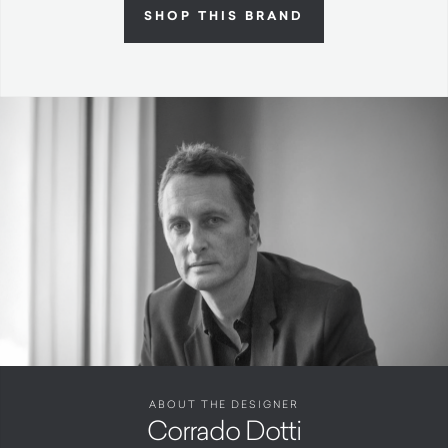
SHOP THIS BRAND
ABOUT THE DESIGNER
Corrado Dotti