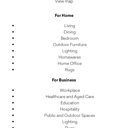
View map
For Home
Living
Dining
Bedroom
Outdoor Furniture
Lighting
Homewares
Home Office
Rugs
For Business
Workplace
Healthcare and Aged Care
Education
Hospitality
Public and Outdoor Spaces
Lighting
Rugs