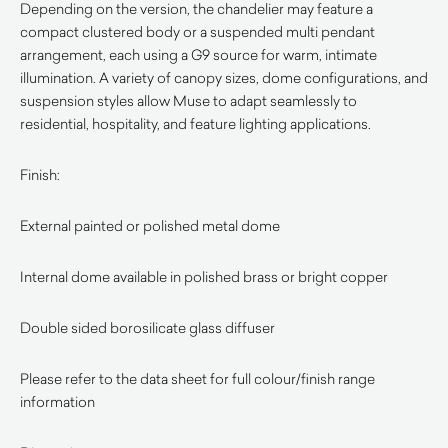
Depending on the version, the chandelier may feature a
compact clustered body or a suspended multi pendant
arrangement, each using a G9 source for warm, intimate
illumination. A variety of canopy sizes, dome configurations, and
suspension styles allow Muse to adapt seamlessly to
residential, hospitality, and feature lighting applications.
Finish:
External painted or polished metal dome
Internal dome available in polished brass or bright copper
Double sided borosilicate glass diffuser
Please refer to the data sheet for full colour/finish range
information