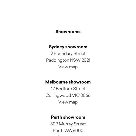
Showrooms
Sydney showroom
2 Boundary Street
Paddington NSW 2021
View map
Melbourne showroom
17 Bedford Street
Collingwood VIC 3066
View map
Perth showroom
509 Murray Street
Perth WA 6000