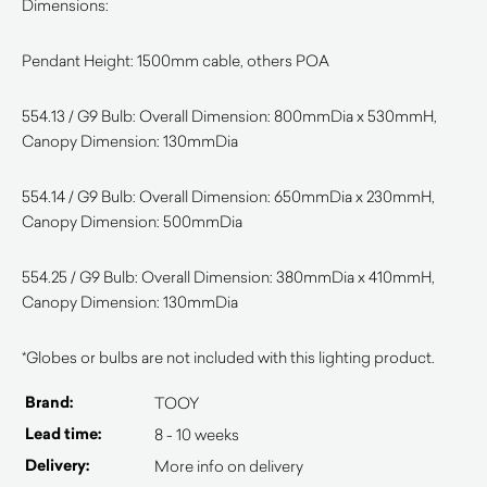
Dimensions:
Pendant Height: 1500mm cable, others POA
554.13 / G9 Bulb: Overall Dimension: 800mmDia x 530mmH,
Canopy Dimension: 130mmDia
554.14 / G9 Bulb: Overall Dimension: 650mmDia x 230mmH,
Canopy Dimension: 500mmDia
554.25 / G9 Bulb: Overall Dimension: 380mmDia x 410mmH,
Canopy Dimension: 130mmDia
*Globes or bulbs are not included with this lighting product.
Brand:
TOOY
Lead time:
8 - 10 weeks
Delivery:
More info on delivery