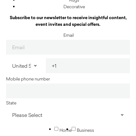
Decorative
Subscribe to our newsletter to receive insightful content,
event invites and special offers.
Email
Mobile phone number
State
Home
Business