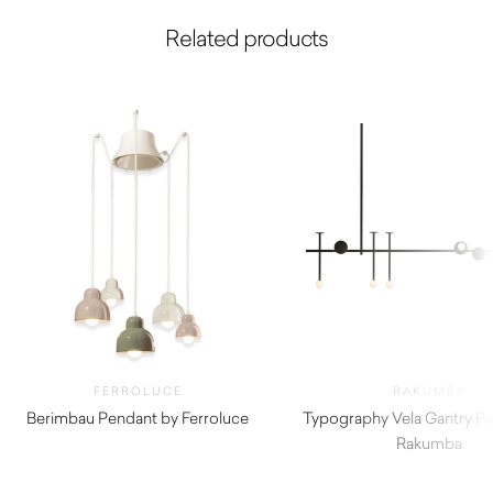
Related products
FERROLUCE
RAKUMBA
Berimbau Pendant by Ferroluce
Typography Vela Gantry P
$
1,805.00
Rakumba