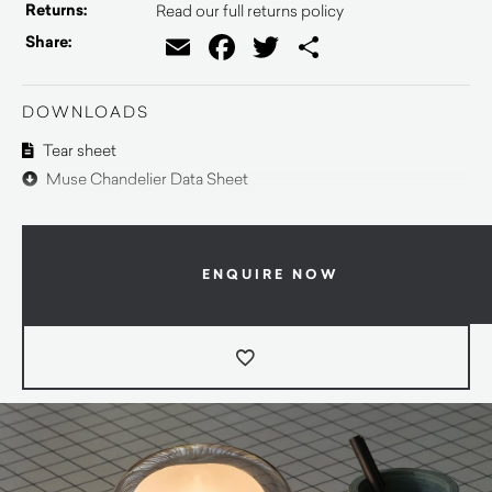
Returns:
Read our full returns policy
Email
Facebook
Twitter
Share
Share:
DOWNLOADS
Tear sheet
Muse Chandelier Data Sheet
ENQUIRE NOW