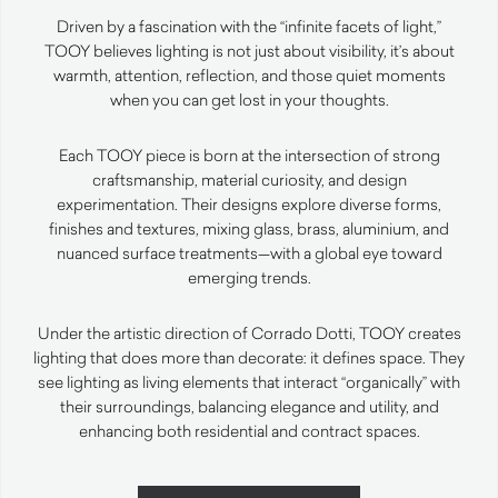
Driven by a fascination with the “infinite facets of light,”
TOOY believes lighting is not just about visibility, it’s about
warmth, attention, reflection, and those quiet moments
when you can get lost in your thoughts.
Each TOOY piece is born at the intersection of strong
craftsmanship, material curiosity, and design
experimentation. Their designs explore diverse forms,
finishes and textures, mixing glass, brass, aluminium, and
nuanced surface treatments—with a global eye toward
emerging trends.
Under the artistic direction of Corrado Dotti, TOOY creates
lighting that does more than decorate: it defines space. They
see lighting as living elements that interact “organically” with
their surroundings, balancing elegance and utility, and
enhancing both residential and contract spaces.