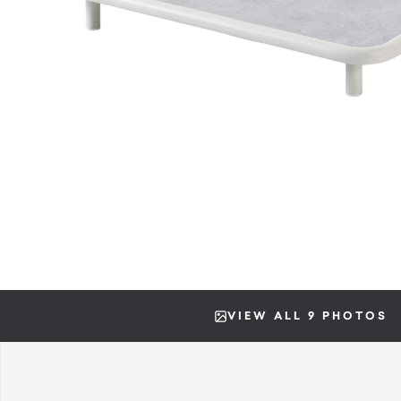
VIEW ALL 9 PHOTOS