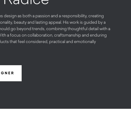
design as both a passion and a responsibility, creating
onality, beauty and lasting appeal. His work is guided by a
hould go beyond trends, combining thoughtful detail with a
ith a focus on collaboration, craftsmanship and enduring
ucts that feel considered, practical and emotionally
IGNER