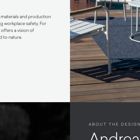
ly materials and production
ng workplace safety. For
ffers a vision of
d to nature.
ABOUT THE DESIG
Andrea