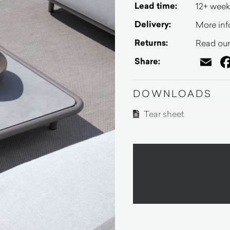
Lead time:
12+ week
Delivery:
More inf
Returns:
Read our 
Em
Share:
DOWNLOADS
Tear sheet