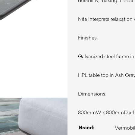
durability, making it ideal
Néa interprets relaxation 
Finishes:
Galvanized steel frame in
HPL table top in Ash Gre
Dimensions:
800mmW x 800mmD x 
Brand:
Vermobi