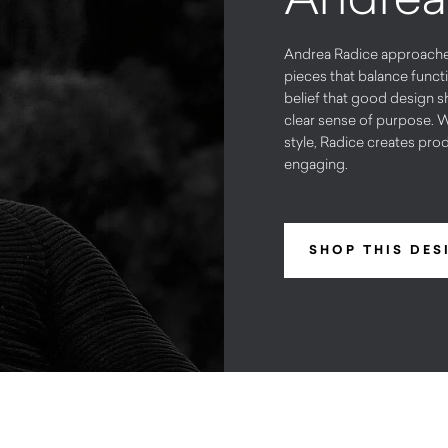
Andrea Radice approaches 
pieces that balance functi
belief that good design s
clear sense of purpose. W
style, Radice creates prod
engaging.
SHOP THIS DES