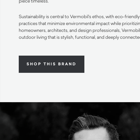
piece timeless.
Sustainability is central to Vermobil’s ethos, with eco-friend
practices that minimize environmental impact while prioritizi
homeowners, architects, and design professionals, Vermobil o
outdoor living that is stylish, functional, and deeply connecte
SHOP THIS BRAND