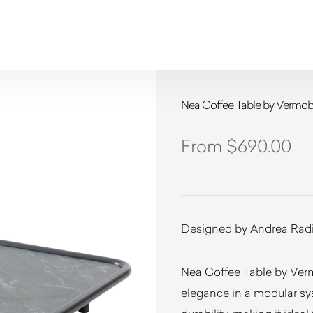
Nea Coffee Table by Vermobi
$
690.00
Designed by Andrea Rad
Nea Coffee Table by Ver
elegance in a modular sy