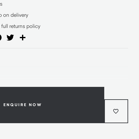
s
o on delivery
full returns policy
ail
Facebook
Twitter
Share
ENQUIRE NOW