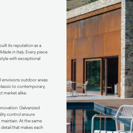
ilt its reputation as a
Made in Italy
. Every piece
tyle with exceptional
l envisions outdoor areas
classic to contemporary,
t market alike.
innovation. Galvanized
lity control ensure
o maintain. At the same
o detail that makes each