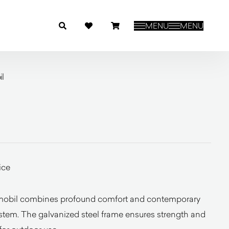
MENU
MENU
l
ice
mobil combines profound comfort and contemporary
stem. The galvanized steel frame ensures strength and