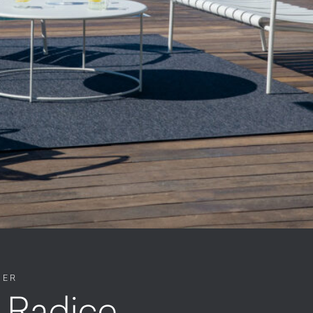
NER
 Radice