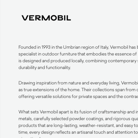
Founded in 1993 in the Umbrian region of Italy, Vermobil has bu
specialist in outdoor furniture that embodies the essence of
is designed and produced locally, combining contemporary s
durability and functionality.
Drawing inspiration from nature and everyday living, Vermobi
as true extensions of the home. Their collections span from 
offering versatile solutions for private spaces and the contrac
What sets Vermobil apart is its fusion of craftsmanship and 
metals, carefully selected powder coatings, and rigorous qua
products that are long-lasting, weather-resistant, and easy t
time, every design reflects an artisanal touch and attention t