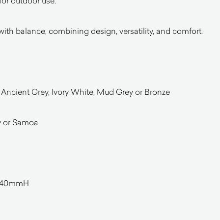
 for outdoor use.
with balance, combining design, versatility, and comfort.
 Ancient Grey, Ivory White, Mud Grey or Bronze
y or Samoa
140mmH
l