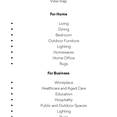
View map
For Home
Living
Dining
Bedroom
Outdoor Furniture
Lighting
Homewares
Home Office
Rugs
For Business
Workplace
Healthcare and Aged Care
Education
Hospitality
Public and Outdoor Spaces
Lighting
Rugs