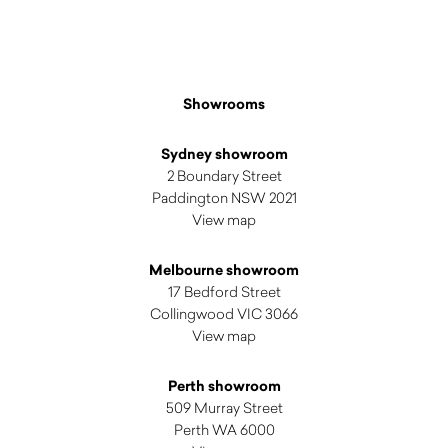
Showrooms
Sydney showroom
2 Boundary Street
Paddington NSW 2021
View map
Melbourne showroom
17 Bedford Street
Collingwood VIC 3066
View map
Perth showroom
509 Murray Street
Perth WA 6000