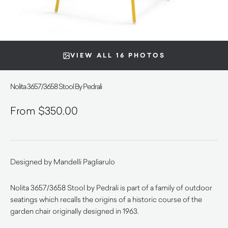
VIEW ALL 16 PHOTOS
Nolita 3657/3658 Stool By Pedrali
$
350.00
Designed by Mandelli Pagliarulo
Nolita 3657/3658 Stool by Pedrali is part of a family of outdoor
seatings which recalls the origins of a historic course of the
garden chair originally designed in 1963.