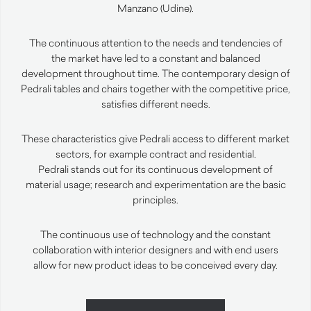
Manzano (Udine).
The continuous attention to the needs and tendencies of
the market have led to a constant and balanced
development throughout time. The contemporary design of
Pedrali tables and chairs together with the competitive price,
satisfies different needs.
These characteristics give Pedrali access to different market
sectors, for example contract and residential.
Pedrali stands out for its continuous development of
material usage; research and experimentation are the basic
principles.
The continuous use of technology and the constant
collaboration with interior designers and with end users
allow for new product ideas to be conceived every day.