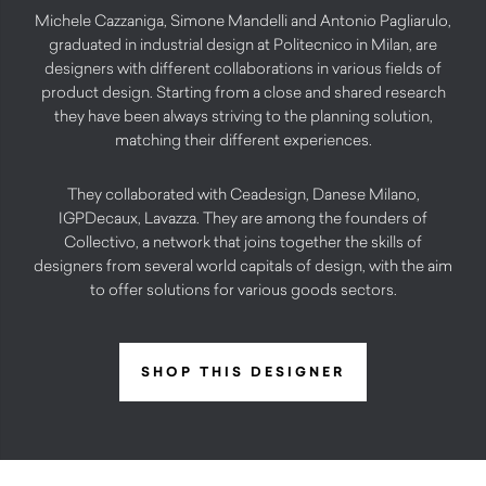
Michele Cazzaniga, Simone Mandelli and Antonio Pagliarulo,
graduated in industrial design at Politecnico in Milan, are
designers with different collaborations in various fields of
product design. Starting from a close and shared research
they have been always striving to the planning solution,
matching their different experiences.
They collaborated with Ceadesign, Danese Milano,
IGPDecaux, Lavazza. They are among the founders of
Collectivo, a network that joins together the skills of
designers from several world capitals of design, with the aim
to offer solutions for various goods sectors.
SHOP THIS DESIGNER