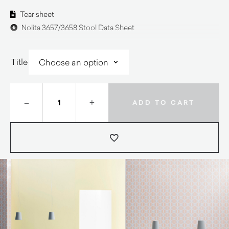
Tear sheet
Nolita 3657/3658 Stool Data Sheet
Title
–
+
ADD TO CART