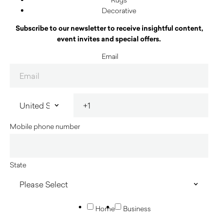
Decorative
Subscribe to our newsletter to receive insightful content,
event invites and special offers.
Email
Mobile phone number
State
Home
Business