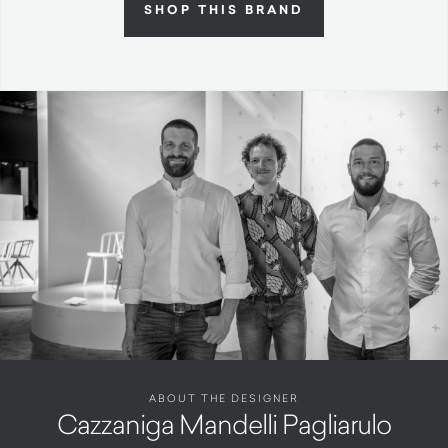
SHOP THIS BRAND
ABOUT THE DESIGNER
Cazzaniga Mandelli Pagliarulo