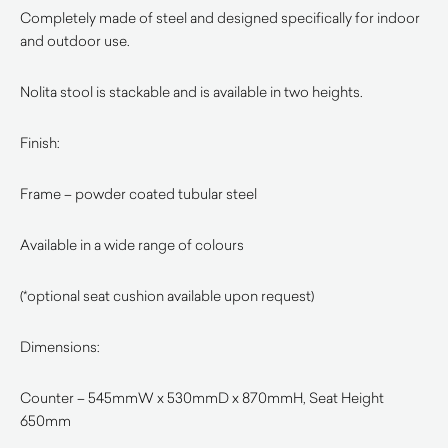
Completely made of steel and designed specifically for indoor
and outdoor use.
Nolita stool is stackable and is available in two heights.
Finish:
Frame – powder coated tubular steel
Available in a wide range of colours
(*optional seat cushion available upon request)
Dimensions:
Counter – 545mmW x 530mmD x 870mmH, Seat Height
650mm