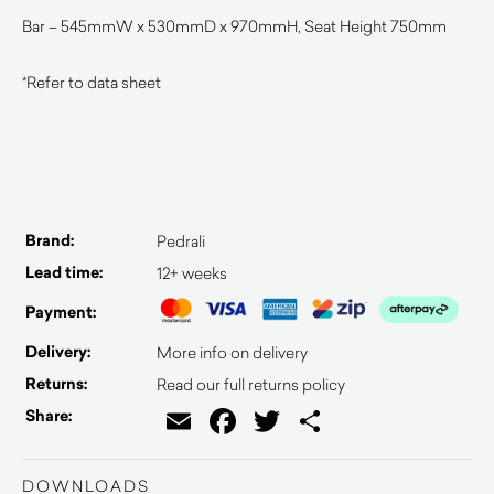
Bar – 545mmW x 530mmD x 970mmH, Seat Height 750mm
*Refer to data sheet
Brand:
Pedrali
Lead time:
12+ weeks
Payment:
Delivery:
More info on delivery
Returns:
Read our full returns policy
Email
Facebook
Twitter
Share
Share:
DOWNLOADS