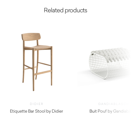
Related products
DIDIER
GANDIABLASCO
Etiquette Bar Stool by Didier
Buit Pouf by Gandiabl
$
740.00
$
5,130.00