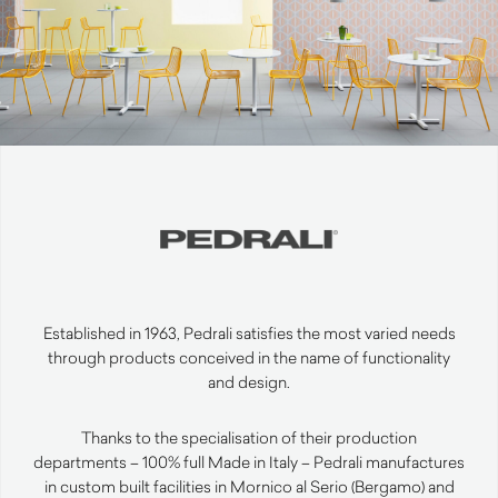
Established in 1963, Pedrali satisfies the most varied needs
through products conceived in the name of functionality
and design.
Thanks to the specialisation of their production
departments – 100% full Made in Italy – Pedrali manufactures
in custom built facilities in Mornico al Serio (Bergamo) and