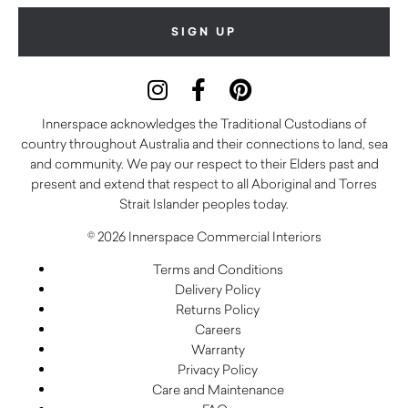
Innerspace acknowledges the Traditional Custodians of
country throughout Australia and their connections to land, sea
and community. We pay our respect to their Elders past and
present and extend that respect to all Aboriginal and Torres
Strait Islander peoples today.
© 2026 Innerspace Commercial Interiors
Terms and Conditions
Delivery Policy
Returns Policy
Careers
Warranty
Privacy Policy
Care and Maintenance