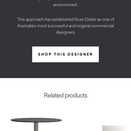
environment.
This approach has established Ross Didier as one of
Australia’s most successful and original commercial
designers.
SHOP THIS DESIGNER
Related products