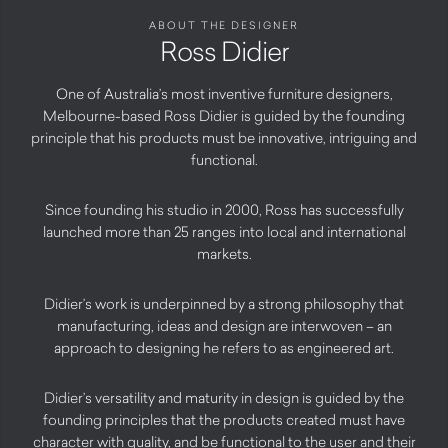
ABOUT THE DESIGNER
Ross Didier
One of Australia’s most inventive furniture designers,
Melbourne-based Ross Didier is guided by the founding
principle that his products must be innovative, intriguing and
functional.
Since founding his studio in 2000, Ross has successfully
launched more than 25 ranges into local and international
markets.
Didier’s work is underpinned by a strong philosophy that
manufacturing, ideas and design are interwoven – an
approach to designing he refers to as engineered art.
Didier’s versatility and maturity in design is guided by the
founding principles that the products created must have
character with quality, and be functional to the user and their