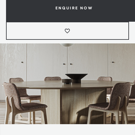
ENQUIRE NOW