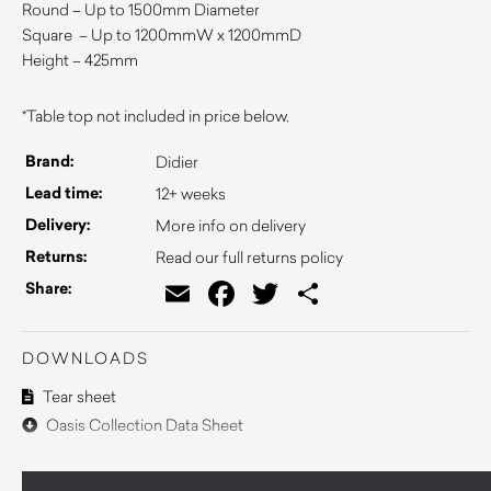
Round – Up to 1500mm Diameter
Square – Up to 1200mmW x 1200mmD
Height – 425mm
*Table top not included in price below.
Brand:
Didier
Lead time:
12+ weeks
Delivery:
More info on delivery
Returns:
Read our full returns policy
Email
Facebook
Twitter
Share
Share:
DOWNLOADS
Tear sheet
Oasis Collection Data Sheet