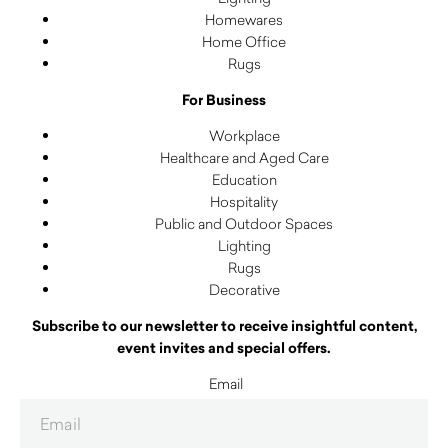
Homewares
Home Office
Rugs
For Business
Workplace
Healthcare and Aged Care
Education
Hospitality
Public and Outdoor Spaces
Lighting
Rugs
Decorative
Subscribe to our newsletter to receive insightful content,
event invites and special offers.
Email