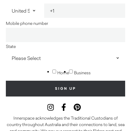
Mobile phone number
State
Home
Business
Innerspace acknowledges the Traditional Custodians of
country throughout Australia and their connections to land, sea
and community. We pay our respect to their Elders past and