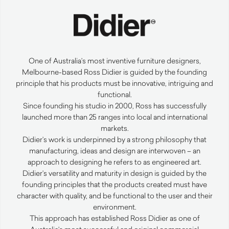
One of Australia’s most inventive furniture designers,
Melbourne-based Ross Didier is guided by the founding
principle that his products must be innovative, intriguing and
functional.
Since founding his studio in 2000, Ross has successfully
launched more than 25 ranges into local and international
markets.
Didier’s work is underpinned by a strong philosophy that
manufacturing, ideas and design are interwoven – an
approach to designing he refers to as engineered art.
Didier’s versatility and maturity in design is guided by the
founding principles that the products created must have
character with quality, and be functional to the user and their
environment.
This approach has established Ross Didier as one of