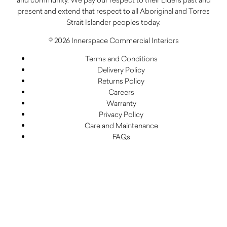
present and extend that respect to all Aboriginal and Torres
Strait Islander peoples today.
© 2026 Innerspace Commercial Interiors
Terms and Conditions
Delivery Policy
Returns Policy
Careers
Warranty
Privacy Policy
Care and Maintenance
FAQs