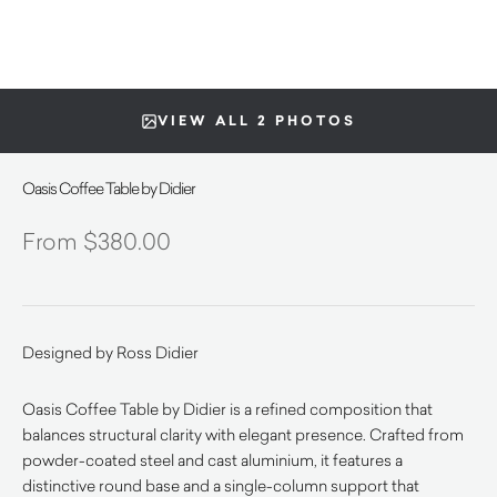
VIEW ALL 2 PHOTOS
Oasis Coffee Table by Didier
$
380.00
Designed by Ross Didier
Oasis Coffee Table by Didier is a refined composition that
balances structural clarity with elegant presence. Crafted from
powder-coated steel and cast aluminium, it features a
distinctive round base and a single-column support that