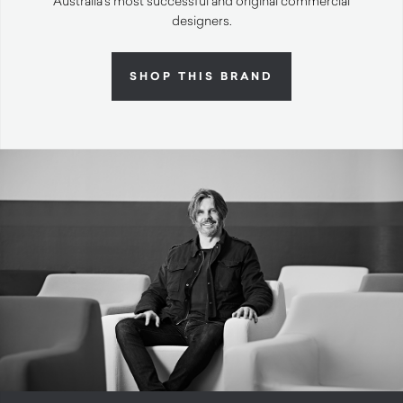
Australia’s most successful and original commercial
designers.
SHOP THIS BRAND