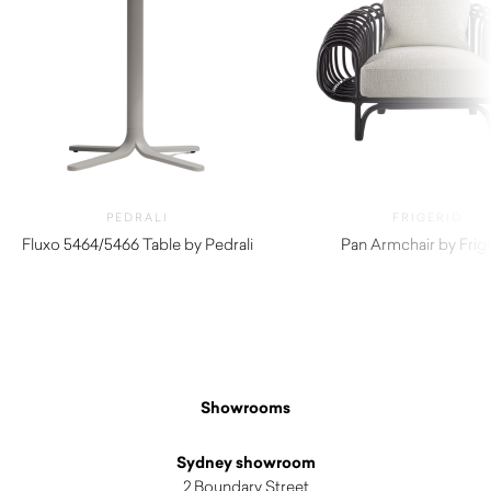
PEDRALI
FRIGERIO
Fluxo 5464/5466 Table by Pedrali
Pan Armchair by Frig
$
290.00
$
7,460.00
Showrooms
Sydney showroom
2 Boundary Street