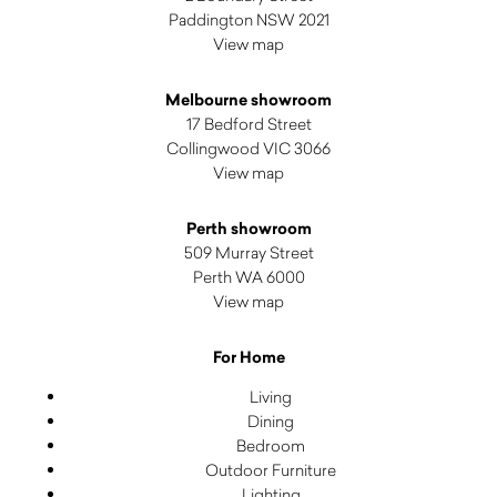
Paddington NSW 2021
View map
Melbourne showroom
17 Bedford Street
Collingwood VIC 3066
View map
Perth showroom
509 Murray Street
Perth WA 6000
View map
For Home
Living
Dining
Bedroom
Outdoor Furniture
Lighting