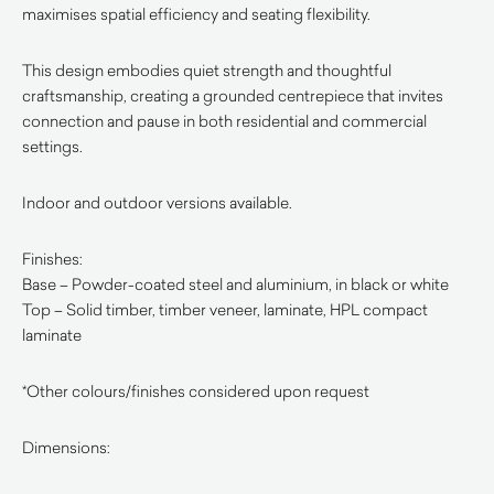
maximises spatial efficiency and seating flexibility.
This design embodies quiet strength and thoughtful
craftsmanship, creating a grounded centrepiece that invites
connection and pause in both residential and commercial
settings.
Indoor and outdoor versions available.
Finishes:
Base – Powder-coated steel and aluminium, in black or white
Top – Solid timber, timber veneer, laminate, HPL compact
laminate
*Other colours/finishes considered upon request
Dimensions: