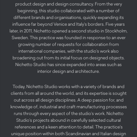
product design and design consultancy. From the very
beginning, this studio collaborated with a number of
different brands and organisations, quickly expanding its
influence far beyond Venice and Italy’s borders. Five years
later, in 2011, Nichetto opened a second studio in Stockholm,
Sweden. This practice was founded in response to an ever
growing number of requests for collaboration from
international companies, with the studio’s work also
broadening out from its initial focus on designed objects.
Nichetto Studio has since expanded into areas such as
interior design and architecture.
Today, Nichetto Studio works with a variety of brands and
clients from all around the world, and its expertise is sought
out across all design disciplines. A deep passion for, and
knowledge of, industrial and craft manufacturing processes
runs through every aspect of the studio’s work. Nichetto
Studio’s projects abound in carefully selected cultural
references and a keen attention to detail. The practice’s
unique position within both Scandinavian and Italian design