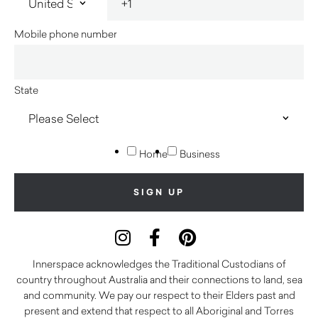
Mobile phone number
State
Home
Business
Innerspace acknowledges the Traditional Custodians of
country throughout Australia and their connections to land, sea
and community. We pay our respect to their Elders past and
present and extend that respect to all Aboriginal and Torres