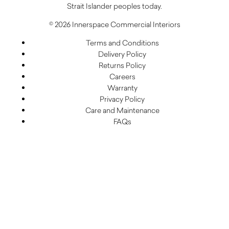
Strait Islander peoples today.
© 2026 Innerspace Commercial Interiors
Terms and Conditions
Delivery Policy
Returns Policy
Careers
Warranty
Privacy Policy
Care and Maintenance
FAQs