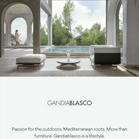
Passion for the outdoors, Mediterranean roots. More than
furniture, Gandiablasco is a lifestyle.