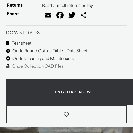
Returns:
Read our full returns policy
Email
Facebook
Twitter
Share
Share:
DOWNLOADS
Tear sheet
Onde Round Coffee Table - Data Sheet
Onde Cleaning and Maintenance
Onde Collection CAD Files
ENQUIRE NOW