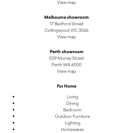
View map
Melbourne showroom
17 Bedford Street
Collingwood VIC 3066
View map
Perth showroom
509 Murray Street
Perth WA 6000
View map
For Home
Living
Dining
Bedroom
Outdoor Furniture
Lighting
Homewares