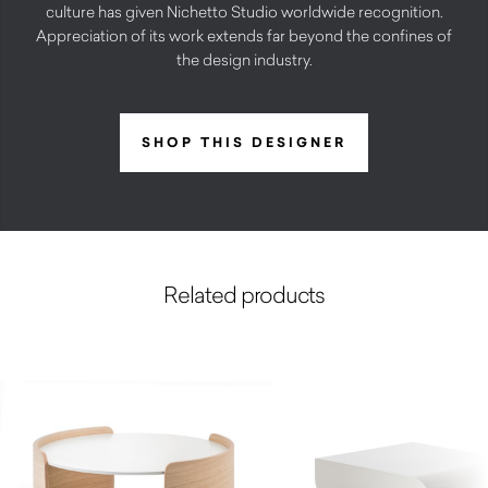
culture has given Nichetto Studio worldwide recognition.
Appreciation of its work extends far beyond the confines of
the design industry.
SHOP THIS DESIGNER
Related products