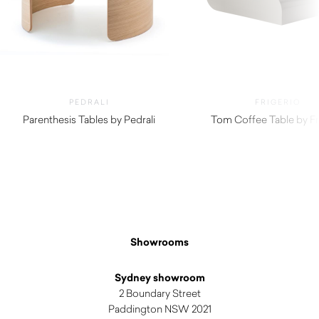
PEDRALI
FRIGERIO
Parenthesis Tables by Pedrali
Tom Coffee Table by Fr
$
5,070.00
Showrooms
Sydney showroom
2 Boundary Street
Paddington NSW 2021