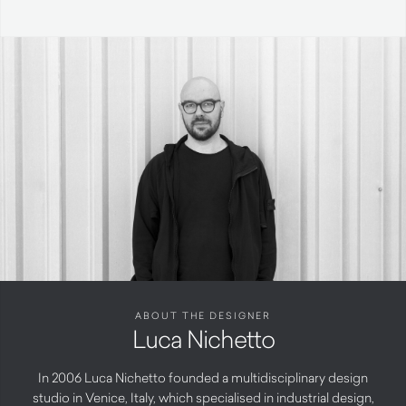
ABOUT THE DESIGNER
Luca Nichetto
In 2006 Luca Nichetto founded a multidisciplinary design
studio in Venice, Italy, which specialised in industrial design,