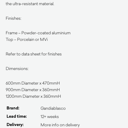
the ultra-resistant material.
Finishes:
Frame – Powder-coated aluminium
Top – Porcelain or MVi
Refer to data sheet for finishes
Dimensions:
600mm Diameter x 470mmH
900mm Diameter x 360mmH
1200mm Diameter x 360mmH
Brand:
Gandiablasco
Lead time:
12+ weeks
Delivery:
More info on delivery