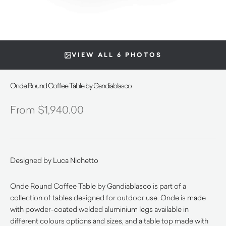
VIEW ALL 6 PHOTOS
Onde Round Coffee Table by Gandiablasco
$
1,940.00
Designed by Luca Nichetto
Onde Round Coffee Table by Gandiablasco is part of a
collection of tables designed for outdoor use.
Onde is made
with powder-coated welded aluminium legs available in
different colours options and sizes, and a table top made with