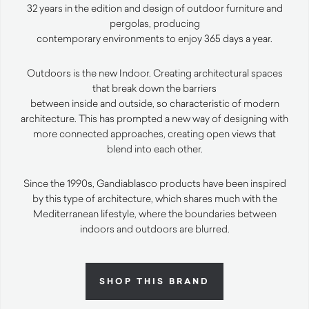
32 years in the edition and design of outdoor furniture and
pergolas, producing
contemporary environments to enjoy 365 days a year.
Outdoors is the new Indoor. Creating architectural spaces
that break down the barriers
between inside and outside, so characteristic of modern
architecture. This has prompted a new way of designing with
more connected approaches, creating open views that
blend into each other.
Since the 1990s, Gandiablasco products have been inspired
by this type of architecture, which shares much with the
Mediterranean lifestyle, where the boundaries between
indoors and outdoors are blurred.
SHOP THIS BRAND