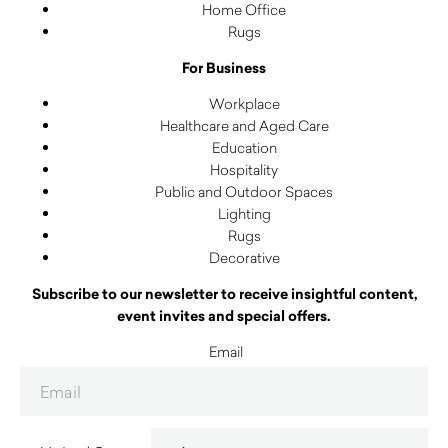
Home Office
Rugs
For Business
Workplace
Healthcare and Aged Care
Education
Hospitality
Public and Outdoor Spaces
Lighting
Rugs
Decorative
Subscribe to our newsletter to receive insightful content,
event invites and special offers.
Email