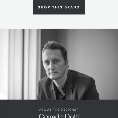
SHOP THIS BRAND
ABOUT THE DESIGNER
Corrado Dotti