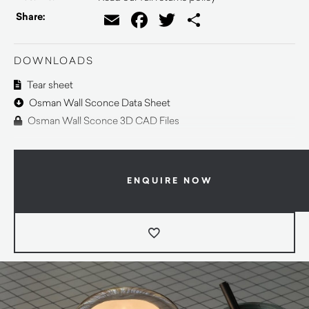
Email
Facebook
Twitter
Share
Share:
DOWNLOADS
Tear sheet
Osman Wall Sconce Data Sheet
Osman Wall Sconce 3D CAD Files
ENQUIRE NOW