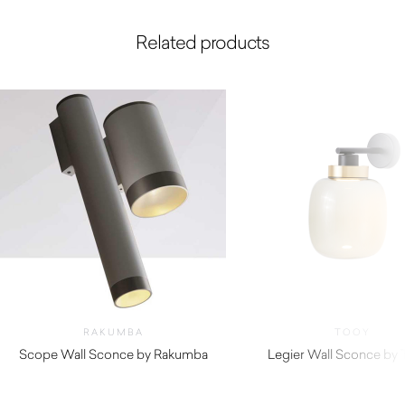
Related products
RAKUMBA
TOOY
Scope Wall Sconce by Rakumba
Legier Wall Sconce by