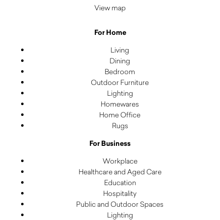
View map
For Home
Living
Dining
Bedroom
Outdoor Furniture
Lighting
Homewares
Home Office
Rugs
For Business
Workplace
Healthcare and Aged Care
Education
Hospitality
Public and Outdoor Spaces
Lighting