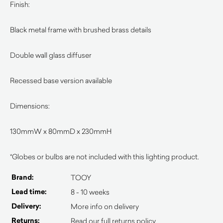
Finish:
Black metal frame with brushed brass details
Double wall glass diffuser
Recessed base version available
Dimensions:
130mmW x 80mmD x 230mmH
*Globes or bulbs are not included with this lighting product.
Brand:
TOOY
Lead time:
8 - 10 weeks
Delivery:
More info on delivery
Returns:
Read our full returns policy