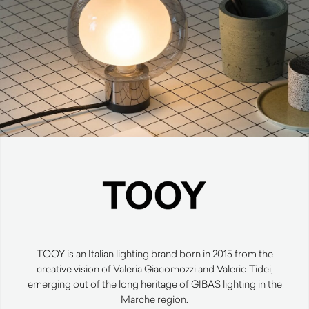
TOOY is an Italian lighting brand born in 2015 from the
creative vision of Valeria Giacomozzi and Valerio Tidei,
emerging out of the long heritage of GIBAS lighting in the
Marche region.