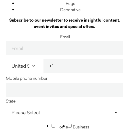
Rugs
Decorative
Subscribe to our newsletter to receive insightful content,
event invites and special offers.
Email
Mobile phone number
State
Home
Business