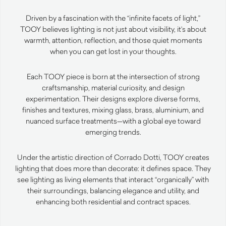
Driven by a fascination with the “infinite facets of light,”
TOOY believes lighting is not just about visibility, it’s about
warmth, attention, reflection, and those quiet moments
when you can get lost in your thoughts.
Each TOOY piece is born at the intersection of strong
craftsmanship, material curiosity, and design
experimentation. Their designs explore diverse forms,
finishes and textures, mixing glass, brass, aluminium, and
nuanced surface treatments—with a global eye toward
emerging trends.
Under the artistic direction of Corrado Dotti, TOOY creates
lighting that does more than decorate: it defines space. They
see lighting as living elements that interact “organically” with
their surroundings, balancing elegance and utility, and
enhancing both residential and contract spaces.