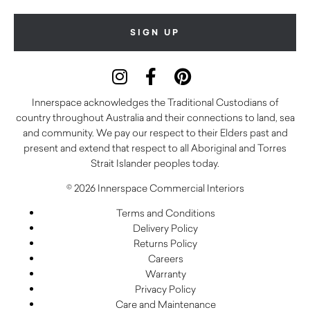
Innerspace acknowledges the Traditional Custodians of
country throughout Australia and their connections to land, sea
and community. We pay our respect to their Elders past and
present and extend that respect to all Aboriginal and Torres
Strait Islander peoples today.
© 2026 Innerspace Commercial Interiors
Terms and Conditions
Delivery Policy
Returns Policy
Careers
Warranty
Privacy Policy
Care and Maintenance