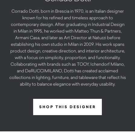
Corrado Dotti, born in Brescia in 1970, is an Italian designer
known for his refined and timeless approach to
contemporary design. After graduating in Industrial Design
in Milan in 1995, he worked with Matteo Thun & Partners,
Armani Casa, and later as Art Director at Natuzzi before
establishing his own studio in Milan in 2009. His work spans
product design, creative direction, and interior architecture,
with a focus on simplicity, proportion, and functionality.
Collaborating with brands such as TOOY, Ichendorf Milano,
and DeRUCCIMILANO, Dotti has created acclaimed
collections in lighting, furniture, and tableware that reflect his
ability to balance elegance with everyday usability.
SHOP THIS DESIGNER