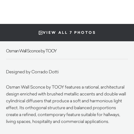
VIEW ALL 7 PHOTOS
Osman Wall Sconce by TOOY
Designed by Corrado Dotti
Osman Wall Sconce by TOOY features a rational, architectural
design enriched with brushed metallic accents and double wall
cylindrical diffusers that produce a soft and harmonious light
effect. Its orthogonal structure and balanced proportions
create a refined, contemporary feature suitable for hallways,
living spaces, hospitality and commercial applications.