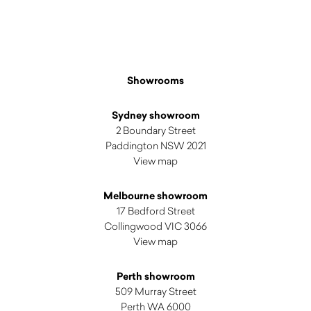
Showrooms
Sydney showroom
2 Boundary Street
Paddington NSW 2021
View map
Melbourne showroom
17 Bedford Street
Collingwood VIC 3066
View map
Perth showroom
509 Murray Street
Perth WA 6000