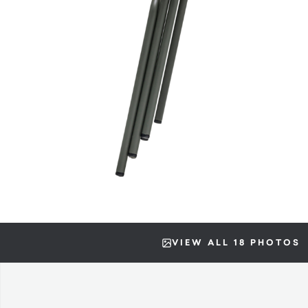
VIEW ALL 18 PHOTOS