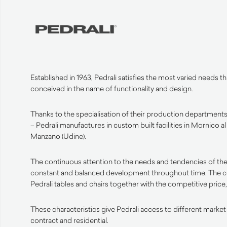
Established in 1963, Pedrali satisfies the most varied needs 
conceived in the name of functionality and design.
Thanks to the specialisation of their production departments 
– Pedrali manufactures in custom built facilities in Mornico a
Manzano (Udine).
The continuous attention to the needs and tendencies of the
constant and balanced development throughout time. The 
Pedrali tables and chairs together with the competitive price, 
These characteristics give Pedrali access to different market
contract and residential.