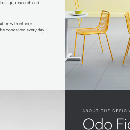
l usage; research and
tion with interior
 be conceived every day.
ABOUT THE DESIG
Odo Fi