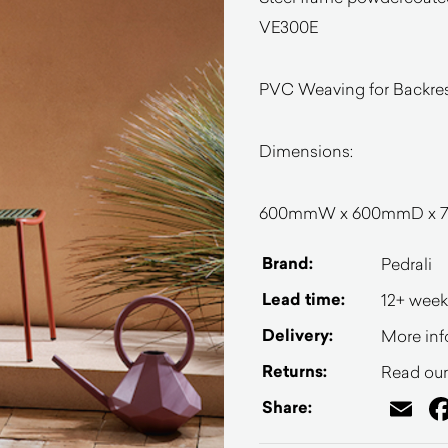
VE300E
PVC Weaving for Backrest
Dimensions:
600mmW x 600mmD x 7
Brand:
Pedrali
Lead time:
12+ week
Delivery:
More inf
Returns:
Read our 
Em
Share: