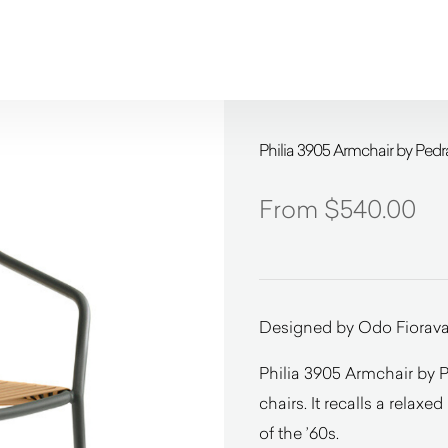
Philia 3905 Armchair by Pedra
$
540.00
Designed by Odo Fiorava
Philia 3905 Armchair by Pe
chairs. It recalls a relaxed 
of the ’60s.