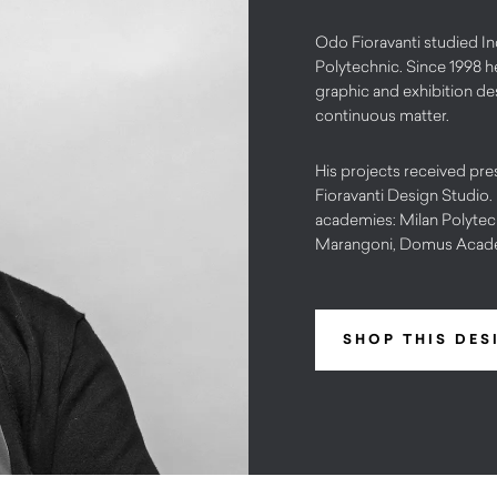
Odo Fioravanti studied In
Polytechnic. Since 1998 h
graphic and exhibition desi
continuous matter.
His projects received pre
Fioravanti Design Studio.
academies: Milan Polytechn
Marangoni, Domus Acad
SHOP THIS DES