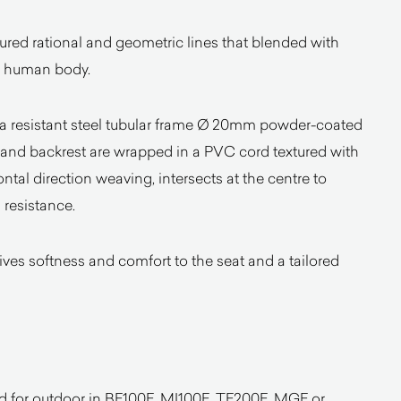
ured rational and geometric lines that blended with
he human body.
y a resistant steel tubular frame Ø 20mm powder-coated
t and backrest are wrapped in a PVC cord textured with
zontal direction weaving, intersects at the centre to
 resistance.
s softness and comfort to the seat and a tailored
d for outdoor in BE100E, MI100E, TE200E, MGE or