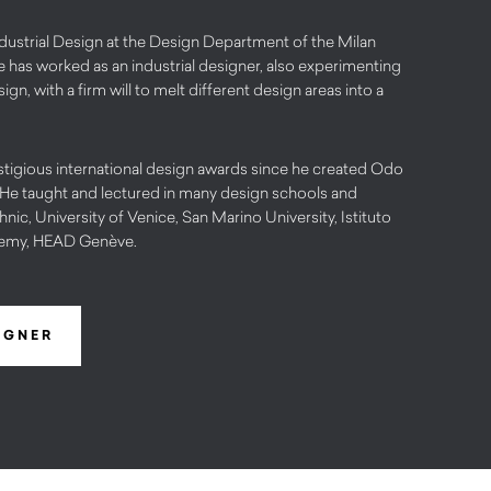
dustrial Design at the Design Department of the Milan
e has worked as an industrial designer, also experimenting
gn, with a firm will to melt different design areas into a
stigious international design awards since he created Odo
 He taught and lectured in many design schools and
ic, University of Venice, San Marino University, Istituto
emy, HEAD Genève.
IGNER