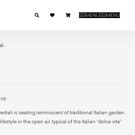
MENU
MENU
li
nti
drali is seating reminiscent of traditional Italian garden
lifestyle in the open air, typical of the Italian “dolce vita”