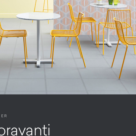
NER
oravanti