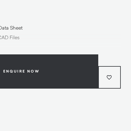
Data Sheet
CAD Files
ENQUIRE NOW