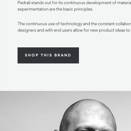
Pedrali stands out for its continuous development of materia
experimentation are the basic principles.
The continuous use of technology and the constant collabora
designers and with end users allow for new product ideas to
SHOP THIS BRAND