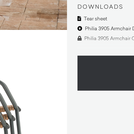
DOWNLOADS
Tear sheet
Philia 3905 Armchair 
Philia 3905 Armchair 