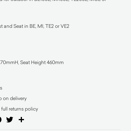
 and Seat in BE, MI, TE2 or VE2
70mmH, Seat Height 460mm
s
o on delivery
full returns policy
ail
Facebook
Twitter
Share