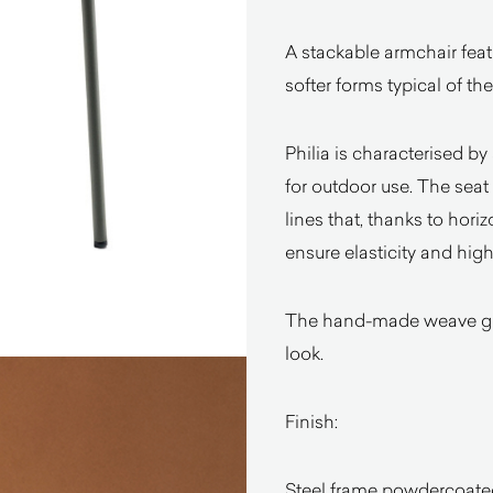
A stackable armchair feat
softer forms typical of t
Philia is characterised b
for outdoor use. The sea
lines that, thanks to hori
ensure elasticity and high
The hand-made weave give
look.
Finish:
Steel frame powdercoate