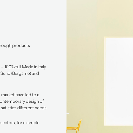
through products
– 100% full Made in Italy
l Serio (Bergamo) and
 market have led to a
contemporary design of
satisfies different needs.
 sectors, for example