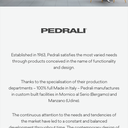
Established in 1963, Pedrali satisfies the most varied needs
through products conceived in the name of functionality
and design.
Thanks to the specialisation of their production
departments – 100% full Made in Italy – Pedrali manufactures
in custom built facilities in Mornico al Serio (Bergamo) and
Manzano (Udine).
The continuous attention to the needs and tendencies of
the market have led to a constant and balanced
development throughout time. The contemporary design of