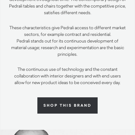
Pedrali tables and chairs together with the competitive price,
satisfies different needs.
These characteristics give Pedrali access to different market
sectors, for example contract and residential.
Pedrali stands out for its continuous development of
material usage; research and experimentation are the basic
principles.
The continuous use of technology and the constant
collaboration with interior designers and with end users
allow for new product ideas to be conceived every day.
SHOP THIS BRAND