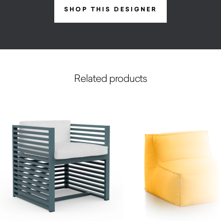
SHOP THIS DESIGNER
Related products