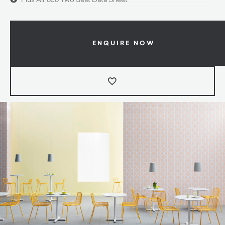
ENQUIRE NOW