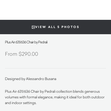
VIEW ALL 5 PHOTOS
Plus Air 631/636 Chair by Pedrali
$
290.00
Designed by Alessandro Busana
Plus Air 631/636 Chair by Pedrali collection blends generous
volumes with formal elegance, making it ideal for both outdoor
and indoor settings.