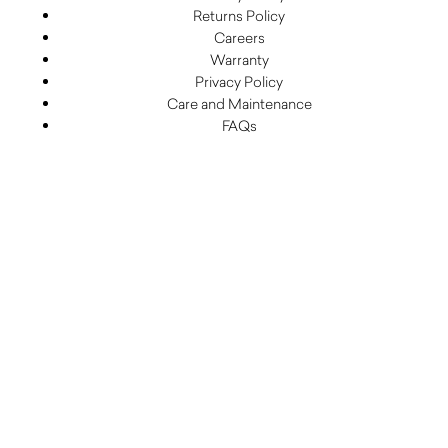
Returns Policy
Careers
Warranty
Privacy Policy
Care and Maintenance
FAQs