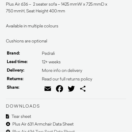
Plus Air 636 – 2 seater sofa – 1425 mmW x 725 mmD x
750 mmH, Seat Height 400 mm
Available in multiple colours
Cushions are optional
Brand:
Pedrali
Lead time:
12+ weeks
Delivery:
More info on delivery
Returns:
Read our full returns policy
Email
Facebook
Twitter
Share
Share:
DOWNLOADS
Tear sheet
Plus Air 631 Armchair Data Sheet
Plus Air 636 Two Seat Data Sheet