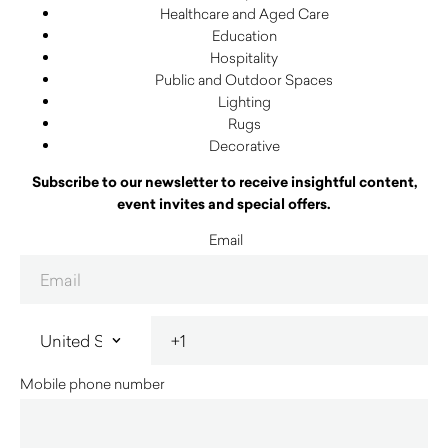
Healthcare and Aged Care
Education
Hospitality
Public and Outdoor Spaces
Lighting
Rugs
Decorative
Subscribe to our newsletter to receive insightful content,
event invites and special offers.
Email
Mobile phone number