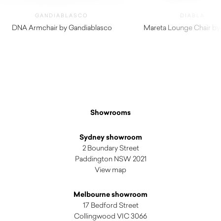
GANDIABLASCO
DIABLA
DNA Armchair by Gandiablasco
Mareta Lounge Chair by
$
2,860.00
$
1,980.00
Showrooms
Sydney showroom
2 Boundary Street
Paddington NSW 2021
View map
Melbourne showroom
17 Bedford Street
Collingwood VIC 3066