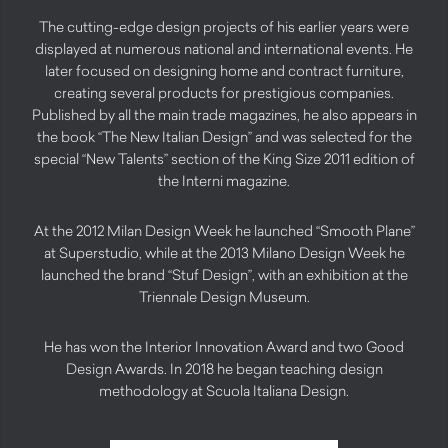
The cutting-edge design projects of his earlier years were
displayed at numerous national and international events. He
later focused on designing home and contract furniture,
creating several products for prestigious companies.
Published by all the main trade magazines, he also appears in
the book “The New Italian Design” and was selected for the
special “New Talents” section of the King Size 2011 edition of
the Interni magazine.
At the 2012 Milan Design Week he launched “Smooth Plane”
at Superstudio, while at the 2013 Milano Design Week he
launched the brand “Stuf Design”, with an exhibition at the
Triennale Design Museum.
He has won the Interior Innovation Award and two Good
Design Awards. In 2018 he began teaching design
methodology at Scuola Italiana Design.