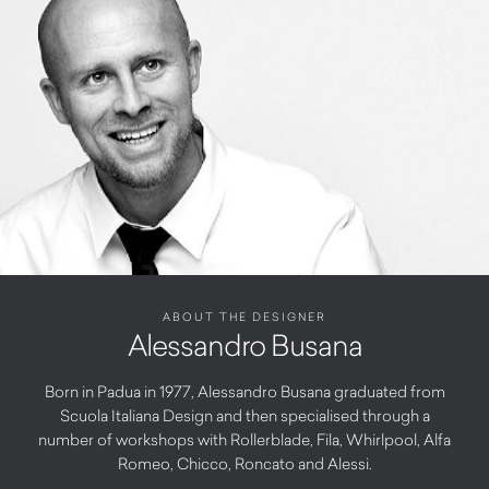
ABOUT THE DESIGNER
Alessandro Busana
Born in Padua in 1977, Alessandro Busana graduated from
Scuola Italiana Design and then specialised through a
number of workshops with Rollerblade, Fila, Whirlpool, Alfa
Romeo, Chicco, Roncato and Alessi.