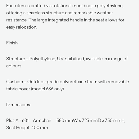
Each item is crafted via rotational moulding in polyethylene,
offering a seamless structure and remarkable weather
resistance. The large integrated handle in the seat allows for
easy relocation.
Finish:
Structure – Polyethylene, UV‑stabilised, available in a range of
colours
Cushion – Outdoor-grade polyurethane foam with removable
fabric cover (model 636 only)
Dimensions:
Plus Air 631 – Armchair – 580 mmW x 725 mmD x 750 mmH,
Seat Height. 400 mm