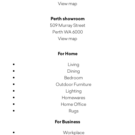
View map
Perth showroom
509 Murray Street
Perth WA 6000
View map
For Home
Living
Dining
Bedroom
Outdoor Furniture
Lighting
Homewares
Home Office
Rugs
For Business
Workplace