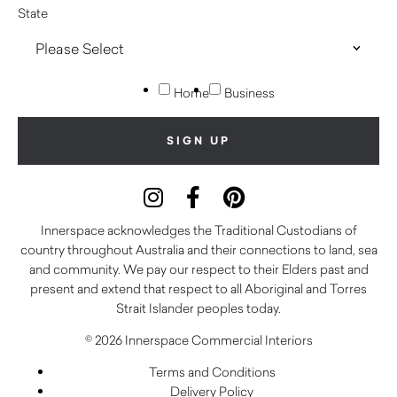
State
Home
Business
Innerspace acknowledges the Traditional Custodians of
country throughout Australia and their connections to land, sea
and community. We pay our respect to their Elders past and
present and extend that respect to all Aboriginal and Torres
Strait Islander peoples today.
© 2026 Innerspace Commercial Interiors
Terms and Conditions
Delivery Policy