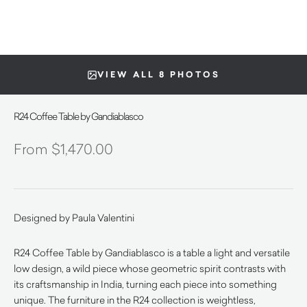
VIEW ALL 8 PHOTOS
R24 Coffee Table by Gandiablasco
$
1,470.00
Designed by Paula Valentini
R24 Coffee Table by Gandiablasco is a table a light and versatile
low design, a wild piece whose geometric spirit contrasts with
its craftsmanship in India, turning each piece into something
unique. The furniture in the R24 collection is weightless,