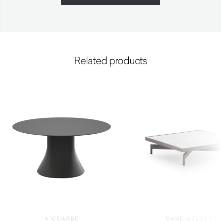
Related products
VICCARBE
GANDIABLASCO