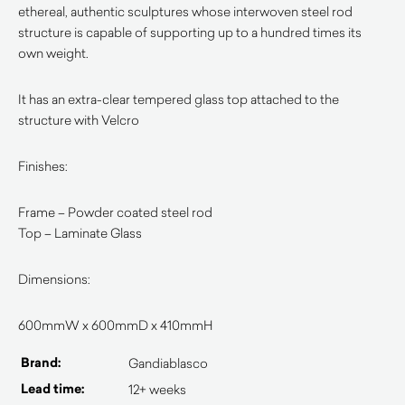
ethereal, authentic sculptures whose interwoven steel rod
structure is capable of supporting up to a hundred times its
own weight.
It has an extra-clear tempered glass top attached to the
structure with Velcro
Finishes:
Frame – Powder coated steel rod
Top – Laminate Glass
Dimensions:
600mmW x 600mmD x 410mmH
Brand:
Gandiablasco
Lead time:
12+ weeks