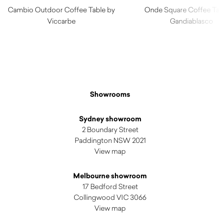
Cambio Outdoor Coffee Table by
Onde Square Coffee Ta
Viccarbe
Gandiablasco
$
1,100.00
$
2,780.00
Showrooms
Sydney showroom
2 Boundary Street
Paddington NSW 2021
View map
Melbourne showroom
17 Bedford Street
Collingwood VIC 3066
View map