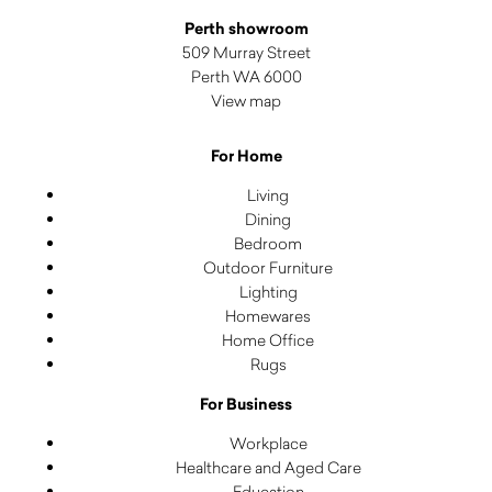
Perth showroom
509 Murray Street
Perth WA 6000
View map
For Home
Living
Dining
Bedroom
Outdoor Furniture
Lighting
Homewares
Home Office
Rugs
For Business
Workplace
Healthcare and Aged Care
Education