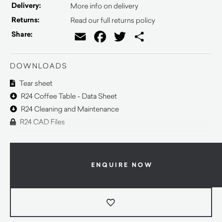
Delivery:
More info on delivery
Returns:
Read our full returns policy
Email
Facebook
Twitter
Share
Share:
DOWNLOADS
Tear sheet
R24 Coffee Table - Data Sheet
R24 Cleaning and Maintenance
R24 CAD Files
ENQUIRE NOW