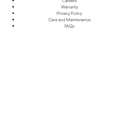
Careers
Warranty
Privacy Policy
Care and Maintenance
FAQs