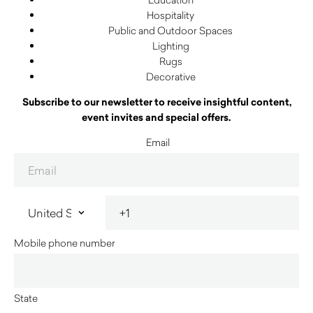
Hospitality
Public and Outdoor Spaces
Lighting
Rugs
Decorative
Subscribe to our newsletter to receive insightful content,
event invites and special offers.
Email
Mobile phone number
State