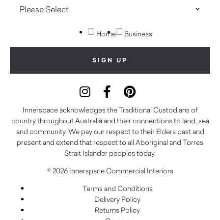
Home
Business
Innerspace acknowledges the Traditional Custodians of
country throughout Australia and their connections to land, sea
and community. We pay our respect to their Elders past and
present and extend that respect to all Aboriginal and Torres
Strait Islander peoples today.
© 2026 Innerspace Commercial Interiors
Terms and Conditions
Delivery Policy
Returns Policy