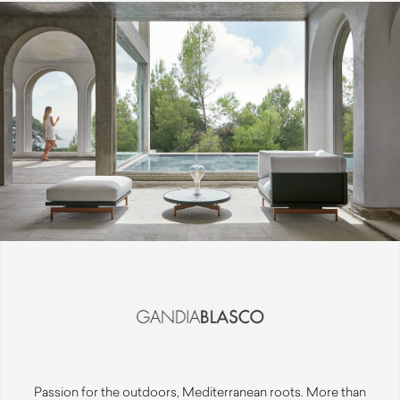
Passion for the outdoors, Mediterranean roots. More than