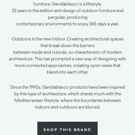
furniture, Gandiablasco is a lifestyle.
32 years in the edition and design of outdoor furniture and
pergolas, producing
contemporary environments to enjoy 365 days a year.
Outdoors is the new Indoor. Creating architectural spaces
that break down the barriers
between inside and outside, so characteristic of modern
architecture. This has prompted a new way of designing with
more connected approaches, creating open views that
blend into each other.
Since the 1990s, Gandiablasco products have been inspired
by this type of architecture, which shares much with the
Mediterranean lifestyle, where the boundaries between
indoors and outdoors are blurred.
SHOP THIS BRAND