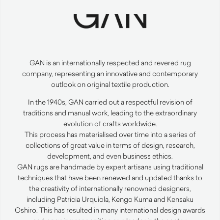
GAN
is an internationally respected and revered rug
company, representing an innovative and contemporary
outlook on original textile production.
In the 1940s,
GAN
carried out a respectful revision of
traditions and manual work, leading to the extraordinary
evolution of crafts worldwide.
This process has materialised over time into a series of
collections of great value in terms of design, research,
development, and even business ethics.
GAN
rugs are handmade by expert artisans using traditional
techniques that have been renewed and updated thanks to
the creativity of internationally renowned designers,
including Patricia Urquiola, Kengo Kuma and Kensaku
Oshiro. This has resulted in many international design awards