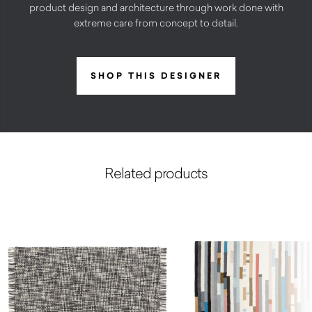
product design and architecture through work done with
extreme care from concept to detail.
SHOP THIS DESIGNER
Related products