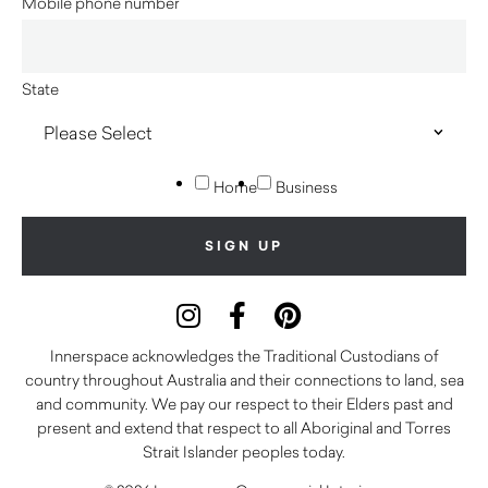
Mobile phone number
State
Home
Business
Innerspace acknowledges the Traditional Custodians of
country throughout Australia and their connections to land, sea
and community. We pay our respect to their Elders past and
present and extend that respect to all Aboriginal and Torres
Strait Islander peoples today.