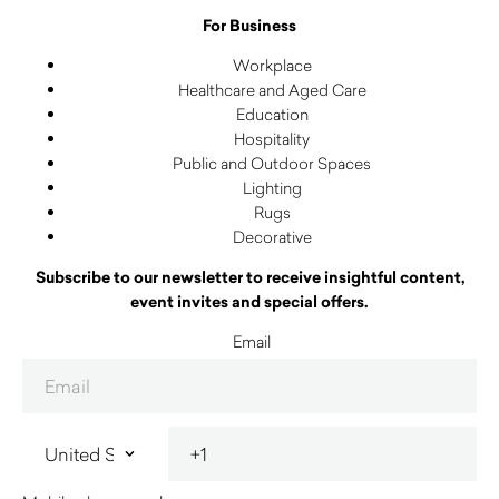
For Business
Workplace
Healthcare and Aged Care
Education
Hospitality
Public and Outdoor Spaces
Lighting
Rugs
Decorative
Subscribe to our newsletter to receive insightful content,
event invites and special offers.
Email