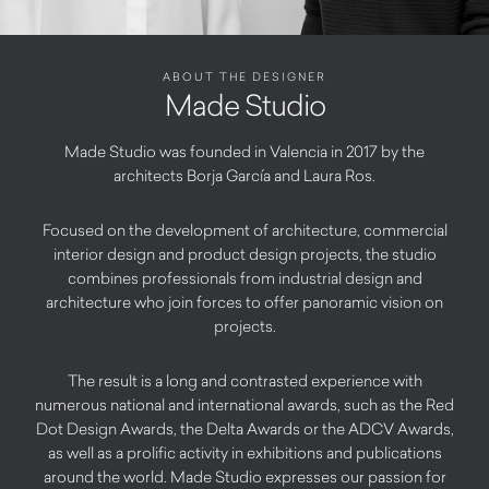
ABOUT THE DESIGNER
Made Studio
Made Studio was founded in Valencia in 2017 by the
architects Borja García and Laura Ros.
Focused on the development of architecture, commercial
interior design and product design projects, the studio
combines professionals from industrial design and
architecture who join forces to offer panoramic vision on
projects.
The result is a long and contrasted experience with
numerous national and international awards, such as the Red
Dot Design Awards, the Delta Awards or the ADCV Awards,
as well as a prolific activity in exhibitions and publications
around the world. Made Studio expresses our passion for