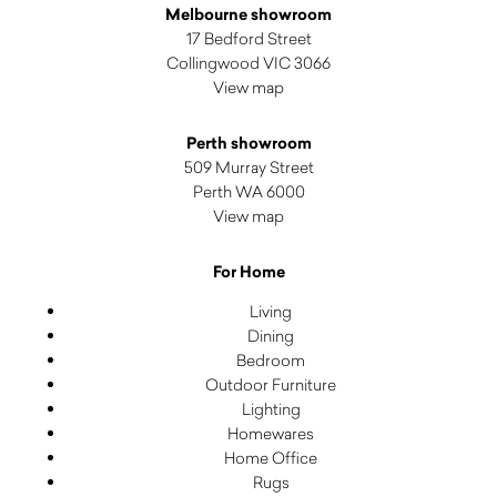
Melbourne showroom
17 Bedford Street
Collingwood VIC 3066
View map
Perth showroom
509 Murray Street
Perth WA 6000
View map
For Home
Living
Dining
Bedroom
Outdoor Furniture
Lighting
Homewares
Home Office
Rugs