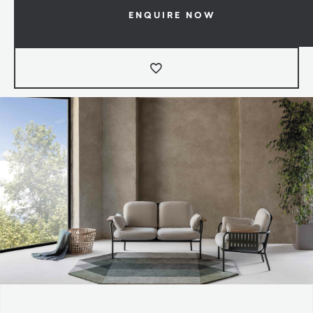
ENQUIRE NOW