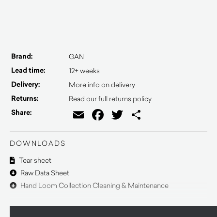
Brand:
GAN
Lead time:
12+ weeks
Delivery:
More info on delivery
Returns:
Read our full returns policy
Email
Facebook
Twitter
Share
Share:
DOWNLOADS
Tear sheet
Raw Data Sheet
Hand Loom Collection Cleaning & Maintenance