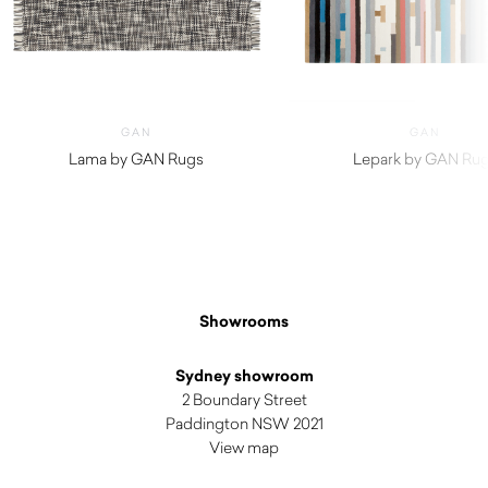
GAN
GAN
Lama by GAN Rugs
Lepark by GAN Ru
$
1,220.00
$
2,340.00
Showrooms
Sydney showroom
2 Boundary Street
Paddington NSW 2021
View map