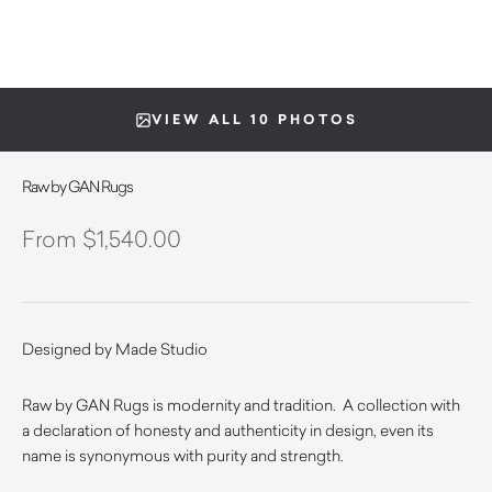
VIEW ALL 10 PHOTOS
Raw by GAN Rugs
$
1,540.00
Designed by Made Studio
Raw by GAN Rugs is modernity and tradition. A collection with
a declaration of honesty and authenticity in design, even its
name is synonymous with purity and strength.