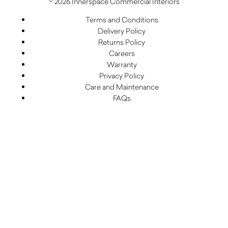
© 2026 Innerspace Commercial Interiors
Terms and Conditions
Delivery Policy
Returns Policy
Careers
Warranty
Privacy Policy
Care and Maintenance
FAQs