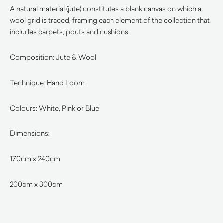
A natural material (jute) constitutes a blank canvas on which a
wool grid is traced, framing each element of the collection that
includes carpets, poufs and cushions.
Composition: Jute & Wool
Technique: Hand Loom
Colours: White, Pink or Blue
Dimensions:
170cm x 240cm
200cm x 300cm