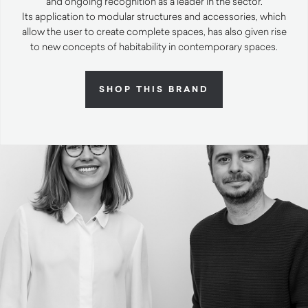
and ongoing recognition as a leader in the sector.
Its application to modular structures and accessories, which
allow the user to create complete spaces, has also given rise
to new concepts of habitability in contemporary spaces.
SHOP THIS BRAND