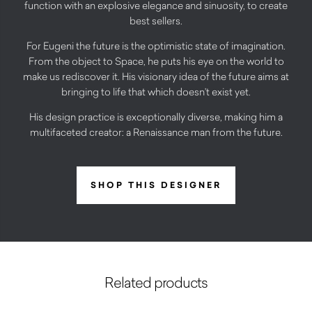
function with an explosive elegance and sinuosity, to create
best sellers.
For Eugeni the future is the optimistic state of imagination.
From the object to Space, he puts his eye on the world to
make us rediscover it. His visionary idea of the future aims at
bringing to life that which doesn’t exist yet.
His design practice is exceptionally diverse, making him a
multifaceted creator: a Renaissance man from the future.
SHOP THIS DESIGNER
Related products