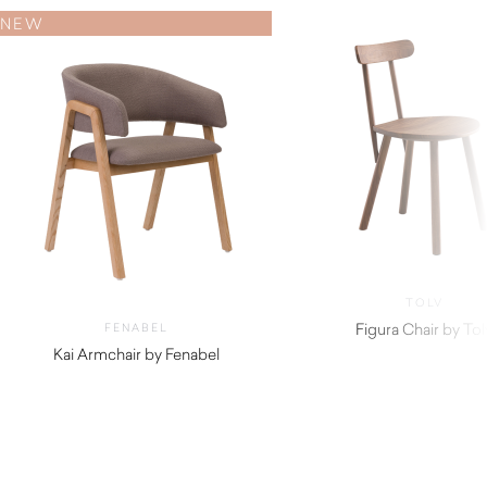
NEW
TOLV
Figura Chair by Tol
FENABEL
Kai Armchair by Fenabel
$
720.00
$
890.00