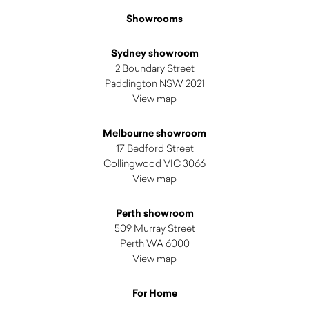
Showrooms
Sydney showroom
2 Boundary Street
Paddington NSW 2021
View map
Melbourne showroom
17 Bedford Street
Collingwood VIC 3066
View map
Perth showroom
509 Murray Street
Perth WA 6000
View map
For Home