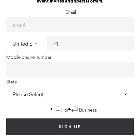
event invites and special offers.
Email
Mobile phone number
State
Home
Business