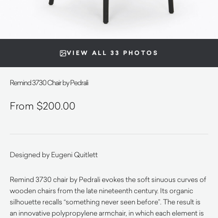
VIEW ALL 33 PHOTOS
Remind 3730 Chair by Pedrali
$
200.00
Designed by Eugeni Quitlett
Remind 3730 chair by Pedrali evokes the soft sinuous curves of
wooden chairs from the late nineteenth century. Its organic
silhouette recalls “something never seen before”. The result is
an innovative polypropylene armchair, in which each element is