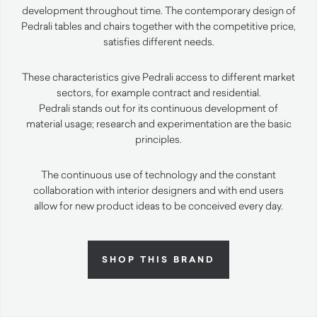
development throughout time. The contemporary design of
Pedrali tables and chairs together with the competitive price,
satisfies different needs.
These characteristics give Pedrali access to different market
sectors, for example contract and residential.
Pedrali stands out for its continuous development of
material usage; research and experimentation are the basic
principles.
The continuous use of technology and the constant
collaboration with interior designers and with end users
allow for new product ideas to be conceived every day.
SHOP THIS BRAND