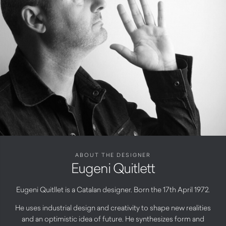
ABOUT THE DESIGNER
Eugeni Quitlett
Eugeni Quitllet is a Catalan designer. Born the 17th April 1972.
He uses industrial design and creativity to shape new realities
and an optimistic idea of future. He synthesizes form and