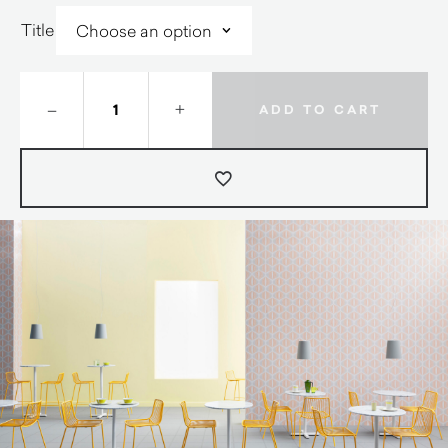
Title
–
+
ADD TO CART