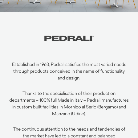
Established in 1963, Pedrali satisfies the most varied needs
through products conceived in the name of functionality
and design.
Thanks to the specialisation of their production
departments – 100% full Made in Italy – Pedrali manufactures
in custom built facilities in Mornico al Serio (Bergamo) and
Manzano (Udine).
The continuous attention to the needs and tendencies of
the market have led to a constant and balanced