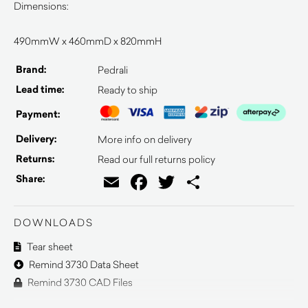
Dimensions:
490mmW x 460mmD x 820mmH
Brand:
Pedrali
Lead time:
Ready to ship
Payment:
Delivery:
More info on delivery
Returns:
Read our full returns policy
Email
Facebook
Twitter
Share
Share:
DOWNLOADS
Tear sheet
Remind 3730 Data Sheet
Remind 3730 CAD Files