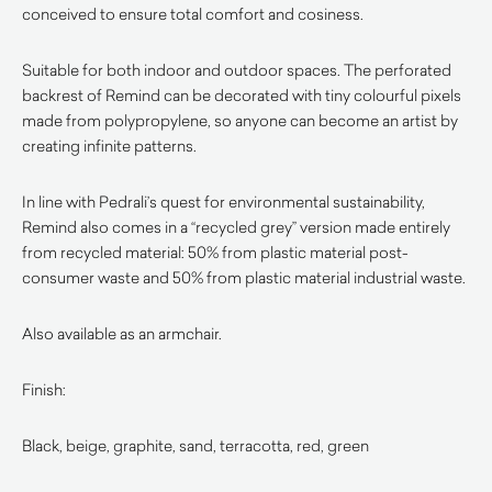
conceived to ensure total comfort and cosiness.
Suitable for both indoor and outdoor spaces. The perforated
backrest of Remind can be decorated with tiny colourful pixels
made from polypropylene, so anyone can become an artist by
creating infinite patterns.
In line with Pedrali’s quest for environmental sustainability,
Remind also comes in a “recycled grey” version made entirely
from recycled material: 50% from plastic material post-
consumer waste and 50% from plastic material industrial waste.
Also available as an armchair.
Finish:
Black, beige, graphite, sand, terracotta, red, green