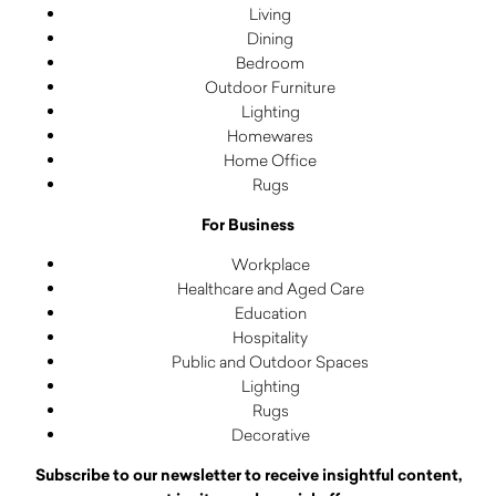
Living
Dining
Bedroom
Outdoor Furniture
Lighting
Homewares
Home Office
Rugs
For Business
Workplace
Healthcare and Aged Care
Education
Hospitality
Public and Outdoor Spaces
Lighting
Rugs
Decorative
Subscribe to our newsletter to receive insightful content,