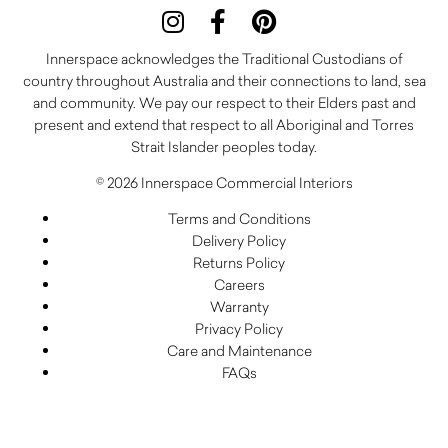
Innerspace acknowledges the Traditional Custodians of
country throughout Australia and their connections to land, sea
and community. We pay our respect to their Elders past and
present and extend that respect to all Aboriginal and Torres
Strait Islander peoples today.
© 2026 Innerspace Commercial Interiors
Terms and Conditions
Delivery Policy
Returns Policy
Careers
Warranty
Privacy Policy
Care and Maintenance
FAQs