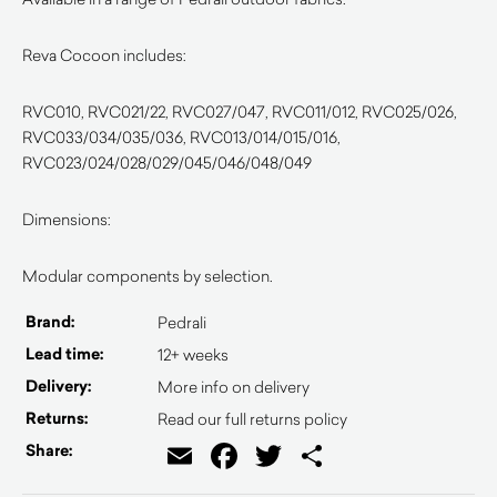
Reva Cocoon includes:
RVC010, RVC021/22, RVC027/047, RVC011/012, RVC025/026,
RVC033/034/035/036, RVC013/014/015/016,
RVC023/024/028/029/045/046/048/049
Dimensions:
Modular components by selection.
Brand:
Pedrali
Lead time:
12+ weeks
Delivery:
More info on delivery
Returns:
Read our full returns policy
Email
Facebook
Twitter
Share
Share: