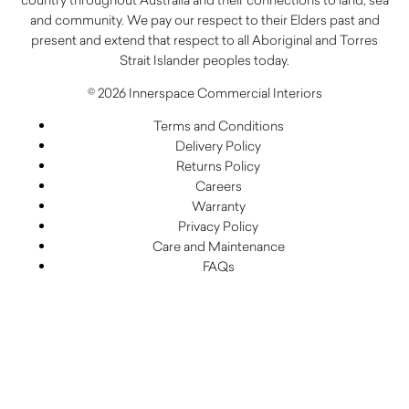
and community. We pay our respect to their Elders past and
present and extend that respect to all Aboriginal and Torres
Strait Islander peoples today.
© 2026 Innerspace Commercial Interiors
Terms and Conditions
Delivery Policy
Returns Policy
Careers
Warranty
Privacy Policy
Care and Maintenance
FAQs