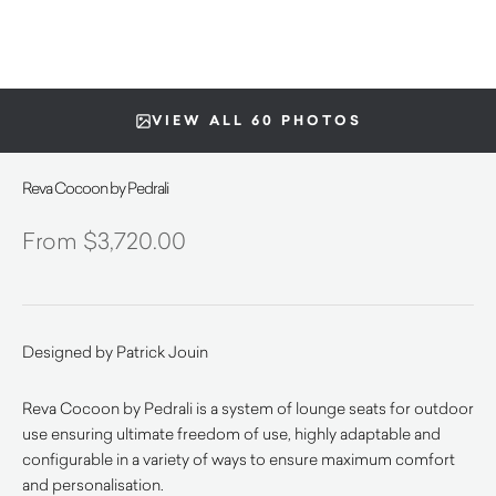
VIEW ALL 60 PHOTOS
Reva Cocoon by Pedrali
$
3,720.00
Designed by Patrick Jouin
Reva Cocoon by Pedrali is a system of lounge seats for outdoor
use ensuring ultimate freedom of use, highly adaptable and
configurable in a variety of ways to ensure maximum comfort
and personalisation.