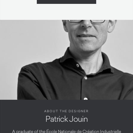
ABOUT THE DESIGNER
Patrick Jouin
A graduate of the École Nationale de Création Industrielle