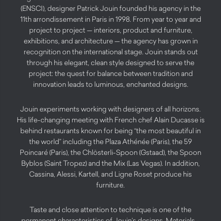
(ENSCI), designer Patrick Jouin founded his agency in the
11th arrondissement in Paris in 1998. From year to year and
project to project — interiors, product and furniture,
exhibitions, and architecture — the agency has grown in
recognition on the international stage. Jouin stands out
through his elegant, clean style designed to serve the
project: the quest for balance between tradition and
innovation leads to luminous, enchanted designs.
Jouin experiments working with designers of all horizons.
His life-changing meeting with French chef Alain Ducasse is
behind restaurants known for being “the most beautiful in
the world” including the Plaza Athénée (Paris), the 59
Poincaré (Paris), the Chlösterli-Spoon (Gstaad), the Spoon
Byblos (Saint Tropez) and the Mix (Las Vegas). In addition,
Cassina, Alessi, Kartell, and Ligne Roset produce his
furniture.
Taste and close attention to technique is one of the
permanent characteristics of Jouin’s designs. Materials –