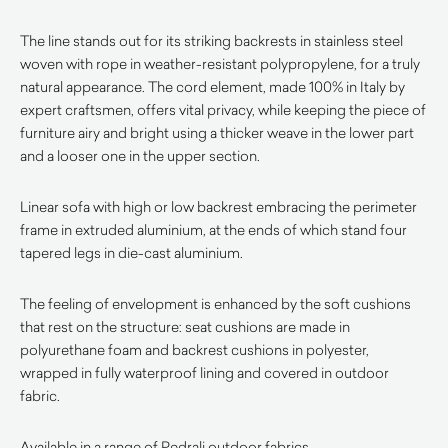
The line stands out for its striking backrests in stainless steel
woven with rope in weather-resistant polypropylene, for a truly
natural appearance. The cord element, made 100% in Italy by
expert craftsmen, offers vital privacy, while keeping the piece of
furniture airy and bright using a thicker weave in the lower part
and a looser one in the upper section.
Linear sofa with high or low backrest embracing the perimeter
frame in extruded aluminium, at the ends of which stand four
tapered legs in die-cast aluminium.
The feeling of envelopment is enhanced by the soft cushions
that rest on the structure: seat cushions are made in
polyurethane foam and backrest cushions in polyester,
wrapped in fully waterproof lining and covered in outdoor
fabric.
Available in a range of Pedrali outdoor fabrics.