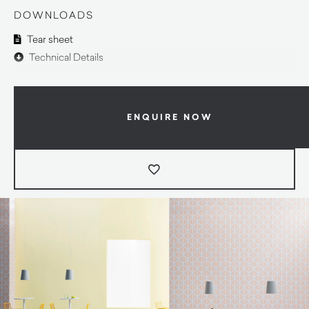
DOWNLOADS
Tear sheet
Technical Details
ENQUIRE NOW