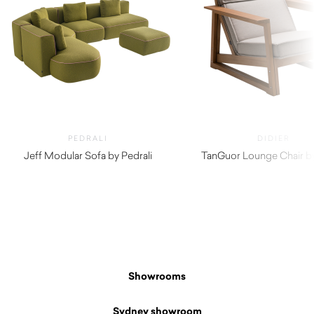
PEDRALI
DIDIER
Jeff Modular Sofa by Pedrali
TanGuor Lounge Chair by
$
2,810.00
Showrooms
Sydney showroom