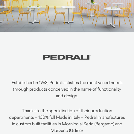
Established in 1963, Pedrali satisfies the most varied needs
through products conceived in the name of functionality
and design.
Thanks to the specialisation of their production
departments – 100% full Made in Italy – Pedrali manufactures
in custom built facilities in Mornico al Serio (Bergamo) and
Manzano (Udine).