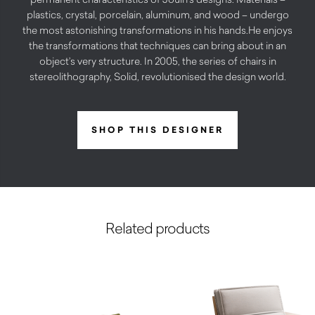
plastics, crystal, porcelain, aluminum, and wood – undergo
the most astonishing transformations in his hands.He enjoys
the transformations that techniques can bring about in an
object’s very structure. In 2005, the series of chairs in
stereolithography, Solid, revolutionised the design world.
SHOP THIS DESIGNER
Related products