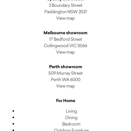
2 Boundary Street
Paddington NSW 2021
View map
Melbourne showroom
17 Bedford Street
Collingwood VIC 3066
View map
Perth showroom
509 Murray Street
Perth WA 6000
View map
For Home
Living
Dining
Bedroom
Outdoor Furniture