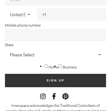
Mobile phone number
State
Home
Business
Innerspace acknowledges the Traditional Custodians of
country throughout Australia and their connections to land, sea