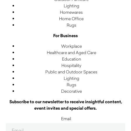
Lighting
Homewares
Home Office
Rugs
For Business
Workplace
Healthcare and Aged Care
Education
Hospitality
Public and Outdoor Spaces
Lighting
Rugs
Decorative
Subscribe to our newsletter to receive insightful content,
event invites and special offers.
Email