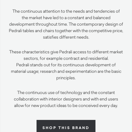
The continuous attention to the needs and tendencies of
the market have led to a constant and balanced
development throughout time. The contemporary design of
Pedrali tables and chairs together with the competitive price,
satisfies different needs.
These characteristics give Pedrali access to different market
sectors, for example contract and residential.
Pedrali stands out for its continuous development of
material usage; research and experimentation are the basic
principles.
The continuous use of technology and the constant
collaboration with interior designers and with end users
allow for new product ideas to be conceived every day.
SHOP THIS BRAND