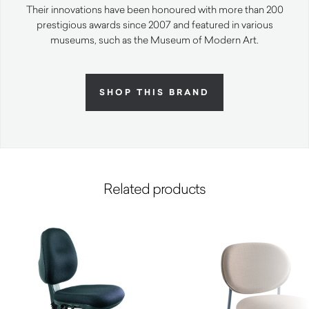
Their innovations have been honoured with more than 200
prestigious awards since 2007 and featured in various
museums, such as the Museum of Modern Art.
SHOP THIS BRAND
Related products