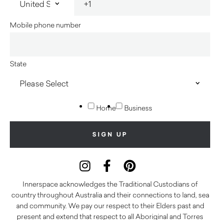
Mobile phone number
State
Home
Business
Innerspace acknowledges the Traditional Custodians of
country throughout Australia and their connections to land, sea
and community. We pay our respect to their Elders past and
present and extend that respect to all Aboriginal and Torres