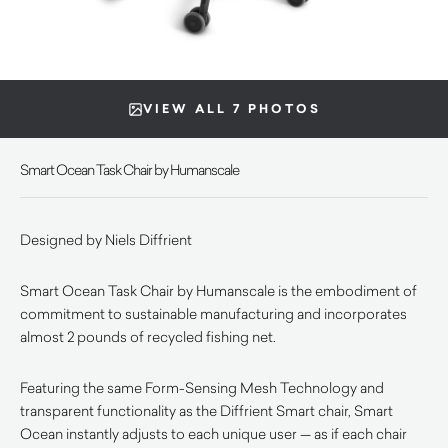
VIEW ALL 7 PHOTOS
Smart Ocean Task Chair by Humanscale
Designed by Niels Diffrient
Smart Ocean Task Chair by Humanscale is the embodiment of
commitment to sustainable manufacturing and incorporates
almost 2 pounds of recycled fishing net.
Featuring the same Form-Sensing Mesh Technology and
transparent functionality as the Diffrient Smart chair, Smart
Ocean instantly adjusts to each unique user — as if each chair