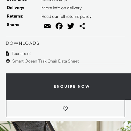
Delivery:
More info on delivery
Returns:
Read our full returns policy
Email
Facebook
Twitter
Share
Share:
DOWNLOADS
Tear sheet
Smart Ocean Task Chair Data Sheet
ENQUIRE NOW