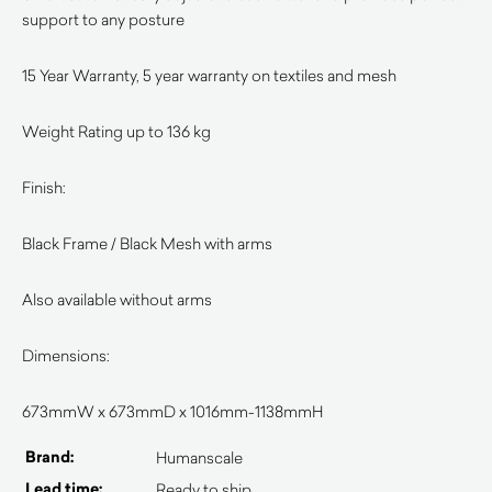
support to any posture
15 Year Warranty, 5 year warranty on textiles and mesh
Weight Rating up to 136 kg
Finish:
Black Frame / Black Mesh with arms
Also available without arms
Dimensions:
673mmW x 673mmD x 1016mm-1138mmH
Brand:
Humanscale
Lead time:
Ready to ship