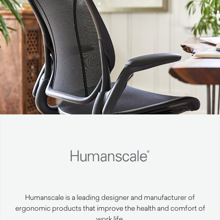
Humanscale is a leading designer and manufacturer of
ergonomic products that improve the health and comfort of
work life.