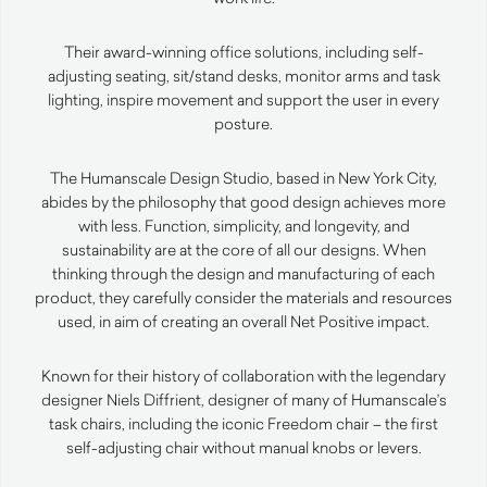
Their award-winning office solutions, including self-
adjusting seating, sit/stand desks, monitor arms and task
lighting, inspire movement and support the user in every
posture.
The Humanscale Design Studio, based in New York City,
abides by the philosophy that good design achieves more
with less. Function, simplicity, and longevity, and
sustainability are at the core of all our designs. When
thinking through the design and manufacturing of each
product, they carefully consider the materials and resources
used, in aim of creating an overall Net Positive impact.
Known for their history of collaboration with the legendary
designer Niels Diffrient, designer of many of Humanscale’s
task chairs, including the iconic Freedom chair – the first
self-adjusting chair without manual knobs or levers.