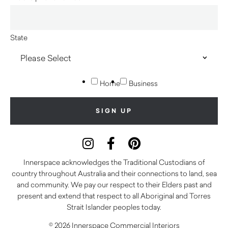
State
Home
Business
Innerspace acknowledges the Traditional Custodians of
country throughout Australia and their connections to land, sea
and community. We pay our respect to their Elders past and
present and extend that respect to all Aboriginal and Torres
Strait Islander peoples today.
© 2026 Innerspace Commercial Interiors