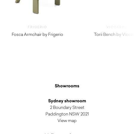
FRIGERIO
VICCARBE
Fosca Armchair by Frigerio
Torii Bench by Vicca
$
4,770.00
$
3,055.00
Showrooms
Sydney showroom
2 Boundary Street
Paddington NSW 2021
View map