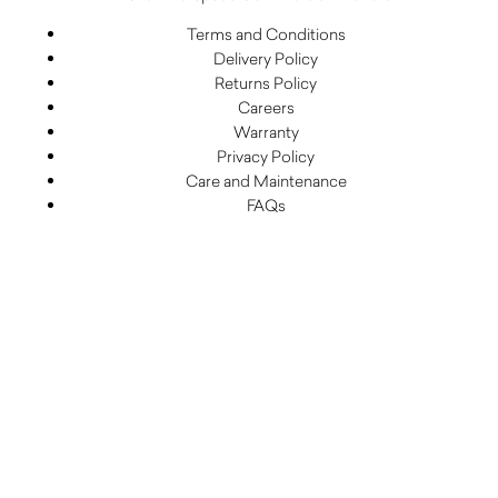
Terms and Conditions
Delivery Policy
Returns Policy
Careers
Warranty
Privacy Policy
Care and Maintenance
FAQs