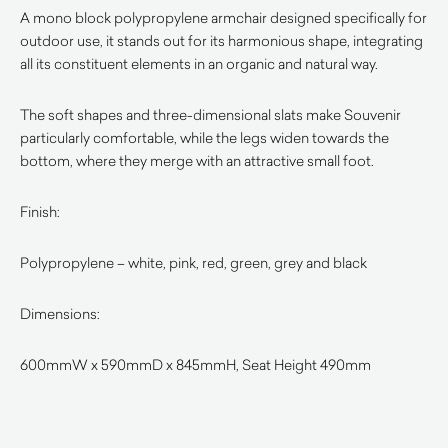
A mono block polypropylene armchair designed specifically for
outdoor use, it stands out for its harmonious shape, integrating
all its constituent elements in an organic and natural way.
The soft shapes and three-dimensional slats make Souvenir
particularly comfortable, while the legs widen towards the
bottom, where they merge with an attractive small foot.
Finish:
Polypropylene – white, pink, red, green, grey and black
Dimensions:
600mmW x 590mmD x 845mmH, Seat Height 490mm