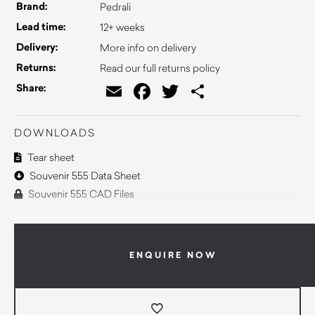
Brand:
Pedrali
Lead time:
12+ weeks
Delivery:
More info on delivery
Returns:
Read our full returns policy
Email
Facebook
Twitter
Share
Share:
DOWNLOADS
Tear sheet
Souvenir 555 Data Sheet
Souvenir 555 CAD Files
ENQUIRE NOW