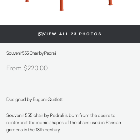
VIEW ALL 23 PHOTOS
Souvenir 555 Chair by Pedrali
$
220.00
Designed by Eugeni Quitlett
Souvenir 555 chair by Pedrali is born from the desire to
reinterpret the iconic shapes of the chairs used in Parisian
gardens in the 18th century.