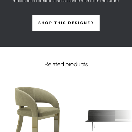
multifaceted creator: a Renaissance man from the future.
SHOP THIS DESIGNER
Related products