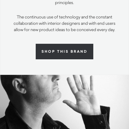
principles.
The continuous use of technology and the constant
collaboration with interior designers and with end users
allow for new product ideas to be conceived every day.
SHOP THIS BRAND