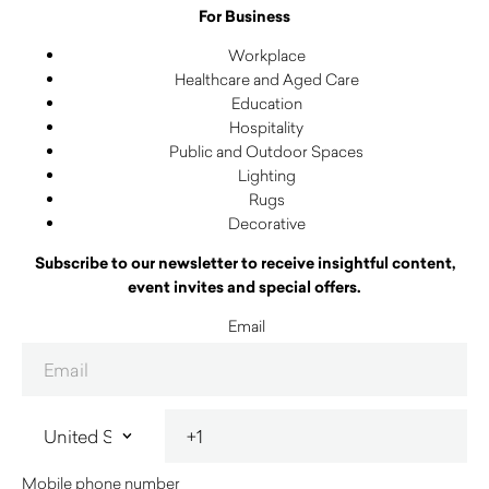
For Business
Workplace
Healthcare and Aged Care
Education
Hospitality
Public and Outdoor Spaces
Lighting
Rugs
Decorative
Subscribe to our newsletter to receive insightful content,
event invites and special offers.
Email
Mobile phone number