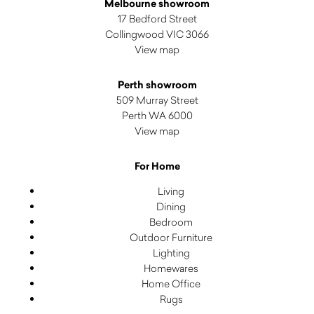
Melbourne showroom
17 Bedford Street
Collingwood VIC 3066
View map
Perth showroom
509 Murray Street
Perth WA 6000
View map
For Home
Living
Dining
Bedroom
Outdoor Furniture
Lighting
Homewares
Home Office
Rugs