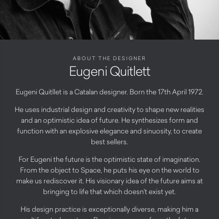
ABOUT THE DESIGNER
Eugeni Quitlett
Eugeni Quitllet is a Catalan designer. Born the 17th April 1972.
He uses industrial design and creativity to shape new realities
and an optimistic idea of future. He synthesizes form and
function with an explosive elegance and sinuosity, to create
best sellers.
For Eugeni the future is the optimistic state of imagination.
From the object to Space, he puts his eye on the world to
make us rediscover it. His visionary idea of the future aims at
bringing to life that which doesn’t exist yet.
His design practice is exceptionally diverse, making him a