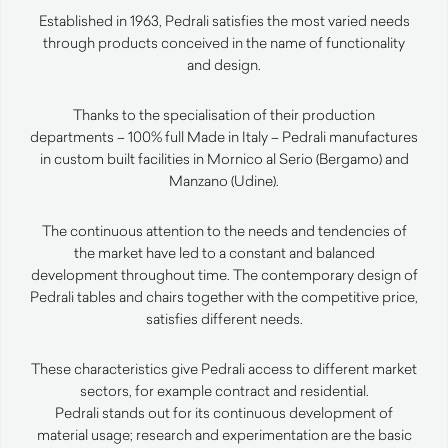
Established in 1963, Pedrali satisfies the most varied needs
through products conceived in the name of functionality
and design.
Thanks to the specialisation of their production
departments – 100% full Made in Italy – Pedrali manufactures
in custom built facilities in Mornico al Serio (Bergamo) and
Manzano (Udine).
The continuous attention to the needs and tendencies of
the market have led to a constant and balanced
development throughout time. The contemporary design of
Pedrali tables and chairs together with the competitive price,
satisfies different needs.
These characteristics give Pedrali access to different market
sectors, for example contract and residential.
Pedrali stands out for its continuous development of
material usage; research and experimentation are the basic