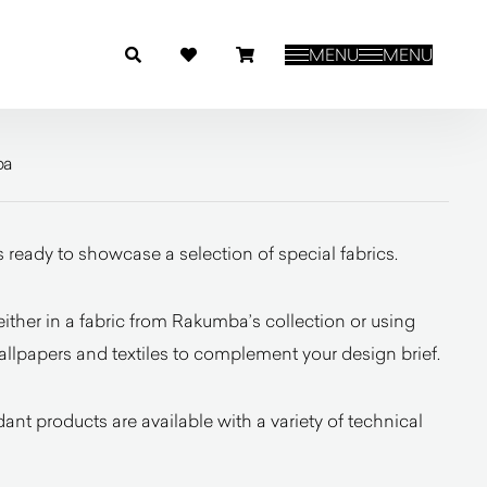
MENU
MENU
ba
 ready to showcase a selection of special fabrics.
ither in a fabric from Rakumba’s collection or using
allpapers and textiles to complement your design brief.
ant products are available with a variety of technical