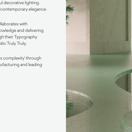
l decorative lighting.
of contemporary elegance.
llaborates with
nowledge and delivering
ugh their Typography
io Truly Truly.
ss complexity’ through
ufacturing and leading