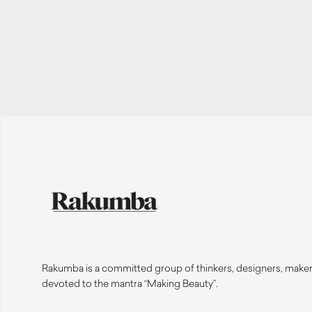
Rakumba is a committed group of thinkers, designers, makers
devoted to the mantra “Making Beauty”.