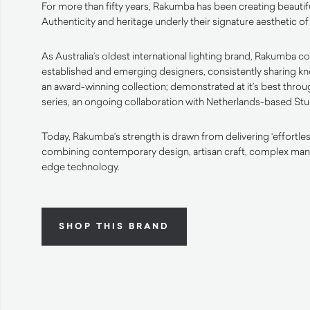
For more than fifty years, Rakumba has been creating beautifu
Authenticity and heritage underly their signature aesthetic 
As Australia’s oldest international lighting brand, Rakumba co
established and emerging designers, consistently sharing k
an award-winning collection; demonstrated at it’s best thro
series, an ongoing collaboration with Netherlands-based Stud
Today, Rakumba’s strength is drawn from delivering ‘effortle
combining contemporary design, artisan craft, complex man
edge technology.
SHOP THIS BRAND