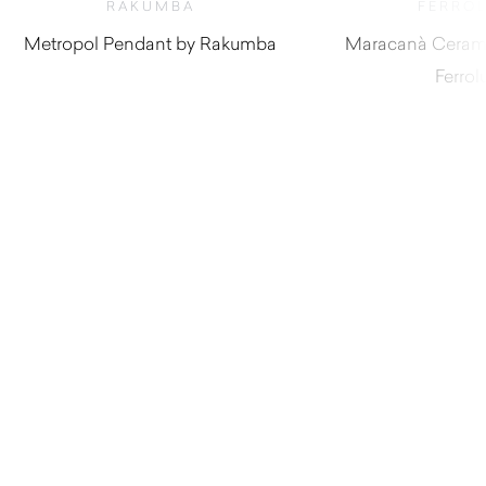
RAKUMBA
FERRO
Metropol Pendant by Rakumba
Maracanà Cerami
Ferrol
$
1,