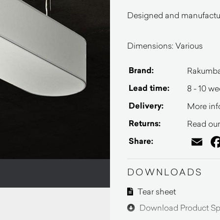
Designed and manufactur
Dimensions: Various
Brand:
Rakumb
Lead time:
8 - 10 w
Delivery:
More inf
Returns:
Read our 
Em
Share:
DOWNLOADS
Tear sheet
Download Product Spe