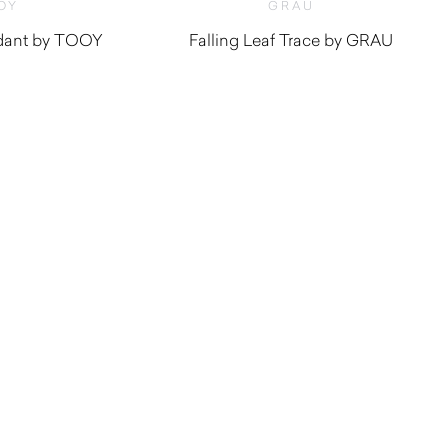
OY
GRAU
ndant by TOOY
Falling Leaf Trace by GRAU
$
3,690.00