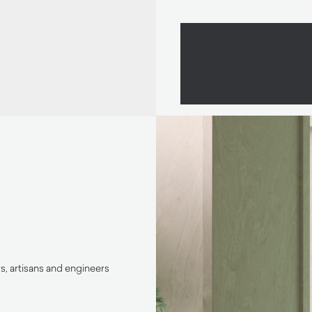
, artisans and engineers