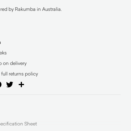
ed by Rakumba in Australia.
a
eeks
o on delivery
full returns policy
ail
Facebook
Twitter
Share
cification Sheet