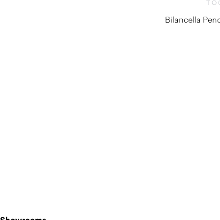
TO
Bilancella Pe