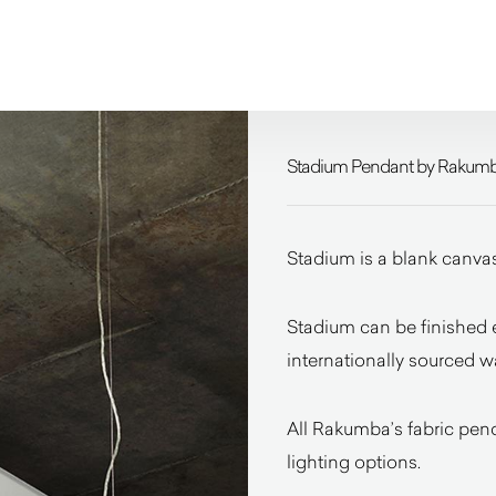
Stadium Pendant by Rakum
Stadium is a blank canvas
Stadium can be finished e
internationally sourced w
All Rakumba’s fabric pend
lighting options.