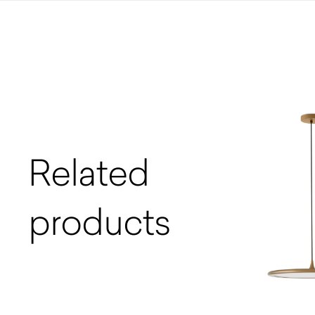
Related
products