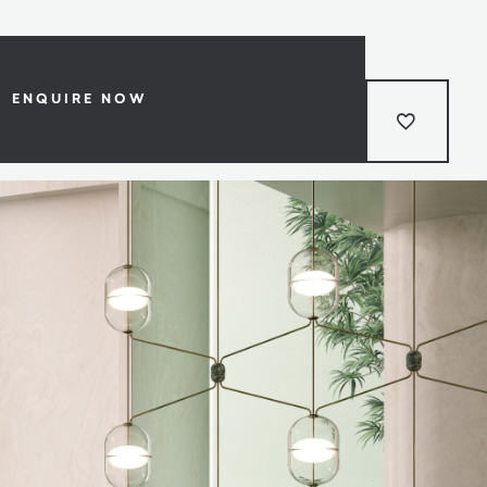
ENQUIRE NOW