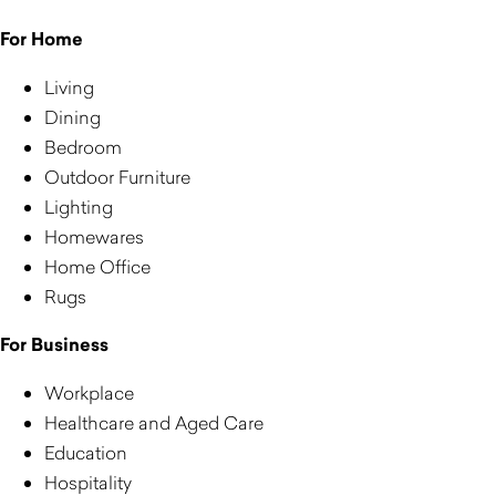
For Home
Living
Dining
Bedroom
Outdoor Furniture
Lighting
Homewares
Home Office
Rugs
For Business
Workplace
Healthcare and Aged Care
Education
Hospitality