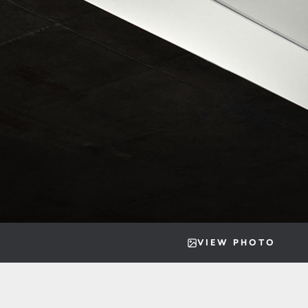
VIEW PHOTO