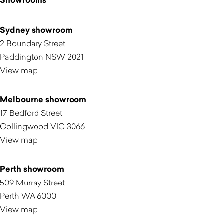
Showrooms
Sydney showroom
2 Boundary Street
Paddington NSW 2021
View map
Melbourne showroom
17 Bedford Street
Collingwood VIC 3066
View map
Perth showroom
509 Murray Street
Perth WA 6000
View map