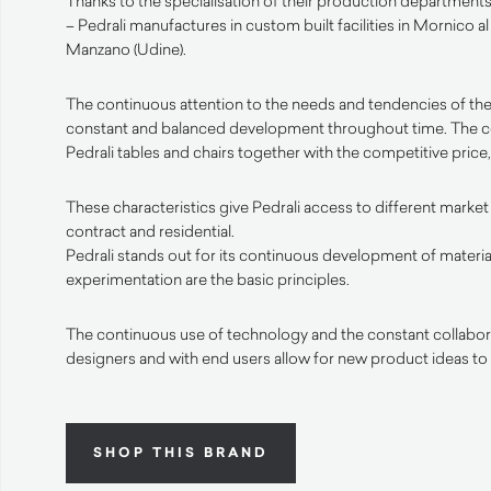
Thanks to the specialisation of their production departments 
– Pedrali manufactures in custom built facilities in Mornico a
Manzano (Udine).
The continuous attention to the needs and tendencies of the
constant and balanced development throughout time. The 
Pedrali tables and chairs together with the competitive price, 
These characteristics give Pedrali access to different market
contract and residential.
Pedrali stands out for its continuous development of materia
experimentation are the basic principles.
The continuous use of technology and the constant collabora
designers and with end users allow for new product ideas to
SHOP THIS BRAND