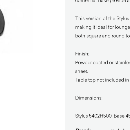
corner flat base provide a
This version of the Stylus
making it ideal for lounge
both square and round tops,
Finish:
Powder coated or stainless
sheet.
Table top not included in
Dimensions:
Stylus 5402H500: Base