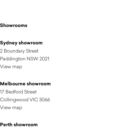
Showrooms
Sydney showroom
2 Boundary Street
Paddington NSW 2021
View map
Melbourne showroom
17 Bedford Street
Collingwood VIC 3066
View map
Perth showroom