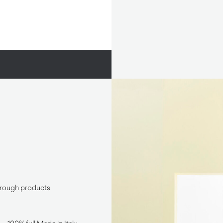
through products