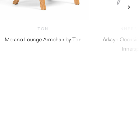
TON
INNERS
Merano Lounge Armchair by Ton
Arkayo Occasio
Inners
$
3