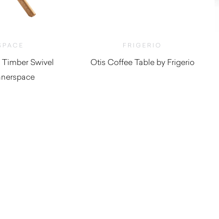
SPACE
FRIGERIO
 Timber Swivel
Otis Coffee Table by Frigerio
nnerspace
$
4,140.00
,265.00