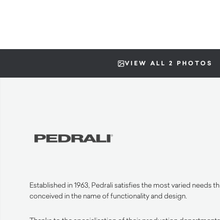
VIEW ALL 2 PHOTOS
Established in 1963, Pedrali satisfies the most varied needs 
conceived in the name of functionality and design.