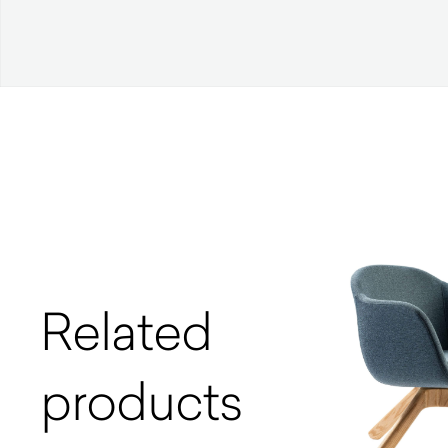
Related
products