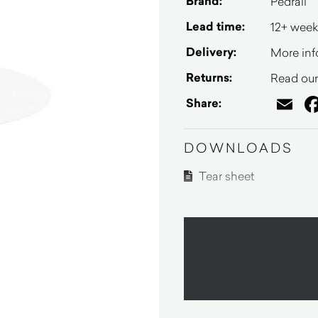
Brand:
Pedrali
Lead time:
12+ week
Delivery:
More inf
Returns:
Read our 
Em
Share:
DOWNLOADS
Tear sheet