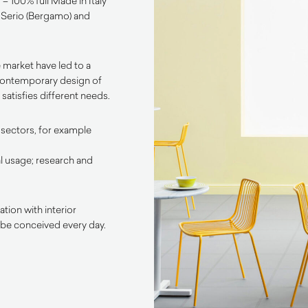
– 100% full Made in Italy
l Serio (Bergamo) and
 market have led to a
contemporary design of
satisfies different needs.
 sectors, for example
l usage; research and
tion with interior
 be conceived every day.