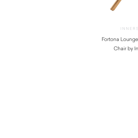
INNER
Fortona Lounge
Chair by I
$
1