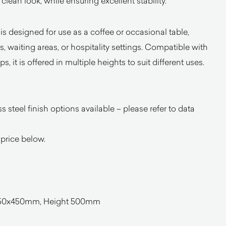
 clean look, while ensuring excellent stability.
 is designed for use as a coffee or occasional table,
s, waiting areas, or hospitality settings. Compatible with
 it is offered in multiple heights to suit different uses.
 steel finish options available – please refer to data
 price below.
 450x450mm, Height 500mm