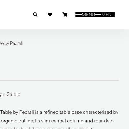
MENU
MENU
e by Pedrali
ign Studio
able by Pedrali is a refined table base characterised by
d organic outline. Its slim central column and rounded-