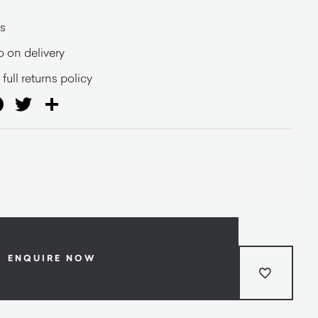
s
o on delivery
full returns policy
ail
Facebook
Twitter
Share
ENQUIRE NOW