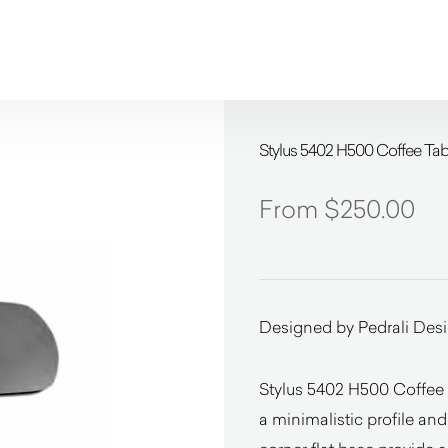
Stylus 5402 H500 Coffee Tabl
$
250.00
Designed by Pedrali Des
Stylus 5402 H500 Coffee T
a minimalistic profile an