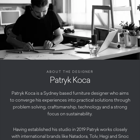
ABOUT THE DESIGNER
Patryk Koca
Patryk Koca is a Sydney based furniture designer who aims
to converge his experiences into practical solutions through
problem solving, craftsmanship, technology and a strong
focus on sustainability.
Having established his studio in 2019 Patryk works closely
with international brands like Natadora, Tolv, Hegi and Snoc