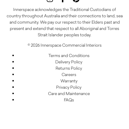
Innerspace acknowledges the Traditional Custodians of
country throughout Australia and their connections to land, sea
and community. We pay our respect to their Elders past and
present and extend that respect to all Aboriginal and Torres
Strait Islander peoples today.
© 2026 Innerspace Commercial Interiors
Terms and Conditions
Delivery Policy
Returns Policy
Careers
Warranty
Privacy Policy
Care and Maintenance
FAQs