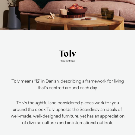
Tolv means “12” in Danish, describing a framework for living
that’s centred around each day.
Tolv’s thoughtful and considered pieces work for you
around the clock.
Tolv upholds the Scandinavian ideals of
well-made, well-designed furniture, yet has an appreciation
of diverse cultures and an international outlook.