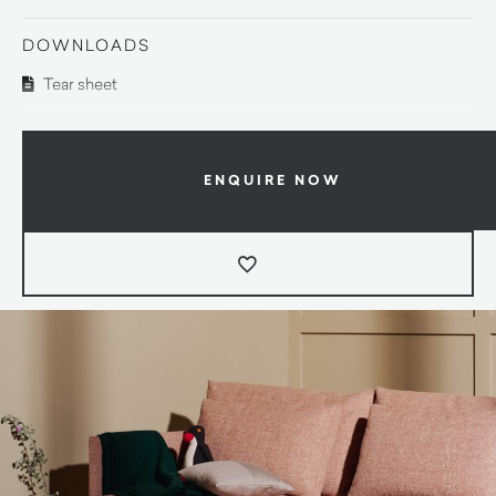
DOWNLOADS
Tear sheet
ENQUIRE NOW