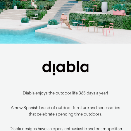
Diabla enjoys the outdoor life 365 days a year!
A new Spanish brand of outdoor furniture and accessories
that celebrate spending time outdoors.
Diabla designs have an open, enthusiastic and cosmopolitan