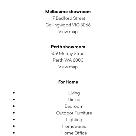
Melbourne showroom
17 Bedford Street
Collingwood VIC 3066
View map
Perth showroom
509 Murray Street
Perth WA 6000
View map
For Home
Living
Dining
Bedroom
Outdoor Furniture
Lighting
Homewares
Home Office