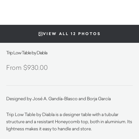
VIEW ALL 12 PHOTOS
Trip Low Table by Diabla
$
930.00
Designed by José A. Gandía-Blasco and Borja García
Trip Low Table by Diabla is a designer table with a tubular
structure and a resistant Honeycomb top, both in aluminium. Its
lightness makes it easy to handle and store.