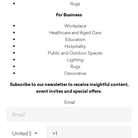
Rugs
For Business
Workplace
Healthcare and Aged Care
Education
Hospitality
Public and Outdoor Spaces
Lighting
Rugs
Decorative
Subscribe to our newsletter to receive insightful content,
event invites and special offers.
Email