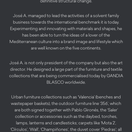
definitive structural change.
José A. managed to lead the activities of a solvent family
business towards the international benchmark it is today.
Experimenting and innovating with materials and shapes, he
has been able to turn the ideas of a lover of the
Mediterranean culture into a brand image and lifestyle which
are well known on the five continents.
José A. is not only president of the company but also the art
director. He designed a large part of the furniture and textile
collections that are being commercialised today by GANDIA
BLASCO worldwide.
Urban furniture collections such as ‘Valencia’ (benches and
wastepaper baskets), the outdoor furniture line ‘356’, which
are both signed together with Pablo Gironés, the ‘Saler’
collection or accessories such as the daybed, torches,
lamps, lanterns and candlesticks; carpets like ‘Mota 2’,
‘Círculos’, ‘Wall’, ‘Champiñones’, the duvet cover ‘Piedras’; all