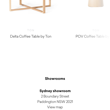
TON
TON
Delta Coffee Table by Ton
POV Coffee Table by
Showrooms
Sydney showroom
2 Boundary Street
Paddington NSW 2021
View map