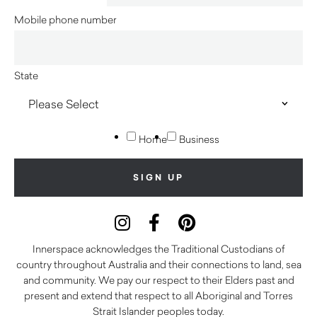
Mobile phone number
State
Home
Business
Innerspace acknowledges the Traditional Custodians of
country throughout Australia and their connections to land, sea
and community. We pay our respect to their Elders past and
present and extend that respect to all Aboriginal and Torres
Strait Islander peoples today.