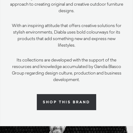
approach to creating original and creative outdoor furniture
designs.
With an inspiring attitude that offers creative solutions for
stylish environments, Diabla uses bold colourways for its
products that add something new and express new
lifestyles.
Its collections are developed with the support of the
resources and knowledge accumulated by Gandia Blasco
Group regarding design culture, production and business
development.
SHOP THIS BRAND