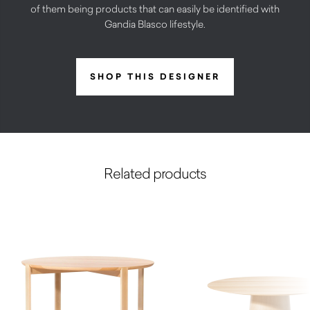
of them being products that can easily be identified with
Gandia Blasco lifestyle.
SHOP THIS DESIGNER
Related products