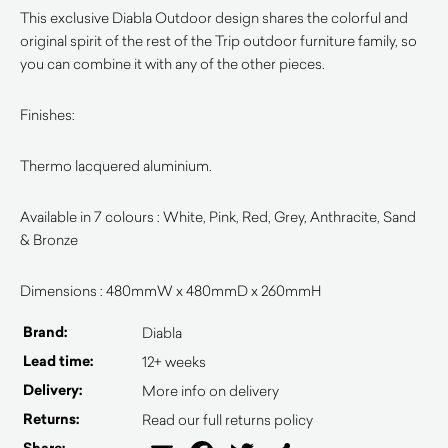
This exclusive Diabla Outdoor design shares the colorful and
original spirit of the rest of the Trip outdoor furniture family, so
you can combine it with any of the other pieces.
Finishes:
Thermo lacquered aluminium.
Available in 7 colours : White, Pink, Red, Grey, Anthracite, Sand
& Bronze
Dimensions : 480mmW x 480mmD x 260mmH
Brand:
Diabla
Lead time:
12+ weeks
Delivery:
More info on delivery
Returns:
Read our full returns policy