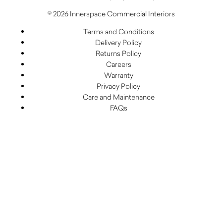
© 2026 Innerspace Commercial Interiors
Terms and Conditions
Delivery Policy
Returns Policy
Careers
Warranty
Privacy Policy
Care and Maintenance
FAQs