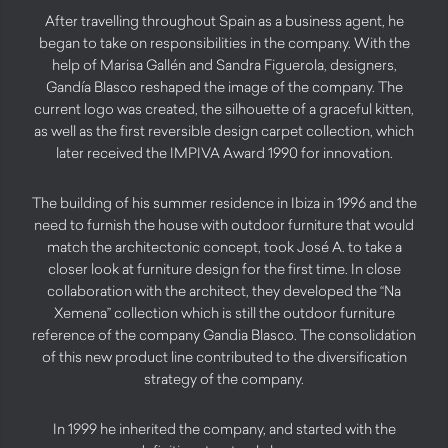
After travelling throughout Spain as a business agent, he
began to take on responsibilities in the company. With the
help of Marisa Gallén and Sandra Figuerola, designers,
Gandía Blasco reshaped the image of the company. The
current logo was created, the silhouette of a graceful kitten,
as well as the first reversible design carpet collection, which
later received the IMPIVA Award 1990 for innovation.
The building of his summer residence in Ibiza in 1996 and the
need to furnish the house with outdoor furniture that would
match the architectonic concept, took José A. to take a
closer look at furniture design for the first time. In close
collaboration with the architect, they developed the “Na
Xemena” collection which is still the outdoor furniture
reference of the company Gandia Blasco. The consolidation
of this new product line contributed to the diversification
strategy of the company.
In 1999 he inherited the company, and started with the