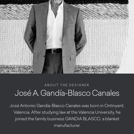
ABOUT THE DESIGNER
José A. Gandía-Blasco Canales
José Antonio Gandía-Blasco Canales was born in Ontinyent,
Valencia. After studying law at the Valencia University, he
joined the family business GANDIA BLASCO, a blanket
manufacturer.