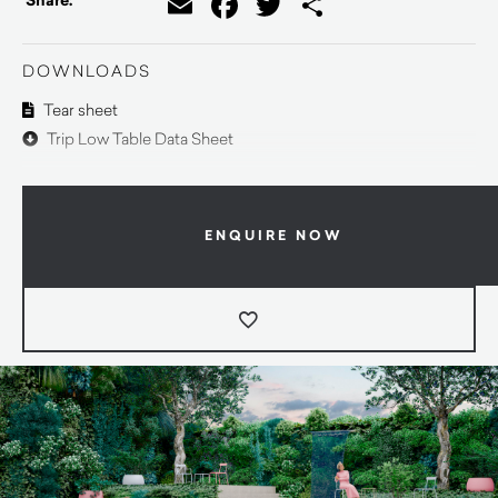
Email
Facebook
Twitter
Share
Share:
DOWNLOADS
Tear sheet
Trip Low Table Data Sheet
ENQUIRE NOW