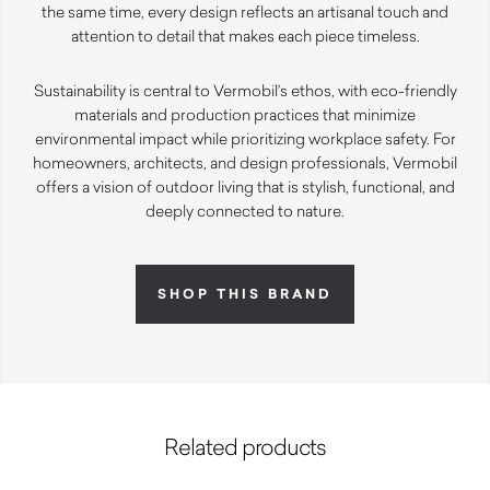
the same time, every design reflects an artisanal touch and
attention to detail that makes each piece timeless.
Sustainability is central to Vermobil’s ethos, with eco-friendly
materials and production practices that minimize
environmental impact while prioritizing workplace safety. For
homeowners, architects, and design professionals, Vermobil
offers a vision of outdoor living that is stylish, functional, and
deeply connected to nature.
SHOP THIS BRAND
Related products