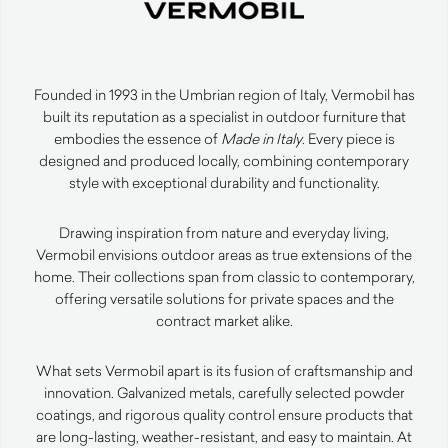
Founded in 1993 in the Umbrian region of Italy, Vermobil has
built its reputation as a specialist in outdoor furniture that
embodies the essence of
Made in Italy
. Every piece is
designed and produced locally, combining contemporary
style with exceptional durability and functionality.
Drawing inspiration from nature and everyday living,
Vermobil envisions outdoor areas as true extensions of the
home. Their collections span from classic to contemporary,
offering versatile solutions for private spaces and the
contract market alike.
What sets Vermobil apart is its fusion of craftsmanship and
innovation. Galvanized metals, carefully selected powder
coatings, and rigorous quality control ensure products that
are long-lasting, weather-resistant, and easy to maintain. At