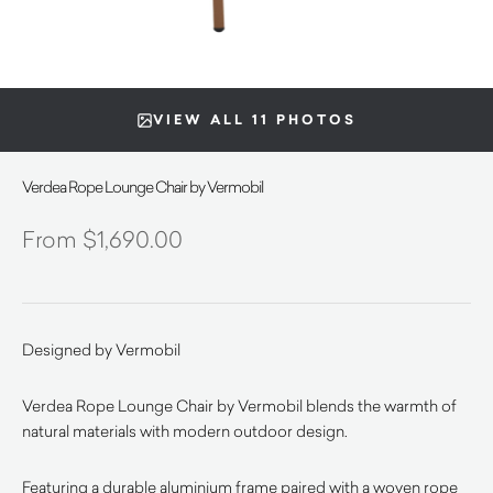
VIEW ALL 11 PHOTOS
Verdea Rope Lounge Chair by Vermobil
$
1,690.00
Designed by Vermobil
Verdea Rope Lounge Chair by Vermobil blends the warmth of
natural materials with modern outdoor design.
Featuring a durable aluminium frame paired with a woven rope