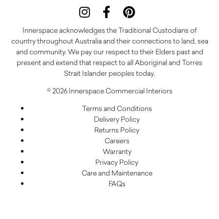
Innerspace acknowledges the Traditional Custodians of
country throughout Australia and their connections to land, sea
and community. We pay our respect to their Elders past and
present and extend that respect to all Aboriginal and Torres
Strait Islander peoples today.
© 2026 Innerspace Commercial Interiors
Terms and Conditions
Delivery Policy
Returns Policy
Careers
Warranty
Privacy Policy
Care and Maintenance
FAQs