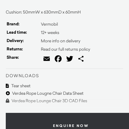
Cushion: 50mmW x 630mmD x 60mmH
Brand:
Vermobil
Lead time:
12+ weeks
Delivery:
More info on delivery
Returns:
Read our full returns policy
Email
Facebook
Twitter
Share
Share:
DOWNLOADS
Tear sheet
Verdea Rope Lougne Chair Data Sheet
Verdea Rope Lounge Chair 3D CAD Files
ENQUIRE NOW