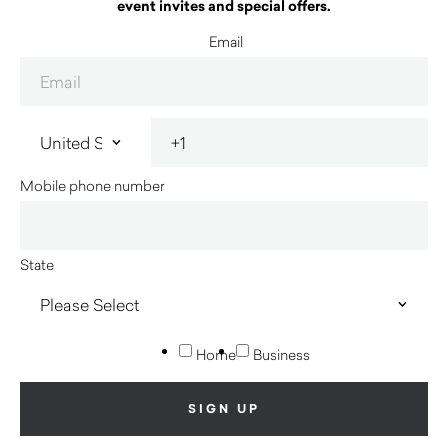
event invites and special offers.
Email
Mobile phone number
State
Home
Business