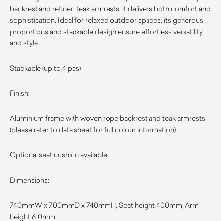
backrest and refined teak armrests, it delivers both comfort and
sophistication. Ideal for relaxed outdoor spaces, its generous
proportions and stackable design ensure effortless versatility
and style.
Stackable (up to 4 pcs)
Finish:
Aluminium frame with woven rope backrest and teak armrests
(please refer to data sheet for full colour information)
Optional seat cushion available
Dimensions:
740mmW x 700mmD x 740mmH, Seat height 400mm, Arm
height 610mm