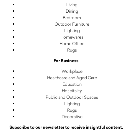
Living
Dining
Bedroom
Outdoor Furniture
Lighting
Homewares
Home Office
Rugs
For Business
Workplace
Healthcare and Aged Care
Education
Hospitality
Public and Outdoor Spaces
Lighting
Rugs
Decorative
Subscribe to our newsletter to receive insightful content,