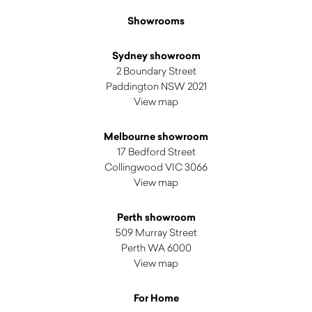
Showrooms
Sydney showroom
2 Boundary Street
Paddington NSW 2021
View map
Melbourne showroom
17 Bedford Street
Collingwood VIC 3066
View map
Perth showroom
509 Murray Street
Perth WA 6000
View map
For Home