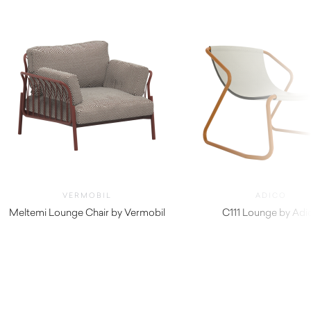
VERMOBIL
ADICO
Meltemi Lounge Chair by Vermobil
C111 Lounge by Adi
$
4,780.00
$
710.00