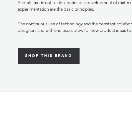
Pedrali stands out for its continuous development of materia
experimentation are the basic principles.
The continuous use of technology and the constant collabora
designers and with end users allow for new product ideas to
SHOP THIS BRAND