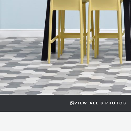
VIEW ALL 8 PHOTOS