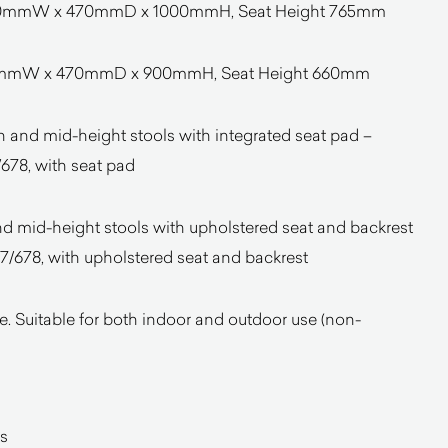
 470mmW x 470mmD x 1000mmH, Seat Height 765mm
470mmW x 470mmD x 900mmH, Seat Height 660mm
and mid-height stools with integrated seat pad –
678, with seat pad
nd mid-height stools with upholstered seat and backrest
/678, with upholstered seat and backrest
. Suitable for both indoor and outdoor use (non-
s