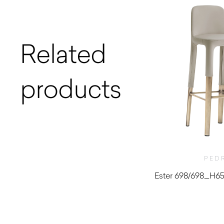
Related
products
PED
Ester 698/698_H650
$
1