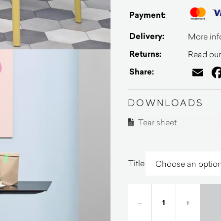
Payment:
Delivery:
More inf
Returns:
Read our 
Em
Share:
DOWNLOADS
Tear sheet
Title
–
+