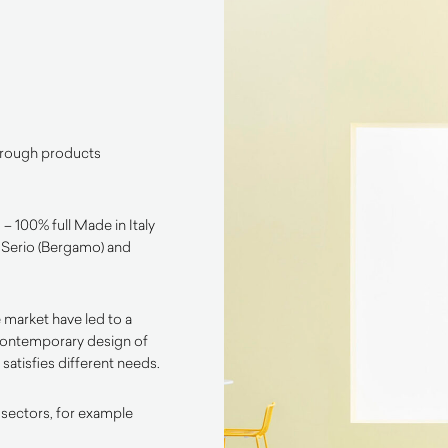
through products
– 100% full Made in Italy
l Serio (Bergamo) and
 market have led to a
contemporary design of
satisfies different needs.
 sectors, for example