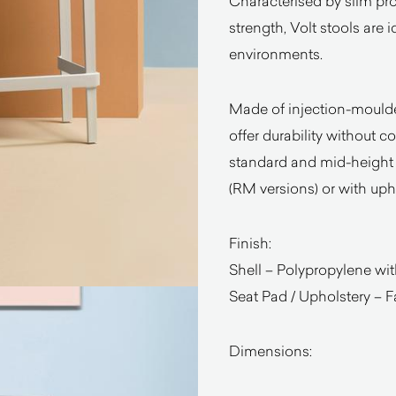
Characterised by slim prop
strength, Volt stools are 
environments.
Made of injection-moulded
offer durability without 
standard and mid-height 
(RM versions) or with uph
Finish:
Shell – Polypropylene wit
Seat Pad / Upholstery – Fa
Dimensions: