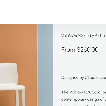
Volt 677/678 Stool by Pedrali
$
260.00
Designed by Claudio Do
The Volt 677/678 Stool by 
contemporary design of th