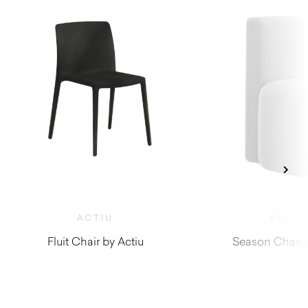
ACTIU
VICCA
Fluit Chair by Actiu
Season Chair 
$
300.00
$
1,