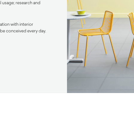
l usage; research and
tion with interior
 be conceived every day.