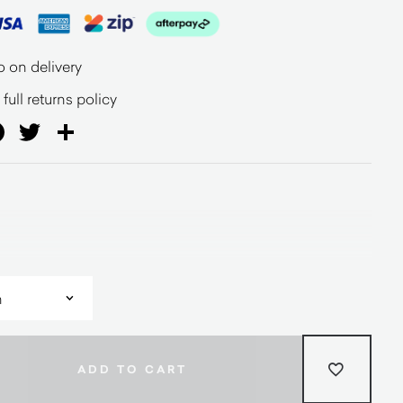
o on delivery
full returns policy
ail
Facebook
Twitter
Share
ADD TO CART