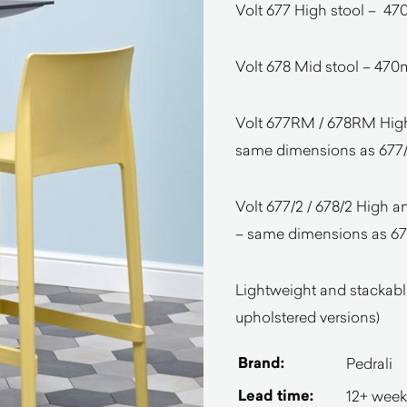
Volt 677 High stool –
Volt 678 Mid stool – 
Volt 677RM / 678RM High 
same dimensions as 677/
Volt 677/2 / 678/2 High a
– same dimensions as 677
Lightweight and stackable
upholstered versions)
Brand:
Pedrali
Lead time:
12+ week