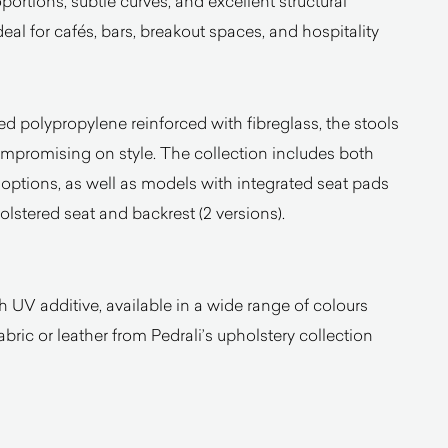
ortions, subtle curves, and excellent structural
ideal for cafés, bars, breakout spaces, and hospitality
 polypropylene reinforced with fibreglass, the stools
compromising on style. The collection includes both
options, as well as models with integrated seat pads
olstered seat and backrest (2 versions).
h UV additive, available in a wide range of colours
bric or leather from Pedrali’s upholstery collection