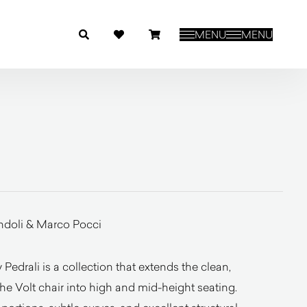
MENU
MENU
ndoli & Marco Pocci
Pedrali is a collection that extends the clean,
e Volt chair into high and mid-height seating.