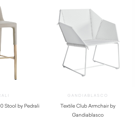
RALI
GANDIABLASCO
 Stool by Pedrali
Textile Club Armchair by
Gandiablasco
,950.00
$
2,160.00