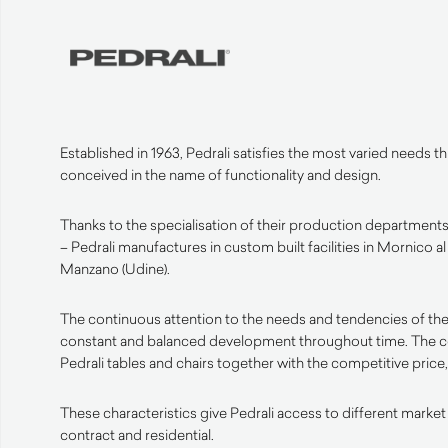
Established in 1963, Pedrali satisfies the most varied needs 
conceived in the name of functionality and design.
Thanks to the specialisation of their production departments 
– Pedrali manufactures in custom built facilities in Mornico a
Manzano (Udine).
The continuous attention to the needs and tendencies of the
constant and balanced development throughout time. The 
Pedrali tables and chairs together with the competitive price, 
These characteristics give Pedrali access to different market
contract and residential.