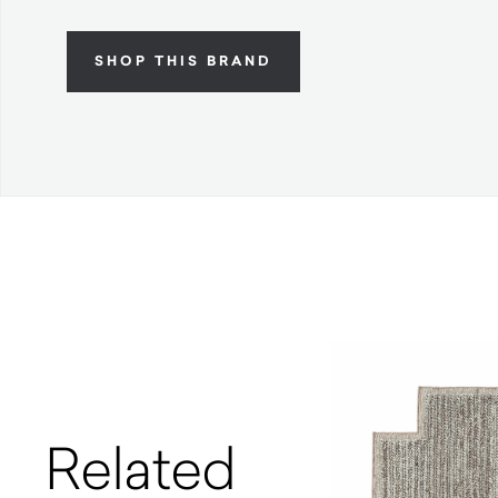
SHOP THIS BRAND
Related