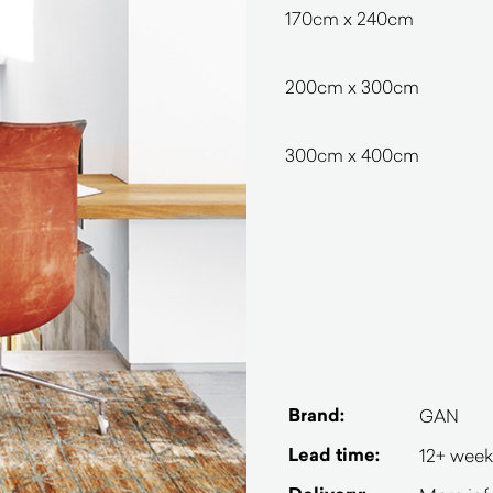
170cm x 240cm
200cm x 300cm
300cm x 400cm
Brand:
GAN
Lead time:
12+ week