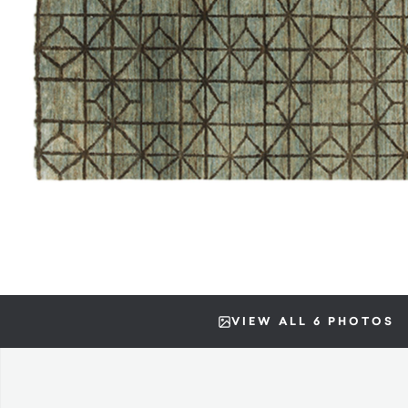
VIEW ALL 6 PHOTOS