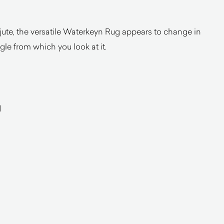
ute, the versatile Waterkeyn Rug appears to change in
le from which you look at it.
d
a