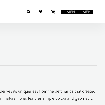
MENU
MENU
rives its uniqueness from the deft hands that created
rom natural fibres features simple colour and geometric