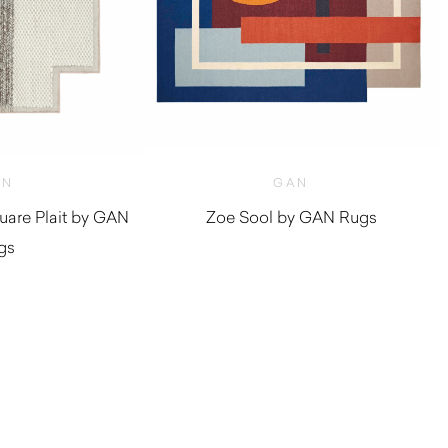
AN
GAN
are Plait by GAN
Zoe Sool by GAN Rugs
gs
$
1,590.00
,720.00