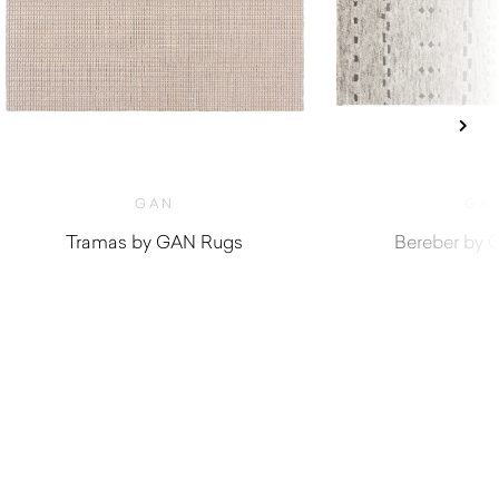
GAN
GA
Tramas by GAN Rugs
Bereber by 
$
1,840.00
$
2,