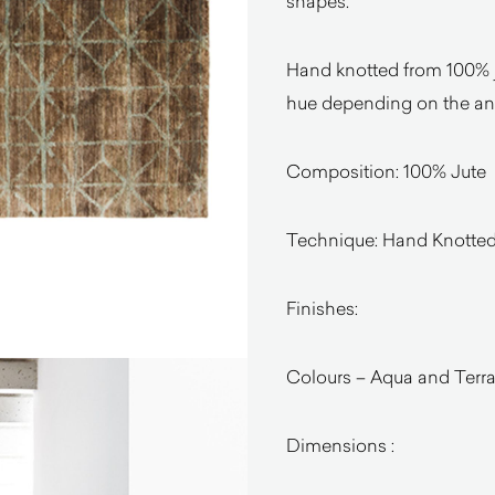
shapes.
Hand knotted from 100% j
hue depending on the ang
Composition: 100% Jute
Technique: Hand Knotte
Finishes:
Colours – Aqua and Terr
Dimensions :