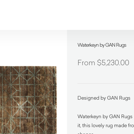
Waterkeyn by GAN Rugs
$
5,230.00
Designed by GAN Rugs
Waterkeyn by GAN Rugs de
it, this lovely rug made f