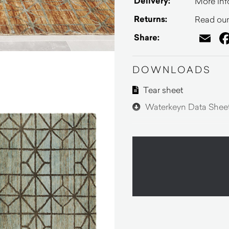
Delivery:
More inf
Returns:
Read our 
Em
Share:
DOWNLOADS
Tear sheet
Waterkeyn Data Shee