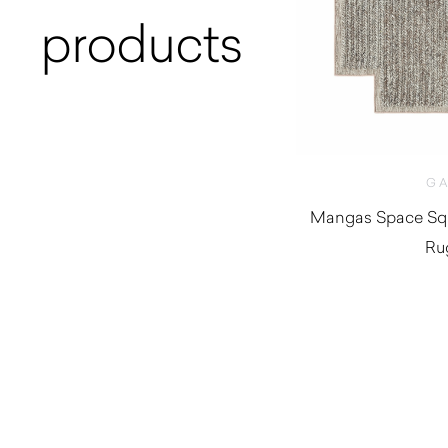
products
G
Mangas Space Squ
Ru
$
1