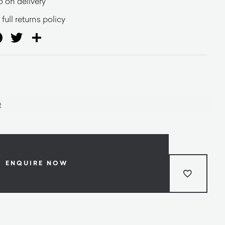
o on delivery
full returns policy
ail
Facebook
Twitter
Share
t
ENQUIRE NOW