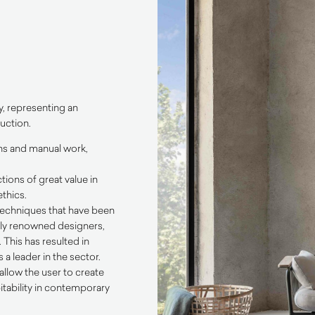
y, representing an
uction.
ons and manual work,
tions of great value in
thics.
 techniques that have been
ally renowned designers,
This has resulted in
a leader in the sector.
allow the user to create
itability in contemporary