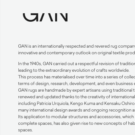
GAN
is an internationally respected and revered rug compan
innovative and contemporary outlook on original textile prod
In the 1940s,
GAN
carried out a respectful revision of traditi
leading to the extraordinary evolution of crafts worldwide.
This process has materialised over time into a series of collec
terms of design, research, development, and even business e
GAN
rugs are handmade by expert artisans using traditional
renewed and updated thanks to the creativity of internation
including Patricia Urquiola, Kengo Kuma and Kensaku Oshiro. 
many international design awards and ongoing recognition as 
Its application to modular structures and accessories, which 
complete spaces, has also given rise to new concepts of hab
spaces.