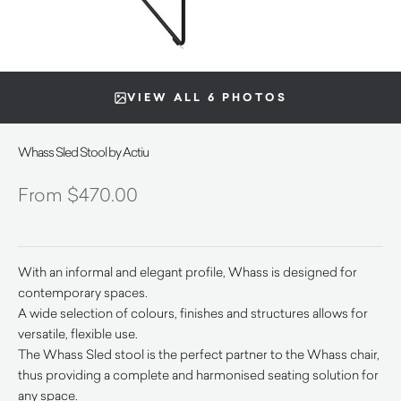
VIEW ALL 6 PHOTOS
Whass Sled Stool by Actiu
$
470.00
With an informal and elegant profile, Whass is designed for
contemporary spaces.
A wide selection of colours, finishes and structures allows for
versatile, flexible use.
The Whass Sled stool is the perfect partner to the Whass chair,
thus providing a complete and harmonised seating solution for
any space.