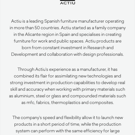
Actiu is a leading Spanish furniture manufacturer operating
in more than 50 countries. Actiu started as a family company
in the Alicante region in Spain and specialises in creating
furniture for work and public spaces. Actiu products are
born from constant investment in Research and
Development and collaboration with design professionals.
Through Actiu’s experience as a manufacturer, it has
combined its flair for assimilating new technologies and
strong investment in production capabilities to develop real
skill and accuracy when working with primary materials such
as aluminium, steel or glass and compounded materials such
as mfc, fabrics, thermoplastics and composites.
The company’s speed and flexibility allow it to launch new
products in a short period of time, while the production
system can perform with the same efficiency for large