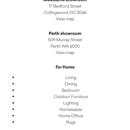
17 Bedford Street
Collingwood VIC 3066
View map
Perth showroom
509 Murray Street
Perth WA 6000
View map
For Home
Living
Dining
Bedroom
Outdoor Furniture
Lighting
Homewares
Home Office
Rugs