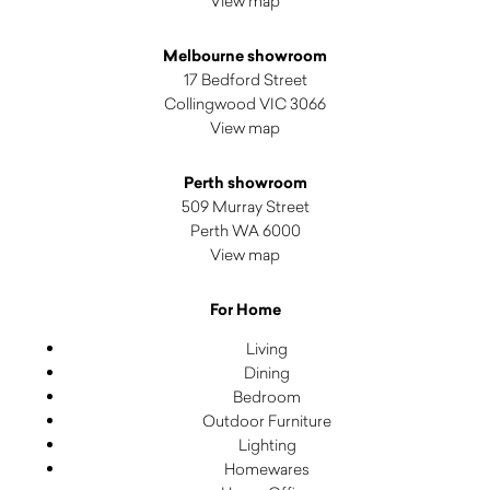
View map
Melbourne showroom
17 Bedford Street
Collingwood VIC 3066
View map
Perth showroom
509 Murray Street
Perth WA 6000
View map
For Home
Living
Dining
Bedroom
Outdoor Furniture
Lighting
Homewares