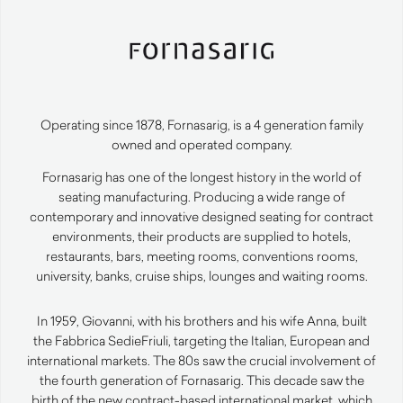
Operating since 1878, Fornasarig, is a 4 generation family
owned and operated company.
Fornasarig has one of the longest history in the world of
seating manufacturing. Producing a wide range of
contemporary and innovative designed seating for contract
environments, their products are supplied to hotels,
restaurants, bars, meeting rooms, conventions rooms,
university, banks, cruise ships, lounges and waiting rooms.
In 1959, Giovanni, with his brothers and his wife Anna, built
the Fabbrica SedieFriuli, targeting the Italian, European and
international markets. The 80s saw the crucial involvement of
the fourth generation of Fornasarig. This decade saw the
birth of the new contract-based international market, which