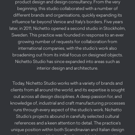
product design and design consultancy. From the very
beginning, this studio collaborated with a number of
different brands and organisations, quickly expanding its
influence far beyond Venice and Italy’s borders. Five years
later, in 2011, Nichetto opened a second studio in Stockholm,
Sweden. This practice was founded in response to an ever
growing number of requests for collaboration from
international companies, with the studio’s work also
broadening out from its initial focus on designed objects.
Nichetto Studio has since expanded into areas such as
interior design and architecture.
Today, Nichetto Studio works with a variety of brands and
clients from all around the world, and its expertise is sought
out across all design disciplines. A deep passion for, and
knowledge of, industrial and craft manufacturing processes
runs through every aspect of the studio’s work. Nichetto
Studio’s projects abound in carefully selected cultural
references and a keen attention to detail. The practice’s
unique position within both Scandinavian and Italian design