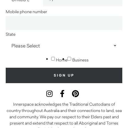
Mobile phone number
State
Home
Business
Innerspace acknowledges the Traditional Custodians of
country throughout Australia and their connections to land, sea
and community. We pay our respect to their Elders past and
present and extend that respect to all Aboriginal and Torres