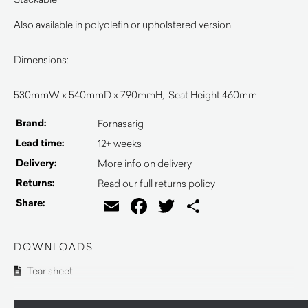
Also available in polyolefin or upholstered version
Dimensions:
530mmW x 540mmD x 790mmH, Seat Height 460mm
Brand:
Fornasarig
Lead time:
12+ weeks
Delivery:
More info on delivery
Returns:
Read our full returns policy
Email
Facebook
Twitter
Share
Share:
DOWNLOADS
Tear sheet