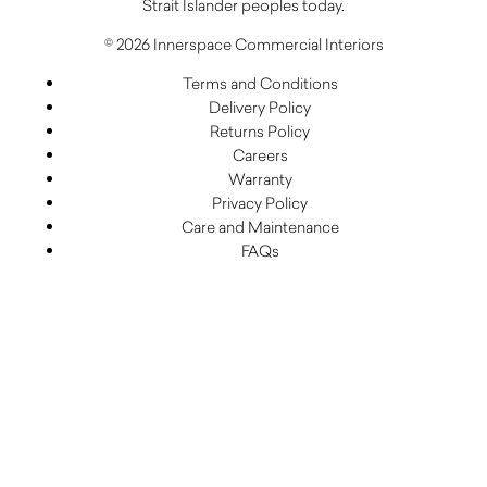
Strait Islander peoples today.
© 2026 Innerspace Commercial Interiors
Terms and Conditions
Delivery Policy
Returns Policy
Careers
Warranty
Privacy Policy
Care and Maintenance
FAQs