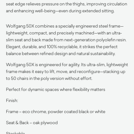
seat edge relieves pressure on the thighs, improving circulation
and enhancing well-being—even during extended sitting.
Wolfgang 50X combines a specially engineered steel frame—
lightweight, compact, and precisely machined—with an ultra-
slim seat and back made from next-generation polyolefin resin.
Elegant, durable, and 100% recyclable, it strikes the perfect
balance between refined design and natural sustainability.
Wolfgang 50X is engineered for agility. Its ultra-slim, lightweight
frame makes it easy to lift, move, and reconfigure—stacking up
to 50 chairs in the poly version without effort.
Perfect for dynamic spaces where flexibility matters
Finish:
Frame – eco chrome, powder coated black or white
Seat & Back – oak plywood
Stackable