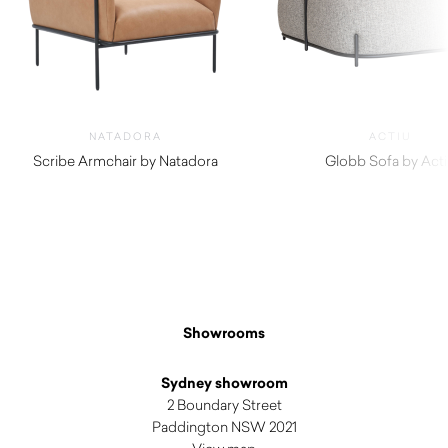
NATADORA
ACTIU
Scribe Armchair by Natadora
Globb Sofa by Act
$
1,965.00
$
2,690.00
Showrooms
Sydney showroom
2 Boundary Street
Paddington NSW 2021