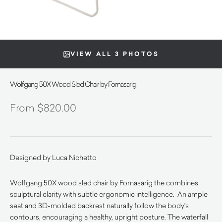
VIEW ALL 3 PHOTOS
Wolfgang 50X Wood Sled Chair by Fornasarig
$
820.00
Designed by Luca Nichetto
Wolfgang 50X wood sled chair by Fornasarig the combines
sculptural clarity with subtle ergonomic intelligence. An ample
seat and 3D-molded backrest naturally follow the body’s
contours, encouraging a healthy, upright posture. The waterfall