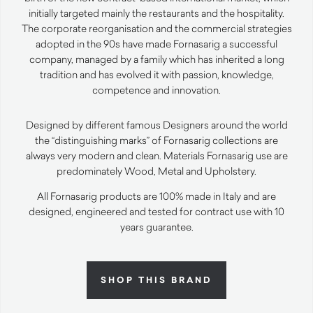
initially targeted mainly the restaurants and the hospitality.
The corporate reorganisation and the commercial strategies
adopted in the 90s have made Fornasarig a successful
company, managed by a family which has inherited a long
tradition and has evolved it with passion, knowledge,
competence and innovation.
Designed by different famous Designers around the world
the “distinguishing marks” of Fornasarig collections are
always very modern and clean. Materials Fornasarig use are
predominately Wood, Metal and Upholstery.
All Fornasarig products are 100% made in Italy and are
designed, engineered and tested for contract use with 10
years guarantee.
SHOP THIS BRAND