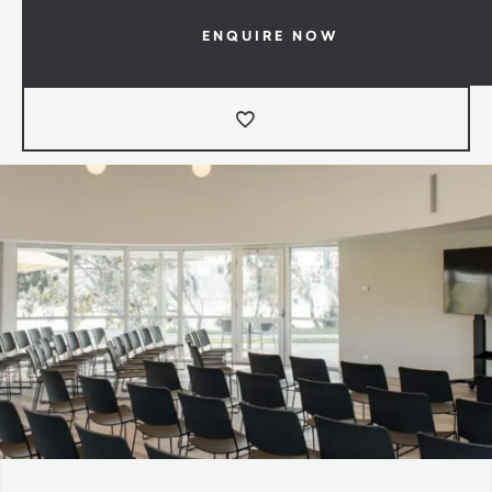
ENQUIRE NOW