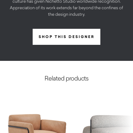
culture has given Nichetto Studio worldwide recognition.
Appreciation of its work extends far beyond the confines of
the design industry.
SHOP THIS DESIGNER
Related products