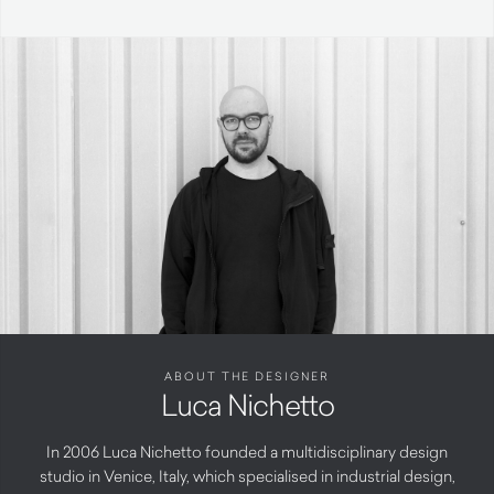
ABOUT THE DESIGNER
Luca Nichetto
In 2006 Luca Nichetto founded a multidisciplinary design
studio in Venice, Italy, which specialised in industrial design,