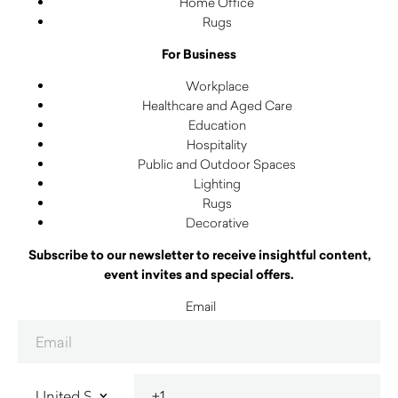
Home Office
Rugs
For Business
Workplace
Healthcare and Aged Care
Education
Hospitality
Public and Outdoor Spaces
Lighting
Rugs
Decorative
Subscribe to our newsletter to receive insightful content,
event invites and special offers.
Email