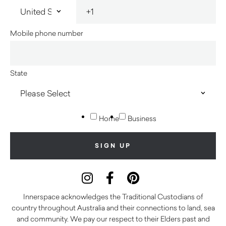
Mobile phone number
State
Home
Business
Innerspace acknowledges the Traditional Custodians of
country throughout Australia and their connections to land, sea
and community. We pay our respect to their Elders past and