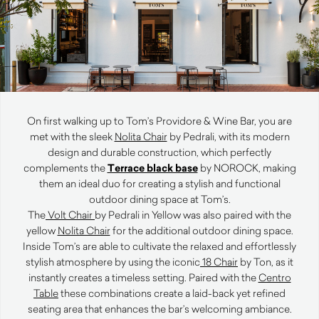
On first walking up to Tom’s Providore & Wine Bar, you are
met with the sleek
Nolita Chair
by Pedrali, with its modern
design and durable construction, which perfectly
complements the
Terrace black base
by NOROCK, making
them an ideal duo for creating a stylish and functional
outdoor dining space at Tom’s.
The
Volt Chair
by Pedrali in Yellow was also paired with the
yellow
Nolita Chair
for the additional outdoor dining space.
Inside Tom’s are able to cultivate the relaxed and effortlessly
stylish atmosphere by using the iconic
18 Chair
by Ton, as it
instantly creates a timeless setting. Paired with the
Centro
Table
these combinations create a laid-back yet refined
seating area that enhances the bar’s welcoming ambiance.