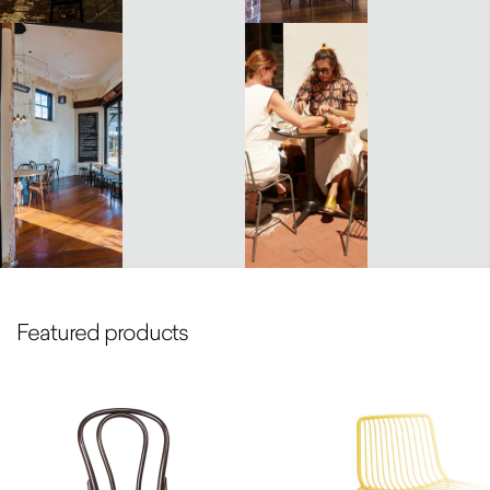
Featured products