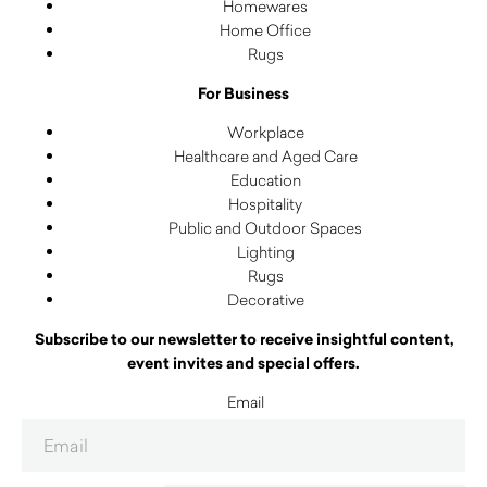
Homewares
Home Office
Rugs
For Business
Workplace
Healthcare and Aged Care
Education
Hospitality
Public and Outdoor Spaces
Lighting
Rugs
Decorative
Subscribe to our newsletter to receive insightful content,
event invites and special offers.
Email