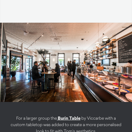
For a larger group the
Burin Table
by Viccarbe with a
custom tabletop was added to create a more personalised
look to fit with Tom’s aesthetics.