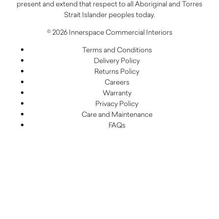
present and extend that respect to all Aboriginal and Torres
Strait Islander peoples today.
© 2026 Innerspace Commercial Interiors
Terms and Conditions
Delivery Policy
Returns Policy
Careers
Warranty
Privacy Policy
Care and Maintenance
FAQs