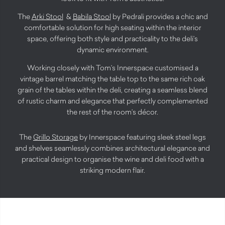
The
Arki Stool
&
Babila Stool
by Pedrali provides a chic and
comfortable solution for high seating within the interior
space, offering both style and practicality to the deli’s
dynamic environment.
Working closely with Tom’s Innerspace customised a
vintage barrel matching the table top to the same rich oak
grain of the tables within the deli, creating a seamless blend
of rustic charm and elegance that perfectly complemented
the rest of the room’s décor.
The
Grillo Storage
by Innerspace featuring sleek steel legs
and shelves seamlessly combines architectural elegance and
practical design to organise the wine and deli food with a
striking modern flair.