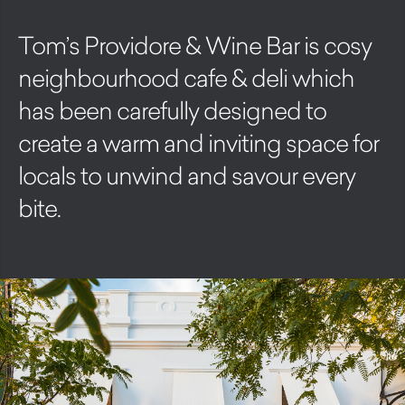
Tom’s Providore & Wine Bar is cosy
neighbourhood cafe & deli which
has been carefully designed to
create a warm and inviting space for
locals to unwind and savour every
bite.