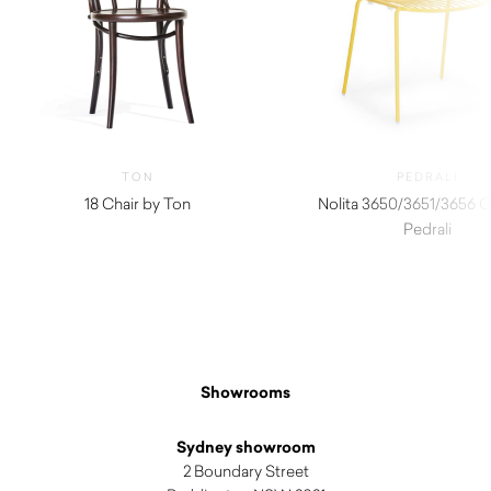
TON
PEDRALI
18 Chair by Ton
Nolita 3650/3651/3656 C
Pedrali
$
320.00
Showrooms
Sydney showroom
2 Boundary Street