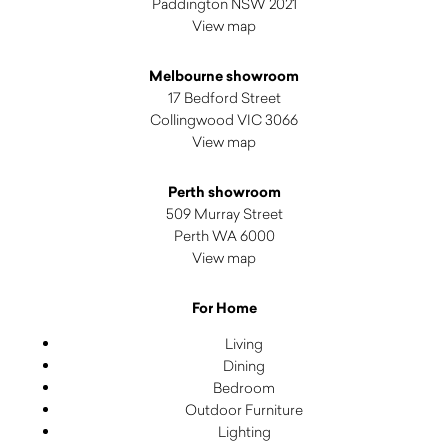
Paddington NSW 2021
View map
Melbourne showroom
17 Bedford Street
Collingwood VIC 3066
View map
Perth showroom
509 Murray Street
Perth WA 6000
View map
For Home
Living
Dining
Bedroom
Outdoor Furniture
Lighting