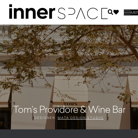
ME
Tom’s Providore & Wine Bar
DESIGNER:
MATA DESIGN STUDIO