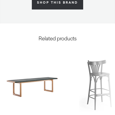
SHOP THIS BRAND
Related products