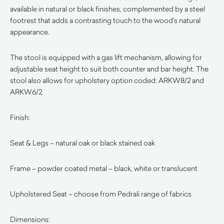
available in natural or black finishes, complemented by a steel
footrest that adds a contrasting touch to the wood’s natural
appearance.
The stool is equipped with a gas lift mechanism, allowing for
adjustable seat height to suit both counter and bar height. The
stool also allows for upholstery option coded: ARKW8/2 and
ARKW6/2.
Finish:
Seat & Legs – natural oak or black stained oak
Frame – powder coated metal – black, white or translucent
Upholstered Seat – choose from Pedrali range of fabrics
Dimensions: