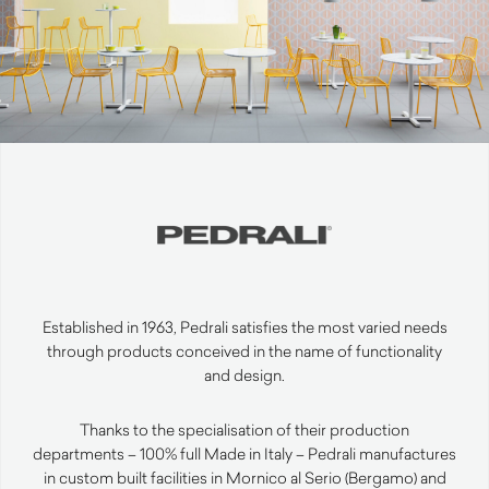
Established in 1963, Pedrali satisfies the most varied needs
through products conceived in the name of functionality
and design.
Thanks to the specialisation of their production
departments – 100% full Made in Italy – Pedrali manufactures
in custom built facilities in Mornico al Serio (Bergamo) and