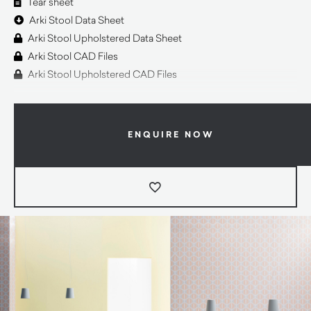
Tear sheet
Arki Stool Data Sheet
Arki Stool Upholstered Data Sheet
Arki Stool CAD Files
Arki Stool Upholstered CAD Files
ENQUIRE NOW