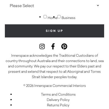
Home
Business
Innerspace acknowledges the Traditional Custodians of
country throughout Australia and their connections to land, sea
and community. We pay our respect to their Elders past and
present and extend that respect to all Aboriginal and Torres
Strait Islander peoples today.
© 2026 Innerspace Commercial Interiors
Terms and Conditions
Delivery Policy
Returns Policy