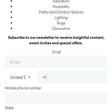
Education
Hospitality
Public and Outdoor Spaces
Lighting
Rugs
Decorative
Subscribe to our newsletter to receive insightful content,
event invites and special offers.
Email
Mobile phone number
State