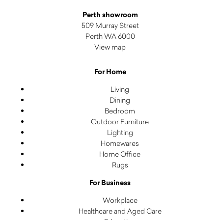
Perth showroom
509 Murray Street
Perth WA 6000
View map
For Home
Living
Dining
Bedroom
Outdoor Furniture
Lighting
Homewares
Home Office
Rugs
For Business
Workplace
Healthcare and Aged Care