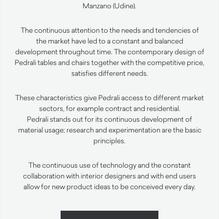
Manzano (Udine).
The continuous attention to the needs and tendencies of
the market have led to a constant and balanced
development throughout time. The contemporary design of
Pedrali tables and chairs together with the competitive price,
satisfies different needs.
These characteristics give Pedrali access to different market
sectors, for example contract and residential.
Pedrali stands out for its continuous development of
material usage; research and experimentation are the basic
principles.
The continuous use of technology and the constant
collaboration with interior designers and with end users
allow for new product ideas to be conceived every day.