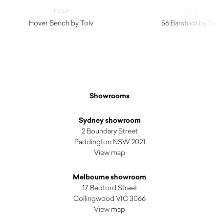
TOLV
TON
Hover Bench by Tolv
56 Barstool by To
$
980.00
Showrooms
Sydney showroom
2 Boundary Street
Paddington NSW 2021
View map
Melbourne showroom
17 Bedford Street
Collingwood VIC 3066
View map