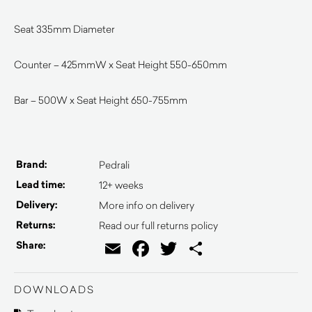
Seat 335mm Diameter
Counter – 425mmW x Seat Height 550-650mm
Bar – 500W x Seat Height 650-755mm
Brand:
Pedrali
Lead time:
12+ weeks
Delivery:
More info on delivery
Returns:
Read our full returns policy
Email
Facebook
Twitter
Share
Share:
DOWNLOADS