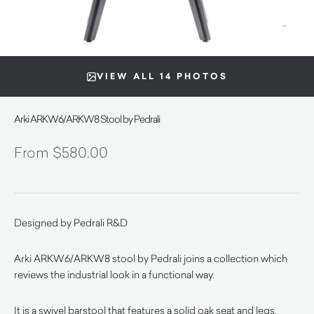
VIEW ALL 14 PHOTOS
Arki ARKW6/ARKW8 Stool by Pedrali
$
580.00
Designed by Pedrali R&D
Arki ARKW6/ARKW8 stool by Pedrali joins a collection which
reviews the industrial look in a functional way.
It is a swivel barstool that features
a solid oak seat and legs,