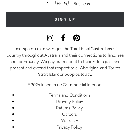
Home
Business
Innerspace acknowledges the Traditional Custodians of
country throughout Australia and their connections to land, sea
and community. We pay our respect to their Elders past and
present and extend that respect to all Aboriginal and Torres
Strait Islander peoples today.
© 2026 Innerspace Commercial Interiors
Terms and Conditions
Delivery Policy
Returns Policy
Careers
Warranty
Privacy Policy