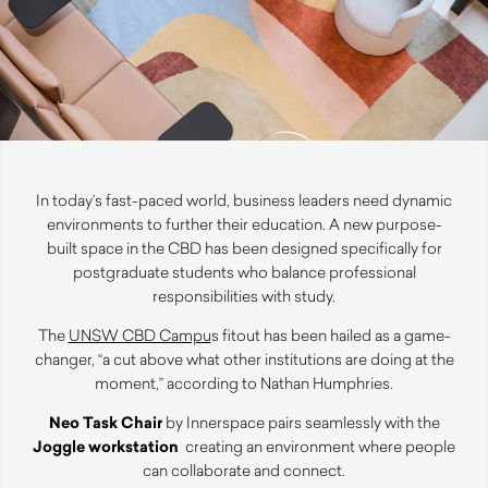
In today’s fast-paced world, business leaders need dynamic
environments to further their education. A new purpose-
built space in the CBD has been designed specifically for
postgraduate students who balance professional
responsibilities with study.
The
UNSW CBD Campu
s
fitout has been hailed as a game-
changer, “a cut above what other institutions are doing at the
moment,” according to Nathan Humphries.
Neo Task Chair
by Innerspace pairs seamlessly with the
Joggle workstation
creating an environment where people
can collaborate and connect.