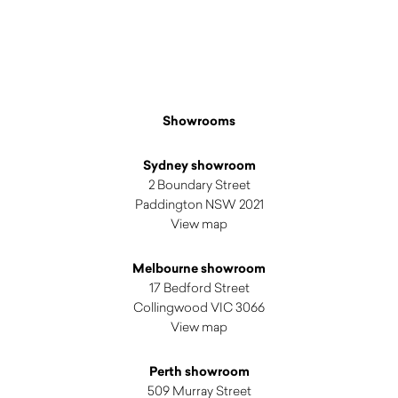
Showrooms
Sydney showroom
2 Boundary Street
Paddington NSW 2021
View map
Melbourne showroom
17 Bedford Street
Collingwood VIC 3066
View map
Perth showroom
509 Murray Street