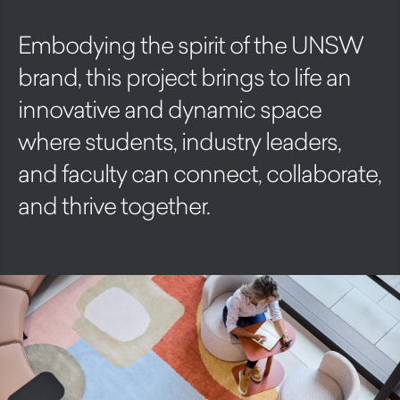
Embodying the spirit of the UNSW
brand, this project brings to life an
innovative and dynamic space
where students, industry leaders,
and faculty can connect, collaborate,
and thrive together.