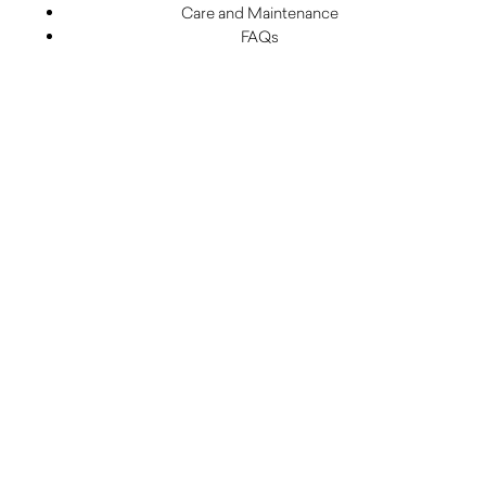
Care and Maintenance
FAQs