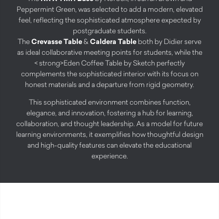
Peppermint Green, was selected to add a modern, elevated
feel, reflecting the sophisticated atmosphere expected by
postgraduate students.
The
Crevasse Table
&
Caldera Table
both by Didier serve
as ideal collaborative meeting points for students, while the
< strong>Eden Coffee Table
by Sketch perfectly
complements the sophisticated interior with its focus on
honest materials and a departure from rigid geometry.
This sophisticated environment combines function,
elegance, and innovation, fostering a hub for learning,
collaboration, and thought leadership. As a model for future
learning environments, it exemplifies how thoughtful design
and high-quality features can elevate the educational
experience.