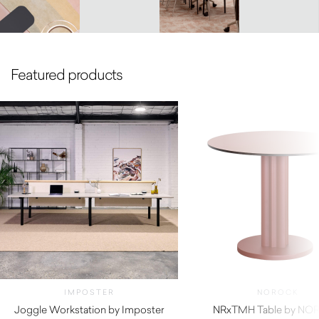
Featured products
IMPOSTER
NOROCK
Joggle Workstation by Imposter
NRxTMH Table by NO