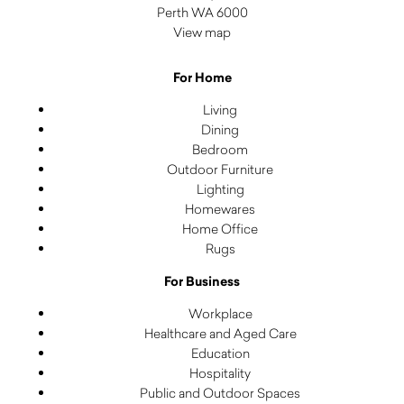
Perth WA 6000
View map
For Home
Living
Dining
Bedroom
Outdoor Furniture
Lighting
Homewares
Home Office
Rugs
For Business
Workplace
Healthcare and Aged Care
Education
Hospitality
Public and Outdoor Spaces