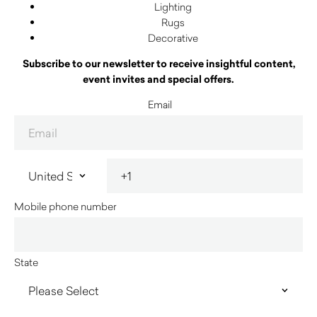
Lighting
Rugs
Decorative
Subscribe to our newsletter to receive insightful content,
event invites and special offers.
Email
Mobile phone number
State