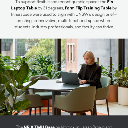
To support flexible and reconfigurable spaces the
Fin
Laptop Table
by 31 degrees,
Form Flip Training Table
by
Innerspace were used to align with UNSW’s design brief—
creating an innovative, multi-functional space where
students, industry professionals, and faculty can thrive.
The
NR X TMH Base
by Norock, in Jarrah Brown and