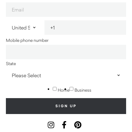
Mobile phone number
State
Home
Business