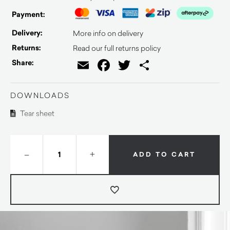
Payment:
Delivery:
More info on delivery
Returns:
Read our full returns policy
Email
Facebook
Twitter
Share
Share:
DOWNLOADS
Tear sheet
–
+
ADD TO CART