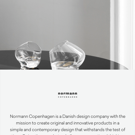
Normann Copenhagen is a Danish design company with the
mission to create original and innovative products in a
simple and contemporary design that withstands the test of