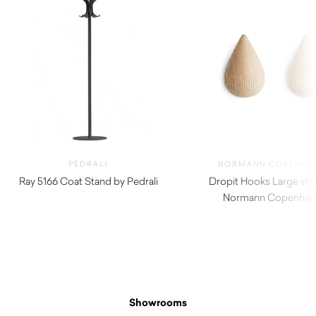
PEDRALI
NORMANN COPENHA
Ray 5166 Coat Stand by Pedrali
Dropit Hooks Large in 
$
920.00
Normann Copenhag
$
92.00
Showrooms