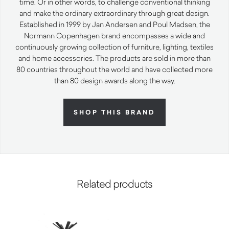
time. Or in other words, to challenge conventional thinking
and make the ordinary extraordinary through great design.
Established in 1999 by Jan Andersen and Poul Madsen, the
Normann Copenhagen brand encompasses a wide and
continuously growing collection of furniture, lighting, textiles
and home accessories. The products are sold in more than
80 countries throughout the world and have collected more
than 80 design awards along the way.
SHOP THIS BRAND
Related products