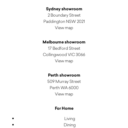
Sydney showroom
2 Boundary Street
Paddington NSW 2021
View map
Melbourne showroom
17 Bedford Street
Collingwood VIC 3066
View map
Perth showroom
509 Murray Street
Perth WA 6000
View map
For Home
Living
Dining