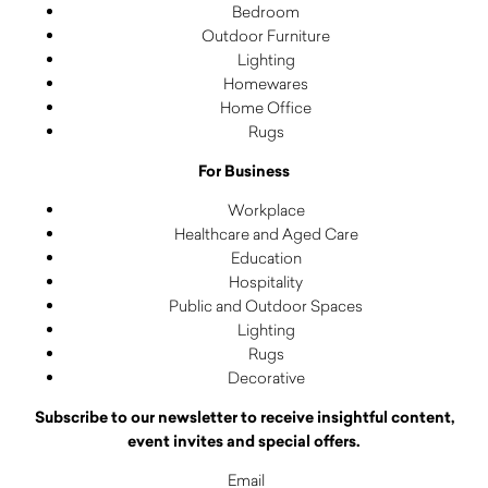
Bedroom
Outdoor Furniture
Lighting
Homewares
Home Office
Rugs
For Business
Workplace
Healthcare and Aged Care
Education
Hospitality
Public and Outdoor Spaces
Lighting
Rugs
Decorative
Subscribe to our newsletter to receive insightful content,
event invites and special offers.
Email