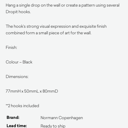
Hang a single drop on the wall or create a pattern using several
Dropit hooks.
The hook’s strong visual expression and exquisite finish
combined form a small piece of art for the wall.
Finish:
Colour – Black
Dimensions:
77mmH x 50mmL x 80mmD
**2 hooks included
Brand:
Normann Copenhagen
Lead time:
Ready to ship