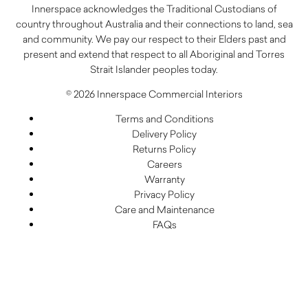
Innerspace acknowledges the Traditional Custodians of
country throughout Australia and their connections to land, sea
and community. We pay our respect to their Elders past and
present and extend that respect to all Aboriginal and Torres
Strait Islander peoples today.
© 2026 Innerspace Commercial Interiors
Terms and Conditions
Delivery Policy
Returns Policy
Careers
Warranty
Privacy Policy
Care and Maintenance
FAQs