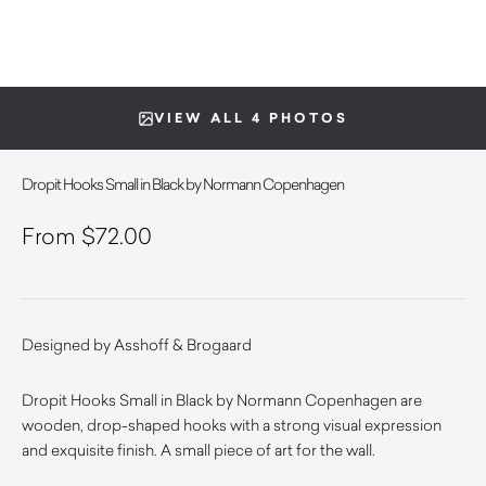
VIEW ALL 4 PHOTOS
Dropit Hooks Small in Black by Normann Copenhagen
$
72.00
Designed by Asshoff & Brogaard
Dropit Hooks Small in Black by Normann Copenhagen are
wooden, drop-shaped hooks with a strong visual expression
and exquisite finish. A small piece of art for the wall.