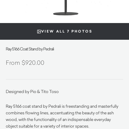
VIEW ALL 7 PHOTOS
Ray 5166 Coat Stand by Pedrali
$
920.00
Designed by Pio & Tito Toso
Ray 5166 coat stand by Pedrali is freestanding and masterfully
combines flowing lines, accentuating the beauty of the ash
wood, with the functionality of an indispensable everyday
object suitable for a variety of interior spaces.