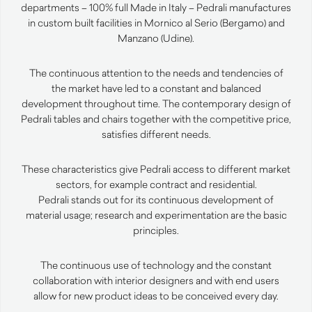
departments – 100% full Made in Italy – Pedrali manufactures
in custom built facilities in Mornico al Serio (Bergamo) and
Manzano (Udine).
The continuous attention to the needs and tendencies of
the market have led to a constant and balanced
development throughout time. The contemporary design of
Pedrali tables and chairs together with the competitive price,
satisfies different needs.
These characteristics give Pedrali access to different market
sectors, for example contract and residential.
Pedrali stands out for its continuous development of
material usage; research and experimentation are the basic
principles.
The continuous use of technology and the constant
collaboration with interior designers and with end users
allow for new product ideas to be conceived every day.