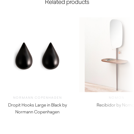
Related products
NORMANN COPENHAGEN
NOMON
Dropit Hooks Large in Black by
Recibidor by Nom
Normann Copenhagen
$
4,380.00
$
92.00