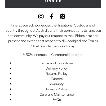
Innerspace acknowledges the Traditional Custodians of
country throughout Australia and their connections to land, sea
and community. We pay our respect to their Elders past and
present and extend that respect to all Aboriginal and Torres
Strait Islander peoples today.
© 2026 Innerspace Commercial Interiors
Terms and Conditions
Delivery Policy
Returns Policy
Careers
Warranty
Privacy Policy
Care and Maintenance
FAQs