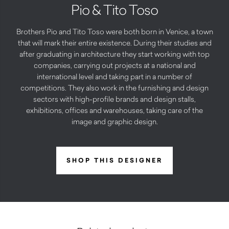
Pio & Tito Toso
Brothers Pio and Tito Toso were both born in Venice, a town
that will mark their entire existence. During their studies and
after graduating in architecture they start working with top
companies, carrying out projects at a national and
international level and taking part in a number of
competitions. They also work in the furnishing and design
sectors with high-profile brands and design stalls,
exhibitions, offices and warehouses, taking care of the
image and graphic design.
SHOP THIS DESIGNER