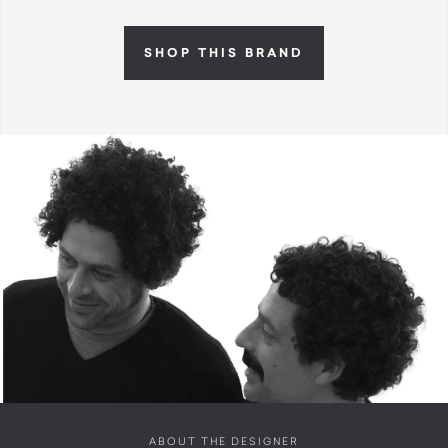
SHOP THIS BRAND
ABOUT THE DESIGNER