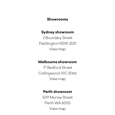
Showrooms
Sydney showroom
2 Boundary Street
Paddington NSW 2021
View map
Melbourne showroom
17 Bedford Street
Collingwood VIC 3066
View map
Perth showroom
509 Murray Street
Perth WA 6000
View map