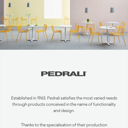
Established in 1963, Pedrali satisfies the most varied needs
through products conceived in the name of functionality
and design.
Thanks to the specialisation of their production