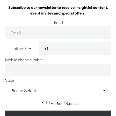
Subscribe to our newsletter to receive insightful content,
event invites and special offers.
Email
Mobile phone number
State
Home
Business