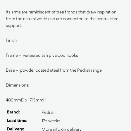
Its arms are reminiscent of tree fronds that draw inspiration
from the natural world and are connected to the central steel
support.
Finish:
Frame – veneered ash plywood hooks
Base – powder coated steel from the Pedrali range
Dimensions:
400mmD x 1715mmH
Brand:
Pedrali
Lead time:
12+ weeks
Delivery:
More info on delivery