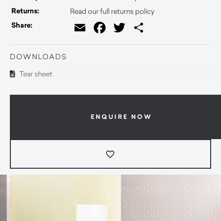
Returns:
Read our full returns policy
Email
Facebook
Twitter
Share
Share:
DOWNLOADS
Tear sheet
ENQUIRE NOW