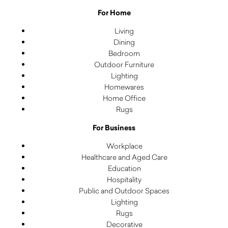
For Home
Living
Dining
Bedroom
Outdoor Furniture
Lighting
Homewares
Home Office
Rugs
For Business
Workplace
Healthcare and Aged Care
Education
Hospitality
Public and Outdoor Spaces
Lighting
Rugs
Decorative