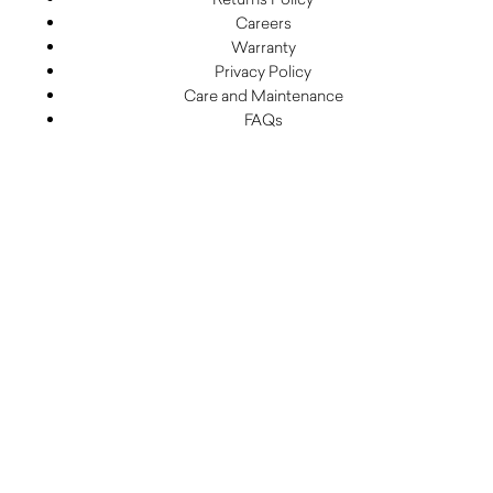
Careers
Warranty
Privacy Policy
Care and Maintenance
FAQs