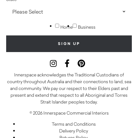
Home
Business
Innerspace acknowledges the Traditional Custodians of
country throughout Australia and their connections to land, sea
and community. We pay our respect to their Elders past and
present and extend that respect to all Aboriginal and Torres
Strait Islander peoples today.
© 2026 Innerspace Commercial Interiors
Terms and Conditions
Delivery Policy
Returns Policy