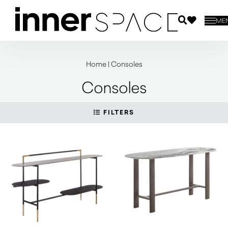
ME
Home
|
Consoles
Consoles
FILTERS