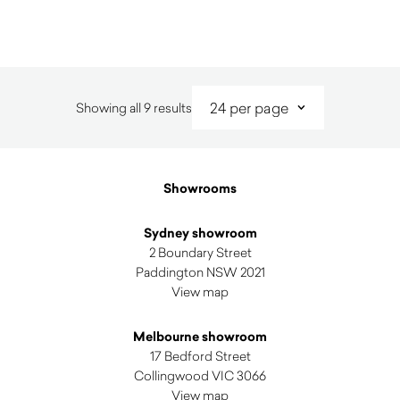
$
4,380.00
Sorted
Showing all 9 results
by
latest
Showrooms
Sydney showroom
2 Boundary Street
Paddington NSW 2021
View map
Melbourne showroom
17 Bedford Street
Collingwood VIC 3066
View map