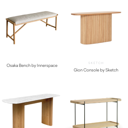
SKETCH
Osaka Bench by Innerspace
Gion Console by Sketch
$
980.00
$
1,600.00