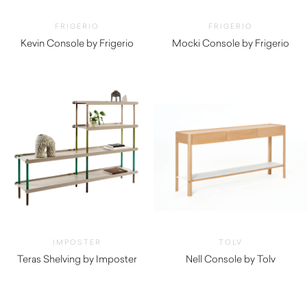
FRIGERIO
FRIGERIO
Kevin Console by Frigerio
Mocki Console by Frigerio
$
5,660.00
$
5,670.00
IMPOSTER
TOLV
Teras Shelving by Imposter
Nell Console by Tolv
$
1,845.00