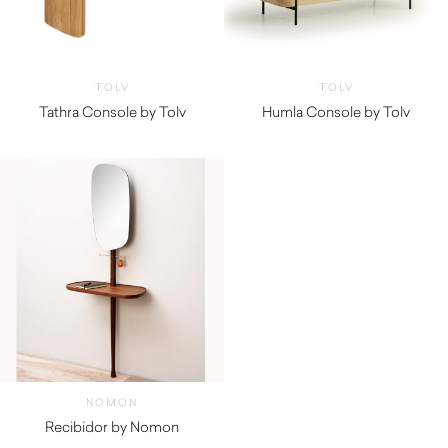
TOLV
TOLV
Tathra Console by Tolv
Humla Console by Tolv
$
2,465.00
$
865.00
NOMON
Recibidor by Nomon