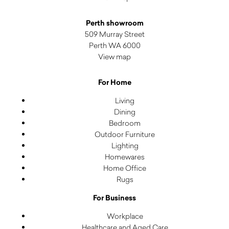
Perth showroom
509 Murray Street
Perth WA 6000
View map
For Home
Living
Dining
Bedroom
Outdoor Furniture
Lighting
Homewares
Home Office
Rugs
For Business
Workplace
Healthcare and Aged Care