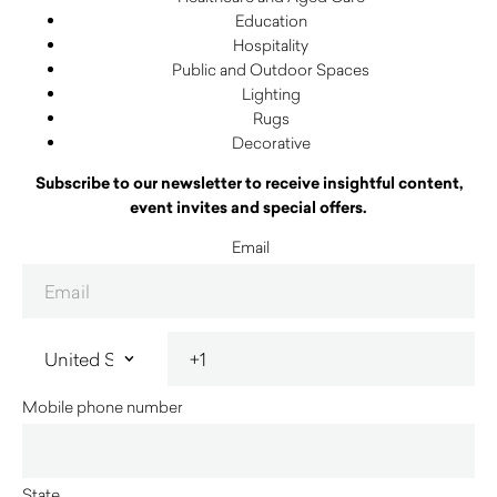
Education
Hospitality
Public and Outdoor Spaces
Lighting
Rugs
Decorative
Subscribe to our newsletter to receive insightful content,
event invites and special offers.
Email
Mobile phone number
State