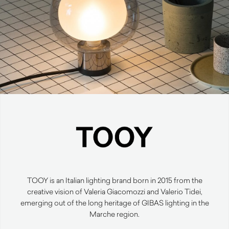
TOOY is an Italian lighting brand born in 2015 from the
creative vision of Valeria Giacomozzi and Valerio Tidei,
emerging out of the long heritage of GIBAS lighting in the
Marche region.