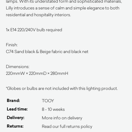
lamps. With its understated form and sophisticated materials,
Lilly introduces a sense of calm and simple elegance to both
residential and hospitality interiors.
1x E14 220/240V bulb required
Finish:
C74 Sand black & Beige fabric and black net
Dimensions:
220mmW × 220mmD × 280mmH
*Globes or bulbs are not included with this lighting product.
Brand:
TOOY
Lead time:
8 - 10 weeks
Delivery:
More info on delivery
Returns:
Read our full returns policy