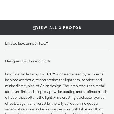
VIEW ALL 3 PHOTOS
Lilly Side Table Lamp by TOOY
Designed by Corrado Dotti
Lilly Side Table Lamp by TOOY is charectarised by an oriental
inspired aesthetic, reinterpreting the lightness, sobriety and
minimalism typical of Asian design. The lamp features a metal
structure finished in epoxy powder coating and a refined mesh
diffuser that softens the light while creating a delicate layered
effect. Elegant and versatile, the Lilly collection includes a
variety of versions including suspension, wall, table and floor