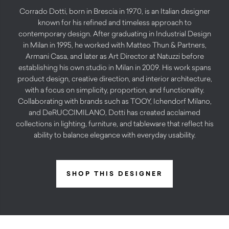
Corrado Dotti, born in Brescia in 1970, is an Italian designer
known for his refined and timeless approach to
contemporary design. After graduating in Industrial Design
in Milan in 1995, he worked with Matteo Thun & Partners,
Armani Casa, and later as Art Director at Natuzzi before
establishing his own studio in Milan in 2009. His work spans
product design, creative direction, and interior architecture,
with a focus on simplicity, proportion, and functionality.
Collaborating with brands such as TOOY, Ichendorf Milano,
and DeRUCCIMILANO, Dotti has created acclaimed
collections in lighting, furniture, and tableware that reflect his
ability to balance elegance with everyday usability.
SHOP THIS DESIGNER