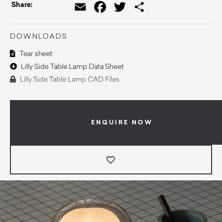
Email
Facebook
Twitter
Share
Share:
DOWNLOADS
Tear sheet
Lilly Side Table Lamp Data Sheet
Lilly Side Table Lamp CAD Files
ENQUIRE NOW