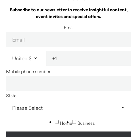
Subscribe to our newsletter to receive insightful content,
event invites and special offers.
Email
Mobile phone number
State
Home
Business