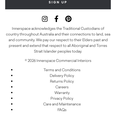
Innerspace acknowledges the Traditional Custodians of
country throughout Australia and their connections to land, sea
and community. We pay our respect to their Elders past and
present and extend that respect to all Aboriginal and Torres
Strait Islander peoples today.
© 2026 Innerspace Commercial Interiors
Terms and Conditions
Delivery Policy
Returns Policy
Careers
Warranty
Privacy Policy
Care and Maintenance
FAQs