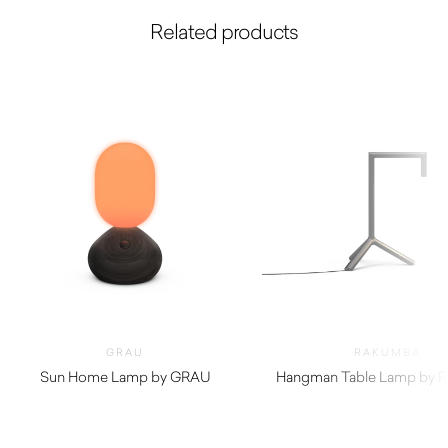
Related products
GRAU
RAKUMBA
Sun Home Lamp by GRAU
Hangman Table Lamp by 
$
2,650.00