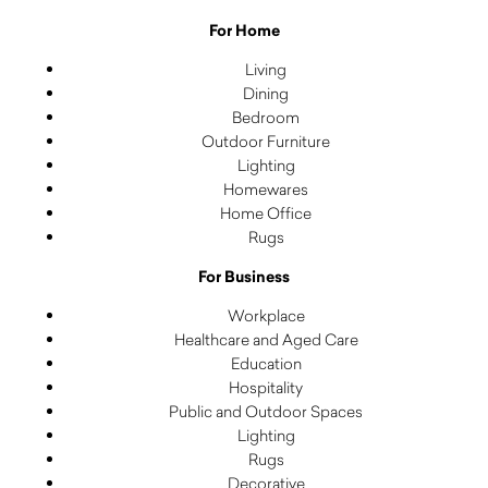
For Home
Living
Dining
Bedroom
Outdoor Furniture
Lighting
Homewares
Home Office
Rugs
For Business
Workplace
Healthcare and Aged Care
Education
Hospitality
Public and Outdoor Spaces
Lighting
Rugs
Decorative