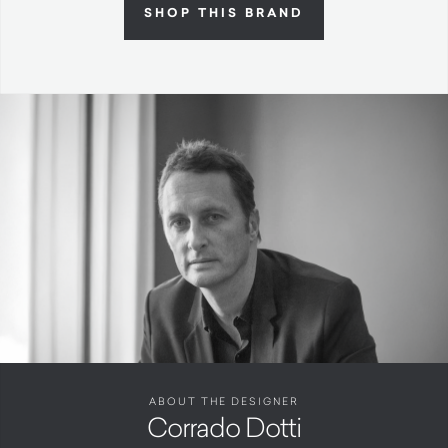
SHOP THIS BRAND
ABOUT THE DESIGNER
Corrado Dotti