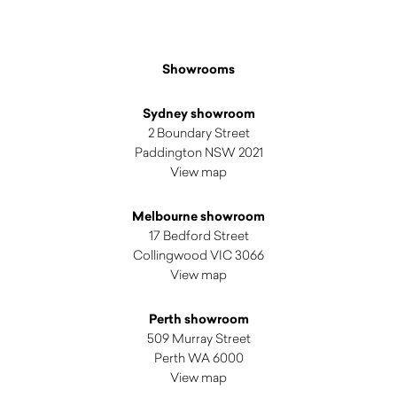
Showrooms
Sydney showroom
2 Boundary Street
Paddington NSW 2021
View map
Melbourne showroom
17 Bedford Street
Collingwood VIC 3066
View map
Perth showroom
509 Murray Street
Perth WA 6000
View map