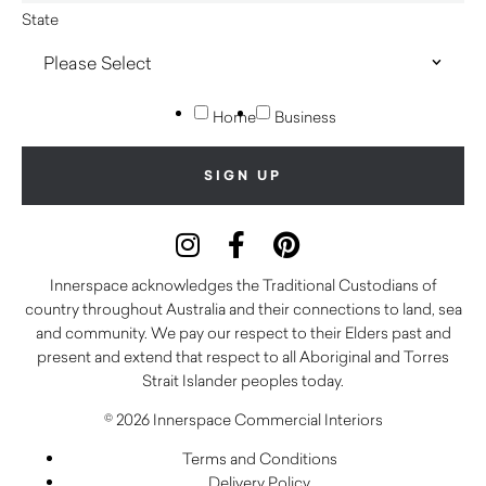
State
Home
Business
Innerspace acknowledges the Traditional Custodians of
country throughout Australia and their connections to land, sea
and community. We pay our respect to their Elders past and
present and extend that respect to all Aboriginal and Torres
Strait Islander peoples today.
© 2026 Innerspace Commercial Interiors
Terms and Conditions
Delivery Policy