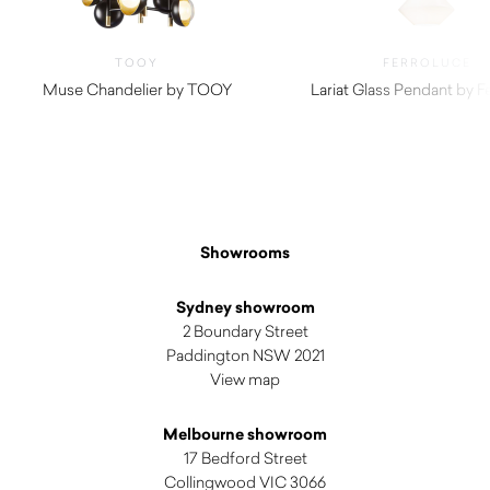
TOOY
FERROLUCE
Muse Chandelier by TOOY
Lariat Glass Pendant by F
$
1,275.00
Showrooms
Sydney showroom
2 Boundary Street
Paddington NSW 2021
View map
Melbourne showroom
17 Bedford Street
Collingwood VIC 3066