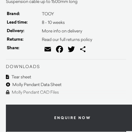
Suspension cable up to 1500mm long
Brand:
TOOY
Lead time:
8 - 10 weeks
Delivery:
More info on delivery
Returns:
Read our full returns policy
Email
Facebook
Twitter
Share
Share:
DOWNLOADS
Tear sheet
Molly Pendant Data Sheet
Molly Pendant CAD Files
ENQUIRE NOW