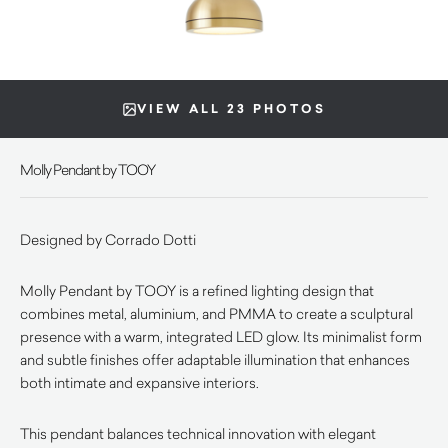
VIEW ALL 23 PHOTOS
Molly Pendant by TOOY
Designed by Corrado Dotti
Molly Pendant by TOOY is a refined lighting design that
combines metal, aluminium, and PMMA to create a sculptural
presence with a warm, integrated LED glow. Its minimalist form
and subtle finishes offer adaptable illumination that enhances
both intimate and expansive interiors.
This pendant balances technical innovation with elegant