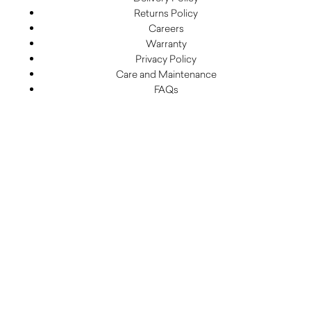
Returns Policy
Careers
Warranty
Privacy Policy
Care and Maintenance
FAQs