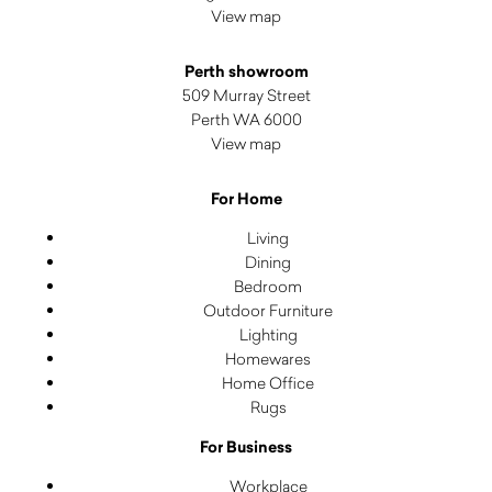
View map
Perth showroom
509 Murray Street
Perth WA 6000
View map
For Home
Living
Dining
Bedroom
Outdoor Furniture
Lighting
Homewares
Home Office
Rugs
For Business
Workplace