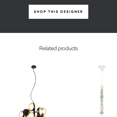
SHOP THIS DESIGNER
Related products