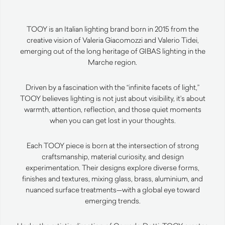
TOOY is an Italian lighting brand born in 2015 from the
creative vision of Valeria Giacomozzi and Valerio Tidei,
emerging out of the long heritage of GIBAS lighting in the
Marche region.
Driven by a fascination with the “infinite facets of light,”
TOOY believes lighting is not just about visibility, it’s about
warmth, attention, reflection, and those quiet moments
when you can get lost in your thoughts.
Each TOOY piece is born at the intersection of strong
craftsmanship, material curiosity, and design
experimentation. Their designs explore diverse forms,
finishes and textures, mixing glass, brass, aluminium, and
nuanced surface treatments—with a global eye toward
emerging trends.