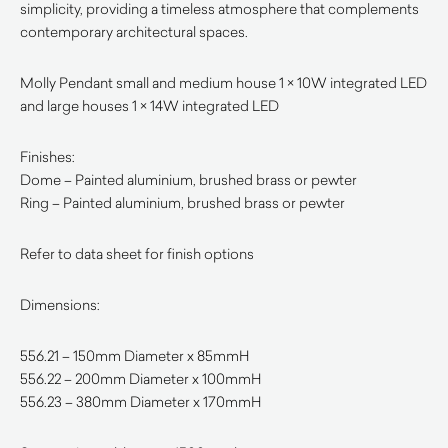
simplicity, providing a timeless atmosphere that complements
contemporary architectural spaces.
Molly Pendant small and medium house 1 × 10W integrated LED
and large houses 1 × 14W integrated LED
Finishes:
Dome – Painted aluminium, brushed brass or pewter
Ring – Painted aluminium, brushed brass or pewter
Refer to data sheet for finish options
Dimensions:
556.21 – 150mm Diameter x 85mmH
556.22 – 200mm Diameter x 100mmH
556.23 – 380mm Diameter x 170mmH