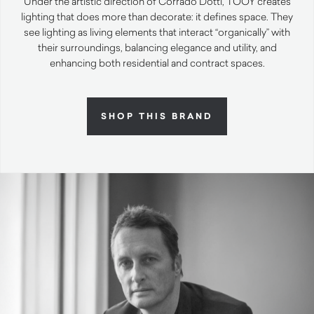
Under the artistic direction of Corrado Dotti, TOOY creates
lighting that does more than decorate: it defines space. They
see lighting as living elements that interact “organically” with
their surroundings, balancing elegance and utility, and
enhancing both residential and contract spaces.
SHOP THIS BRAND