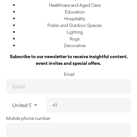
Healthcare and Aged Care
Education
Hospitality
Public and Outdoor Spaces
Lighting
Rugs
Decorative
Subscribe to our newsletter to receive insightful content,
event invites and special offers.
Email
Mobile phone number