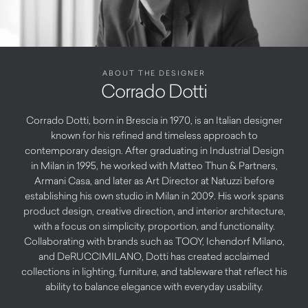
ABOUT THE DESIGNER
Corrado Dotti
Corrado Dotti, born in Brescia in 1970, is an Italian designer
known for his refined and timeless approach to
contemporary design. After graduating in Industrial Design
in Milan in 1995, he worked with Matteo Thun & Partners,
Armani Casa, and later as Art Director at Natuzzi before
establishing his own studio in Milan in 2009. His work spans
product design, creative direction, and interior architecture,
with a focus on simplicity, proportion, and functionality.
Collaborating with brands such as TOOY, Ichendorf Milano,
and DeRUCCIMILANO, Dotti has created acclaimed
collections in lighting, furniture, and tableware that reflect his
ability to balance elegance with everyday usability.