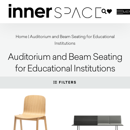
ME
Home
|
Auditorium and Beam Seating for Educational
Institutions
Auditorium and Beam Seating
for Educational Institutions
FILTERS