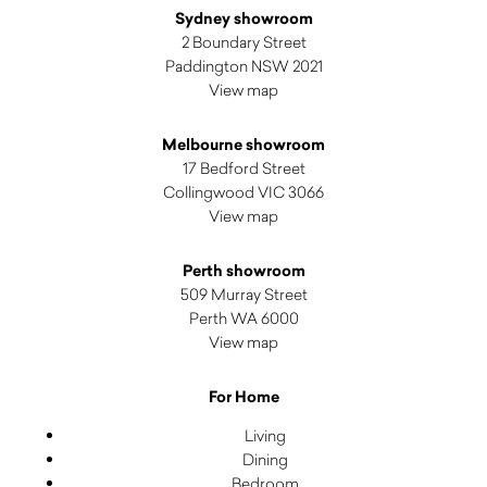
Sydney showroom
2 Boundary Street
Paddington NSW 2021
View map
Melbourne showroom
17 Bedford Street
Collingwood VIC 3066
View map
Perth showroom
509 Murray Street
Perth WA 6000
View map
For Home
Living
Dining
Bedroom