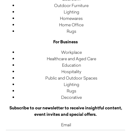
Outdoor Furniture
Lighting
Homewares
Home Office
Rugs
For Business
Workplace
Healthcare and Aged Care
Education
Hospitality
Public and Outdoor Spaces
Lighting
Rugs
Decorative
Subscribe to our newsletter to receive insightful content,
event invites and special offers.
Email