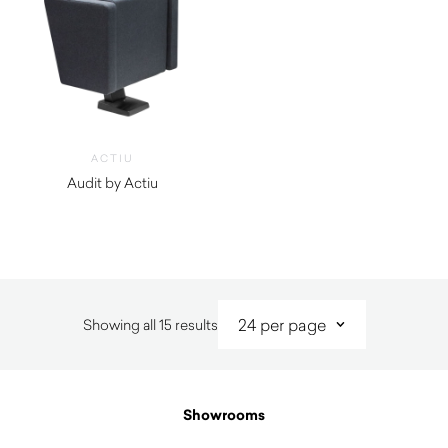
ACTIU
Audit by Actiu
$
1,630.00
Sorted
Showing all 15 results
by
latest
Showrooms