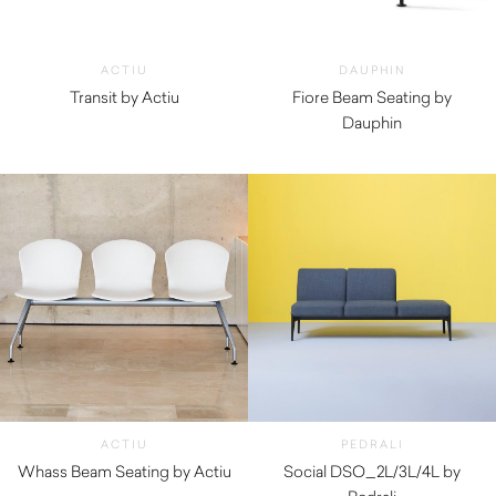
ACTIU
DAUPHIN
Transit by Actiu
Fiore Beam Seating by
$
2,610.00
Dauphin
ACTIU
PEDRALI
Whass Beam Seating by Actiu
Social DSO_2L/3L/4L by