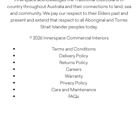
country throughout Australia and their connections to land, sea
and community. We pay our respect to their Elders past and
present and extend that respect to all Aboriginal and Torres
Strait Islander peoples today.
© 2026 Innerspace Commercial Interiors
Terms and Conditions
Delivery Policy
Returns Policy
Careers
Warranty
Privacy Policy
Care and Maintenance
FAQs