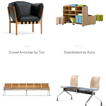
TON
ACTIU
Dowel Armchair by Ton
Grandstand by Actiu
$
2,600.00