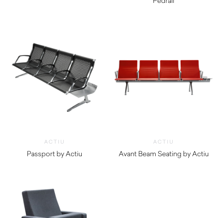
$
1,170.00
Pedrali
$
1,750.00
ACTIU
ACTIU
Passport by Actiu
Avant Beam Seating by Actiu
$
3,970.00
$
3,590.00