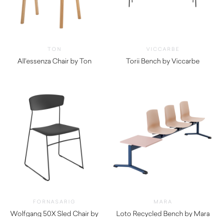
TON
VICCARBE
All’essenza Chair by Ton
Torii Bench by Viccarbe
$
3,055.00
FORNASARIG
MARA
Wolfgang 50X Sled Chair by
Loto Recycled Bench by Mara