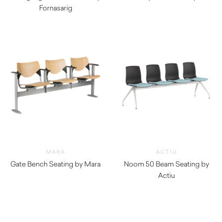
Fornasarig
$
490.00
$
520.00
MARA
ACTIU
Gate Bench Seating by Mara
Noom 50 Beam Seating by
$
610.00
Actiu
$
1,260.00