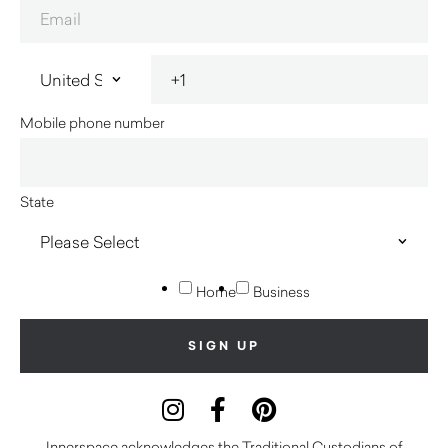
Mobile phone number
State
Home
Business
Innerspace acknowledges the Traditional Custodians of