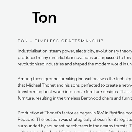
TON – TIMELESS CRAFTSMANSHIP
Industrialisation, steam power, electricity, evolutionary theor
produced many remarkable innovations unsurpassed to this
revolutionized industries and shaped the modern world in 
Among these ground-breaking innovations was the techniq
that Michael Thonet and his sons perfected to create a netwo
transforming bent wood into iconic furniture designs. This 
furniture, resulting in the timeless Bentwood chairs and furn
Production at Thonet’s factories began in 1861 in Bystřice 
Republic. The location was strategically chosen for its logist
surrounded by abundant beech trees in the nearby forests. 