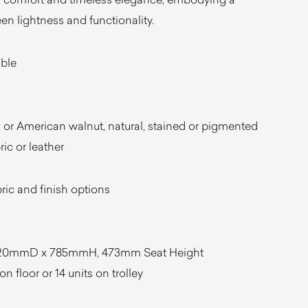
n lightness and functionality.
able
 or American walnut, natural, stained or pigmented
ic or leather
bric and finish options
20mmD x 785mmH, 473mm Seat Height
n floor or 14 units on trolley