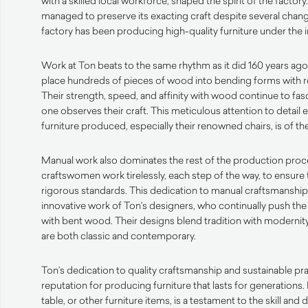
with a skilled local workforce, shaped the spirit of the factory
managed to preserve its exacting craft despite several chang
factory has been producing high-quality furniture under the 
Work at Ton beats to the same rhythm as it did 160 years ago
place hundreds of pieces of wood into bending forms with r
Their strength, speed, and affinity with wood continue to fa
one observes their craft. This meticulous attention to detail 
furniture produced, especially their renowned chairs, is of the
Manual work also dominates the rest of the production proc
craftswomen work tirelessly, each step of the way, to ensure 
rigorous standards. This dedication to manual craftsmanshi
innovative work of Ton’s designers, who continually push the
with bent wood. Their designs blend tradition with modernity,
are both classic and contemporary.
Ton’s dedication to quality craftsmanship and sustainable pr
reputation for producing furniture that lasts for generations. 
table, or other furniture items, is a testament to the skill an