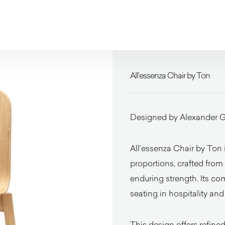
All’essenza Chair by Ton
Designed by Alexander G
All’essenza Chair by Ton 
proportions, crafted from
enduring strength. Its co
seating in hospitality an
This design offers refin