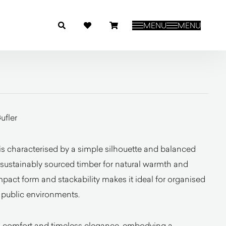
MENU
MENU
ufler
is characterised by a simple silhouette and balanced
 sustainably sourced timber for natural warmth and
mpact form and stackability makes it ideal for organised
d public environments.
ed comfort and timeless elegance, embodying a