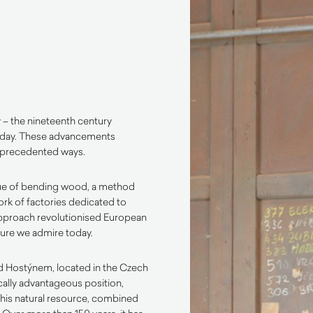
y – the nineteenth century
 day. These advancements
unprecedented ways.
ue of bending wood, a method
rk of factories dedicated to
approach revolutionised European
iture we admire today.
pod Hostýnem, located in the Czech
ically advantageous position,
This natural resource, combined