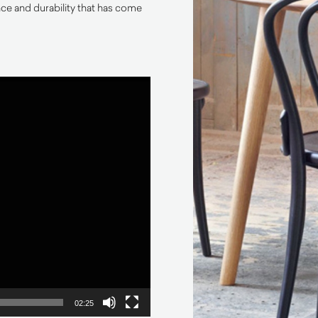
e and durability that has come
02:25