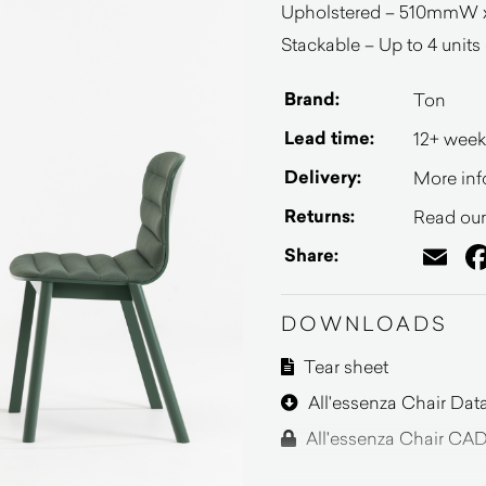
Upholstered – 510mmW 
Stackable – Up to 4 units o
Brand:
Ton
Lead time:
12+ week
Delivery:
More inf
Returns:
Read our 
Em
Share:
DOWNLOADS
Tear sheet
All'essenza Chair Dat
All'essenza Chair CAD