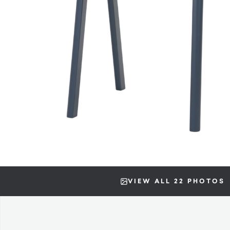
VIEW ALL 22 PHOTOS