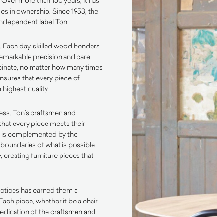
. Over more than 150 years, it has
es in ownership. Since 1953, the
independent label Ton.
. Each day, skilled wood benders
emarkable precision and care.
scinate, no matter how many times
ensures that every piece of
 highest quality.
ess. Ton’s craftsmen and
that every piece meets their
p is complemented by the
 boundaries of what is possible
 creating furniture pieces that
actices has earned them a
Each piece, whether it be a chair,
d dedication of the craftsmen and