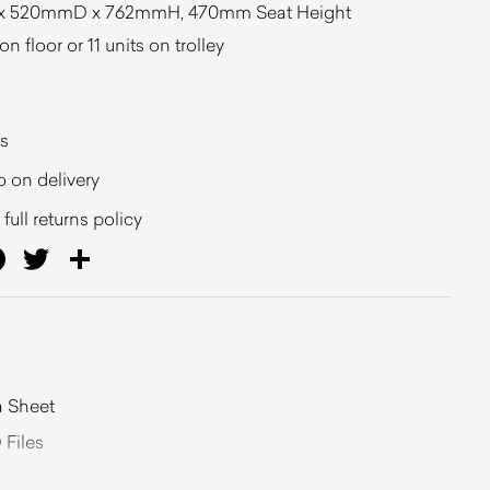
x 520mmD x 762mmH, 470mm Seat Height
n floor or 11 units on trolley
s
o on delivery
full returns policy
ail
Facebook
Twitter
Share
a Sheet
 Files