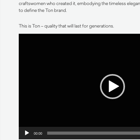
craftswomen who created it, embodying the timeless eleganc
to define the Ton brand.
This is Ton – quality that will last for generations.
Video
Player
00:00