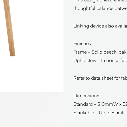
thoughtful balance betwee
Linking device also avail
Finishes:
Frame – Solid beech, oak,
Upholstery – In house fabr
Refer to data sheet for fa
Dimensions:
Standard – 510mmW x 5
Stackable – Up to 6 units o