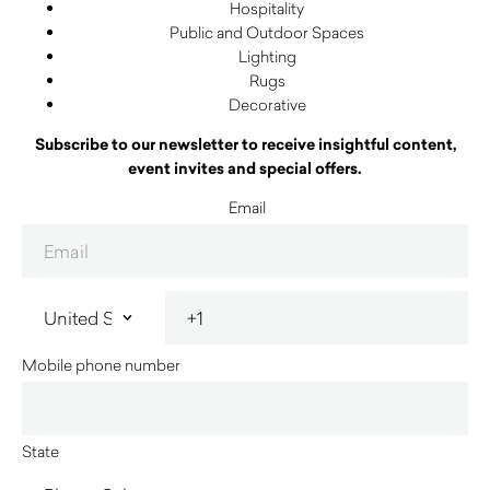
Hospitality
Public and Outdoor Spaces
Lighting
Rugs
Decorative
Subscribe to our newsletter to receive insightful content,
event invites and special offers.
Email
Mobile phone number
State