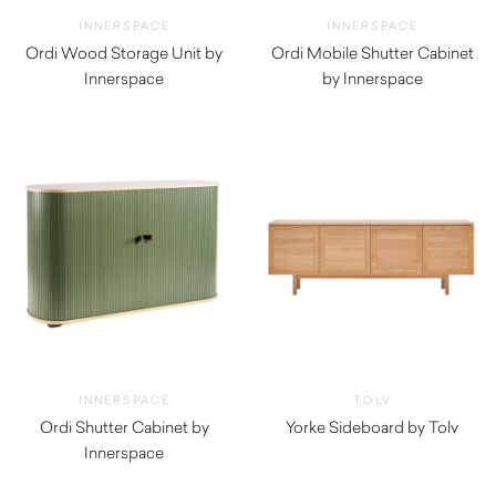
INNERSPACE
INNERSPACE
Ordi Wood Storage Unit by
Ordi Mobile Shutter Cabinet
Innerspace
by Innerspace
$
660.00
$
990.00
INNERSPACE
TOLV
Ordi Shutter Cabinet by
Yorke Sideboard by Tolv
Innerspace
$
2,760.00
$
1,495.00