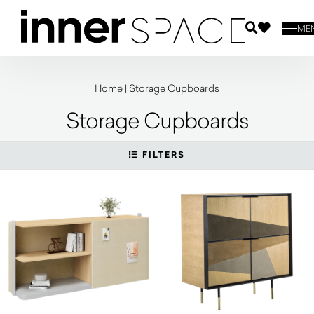
ME
Home
|
Storage Cupboards
Storage Cupboards
FILTERS