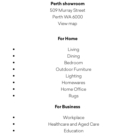
Perth showroom
509 Murray Street
Perth WA 6000
View map
For Home
Living
Dining
Bedroom
Outdoor Furniture
Lighting
Homewares
Home Office
Rugs
For Business
Workplace
Healthcare and Aged Care
Education