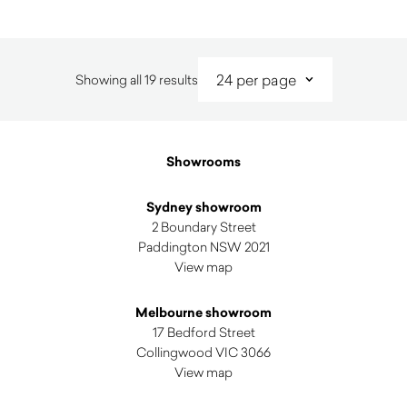
Sorted
Showing all 19 results
by
latest
Showrooms
Sydney showroom
2 Boundary Street
Paddington NSW 2021
View map
Melbourne showroom
17 Bedford Street
Collingwood VIC 3066
View map