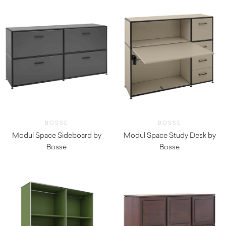
BOSSE
BOSSE
Modul Space Sideboard by
Modul Space Study Desk by
Bosse
Bosse