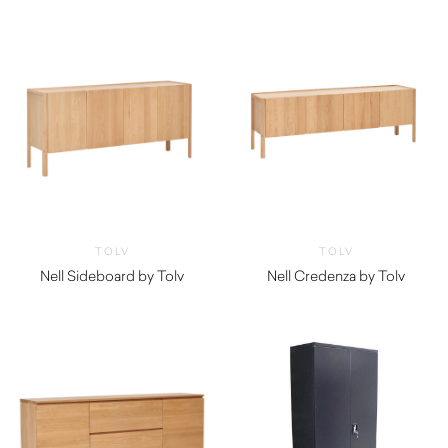
TOLV
TOLV
Nell Sideboard by Tolv
Nell Credenza by Tolv
$
2,490.00
$
2,150.00