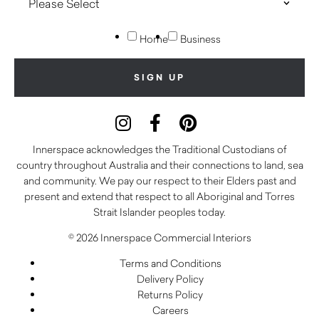
Home
Business
Innerspace acknowledges the Traditional Custodians of
country throughout Australia and their connections to land, sea
and community. We pay our respect to their Elders past and
present and extend that respect to all Aboriginal and Torres
Strait Islander peoples today.
© 2026 Innerspace Commercial Interiors
Terms and Conditions
Delivery Policy
Returns Policy
Careers