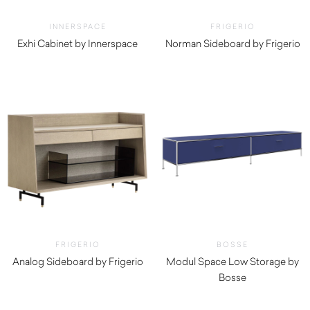
INNERSPACE
FRIGERIO
Exhi Cabinet by Innerspace
Norman Sideboard by Frigerio
$
1,320.00
$
19,390.00
FRIGERIO
BOSSE
Analog Sideboard by Frigerio
Modul Space Low Storage by
$
12,150.00
Bosse