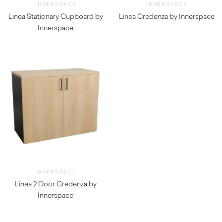
INNERSPACE
INNERSPACE
Linea Stationary Cupboard by
Linea Credenza by Innerspace
Innerspace
INNERSPACE
Linea 2 Door Credenza by
Innerspace