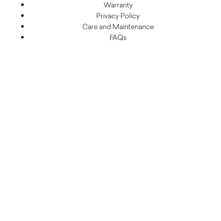
Warranty
Privacy Policy
Care and Maintenance
FAQs