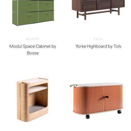
BOSSE
TOLV
Modul Space Cabinet by
Yorke Highboard by Tolv
Bosse
$
2,545.00