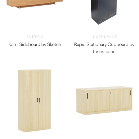
SKETCH
INNERSPACE
Kami Sideboard by Sketch
Rapid Stationary Cupboard by
$
3,800.00
Innerspace
$
236.50